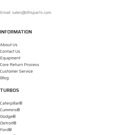
Email: sales@dtisparts.com
INFORMATION
About Us
Contact Us
Equipment
Core Return Process
Customer Service
Blog
TURBOS
Caterpillar®
Cummins®
Dodge®
Detroit®
Ford®