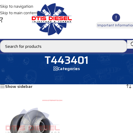
Skip to navigation
Skip to main content
Important Informatio
T443401
Categories
Home
/
Products tagged “T443401”
Showing the single result
Show sidebar