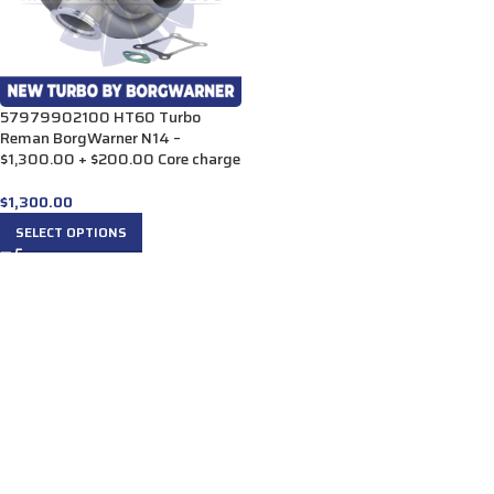
57979902100 HT60 Turbo
Reman BorgWarner N14 –
$1,300.00 + $200.00 Core charge
$
1,300.00
SELECT OPTIONS