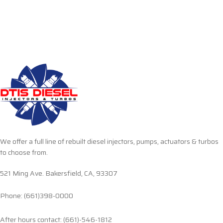
We offer a full line of rebuilt diesel injectors, pumps, actuators & turbos
to choose from.
521 Ming Ave. Bakersfield, CA, 93307
Phone: (661)398-0000
After hours contact: (661)-546-1812