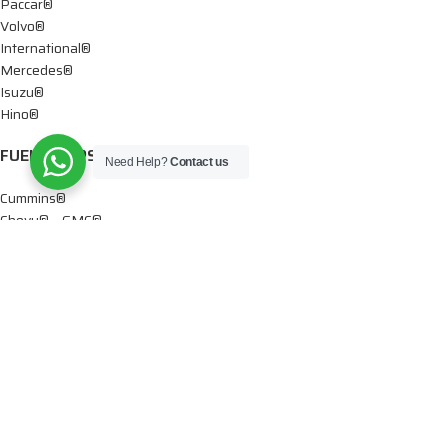
Paccar®
Volvo®
International®
Mercedes®
Isuzu®
Hino®
FUEL PUMPS
Need Help?
Contact us
Cummins®
Chevy® – GMC®
Detroit®
Dodge®
Ford®
Mercedes®
International®
Paccar®
OIL PUMPS