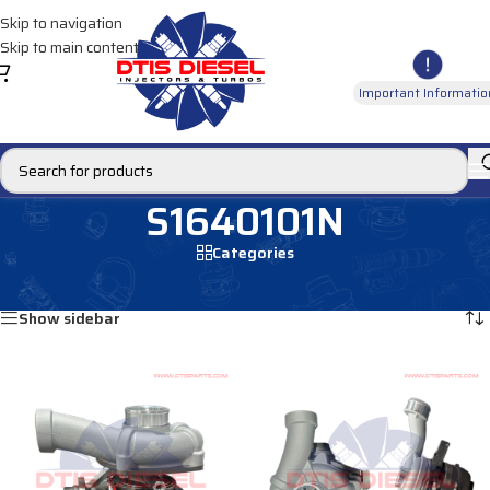
Skip to navigation
Skip to main content
Important Informatio
S1640101N
Categories
Home
/
Products tagged “S1640101N”
Showing all 2 results
Show sidebar