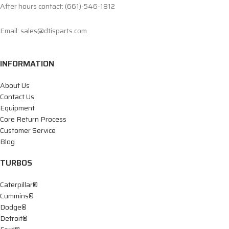
After hours contact: (661)-546-1812
Email: sales@dtisparts.com
INFORMATION
About Us
Contact Us
Equipment
Core Return Process
Customer Service
Blog
TURBOS
Caterpillar®
Cummins®
Dodge®
Detroit®