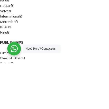
Ford®
Paccar®
Volvo®
International®
Mercedes®
Isuzu®
Hino®
FUEL PUMPS
Need Help?
Contact us
Cummins®
Chevy® – GMC®
Detroit®
Dodge®
Ford®
Mercedes®
International®
Paccar®