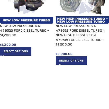
NEW LOW PRESSURE 6.4
NEW LOW PRESSURE 6.4
479523 FORD DIESEL TURBO –
479523 FORD DIESEL TURBO +
$1,200.00
NEW HIGH PRESSURE 6.4
479515 FORD DIESEL TURBO –
$2,200.00
$
1,200.00
SELECT OPTIONS
$
2,200.00
SELECT OPTIONS