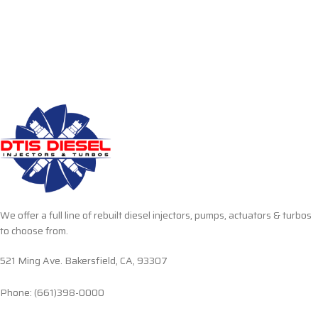
We offer a full line of rebuilt diesel injectors, pumps, actuators & turbos
to choose from.
521 Ming Ave. Bakersfield, CA, 93307
Phone: (661)398-0000