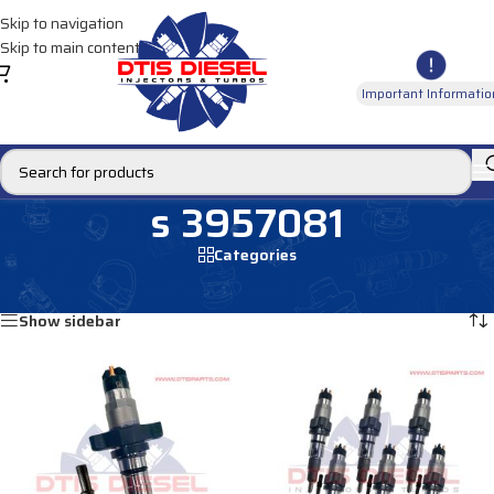
Skip to navigation
Skip to main content
Important Informatio
s 3957081
Categories
Home
/
Products tagged “s 3957081”
Showing all 3 results
Show sidebar