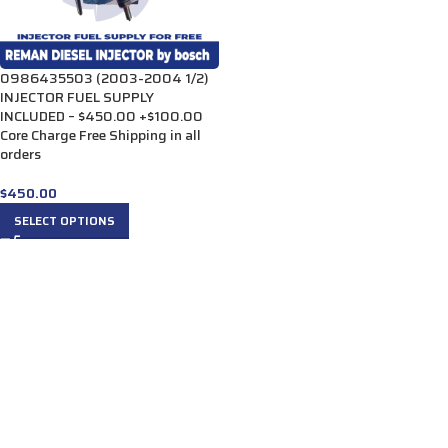
0986435503 (2003-2004 1/2)
INJECTOR FUEL SUPPLY
INCLUDED – $450.00 +$100.00
Core Charge Free Shipping in all
orders
$
450.00
SELECT OPTIONS