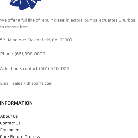
We offer a full line of rebuilt diesel injectors, pumps, actuators & turbos
to choose from.
521 Ming Ave. Bakersfield, CA, 93307
Phone: (661)398-0000
After hours contact: (661)-546-1812
Email: sales@dtisparts.com
INFORMATION
About Us
Contact Us
Equipment
Core Return Process