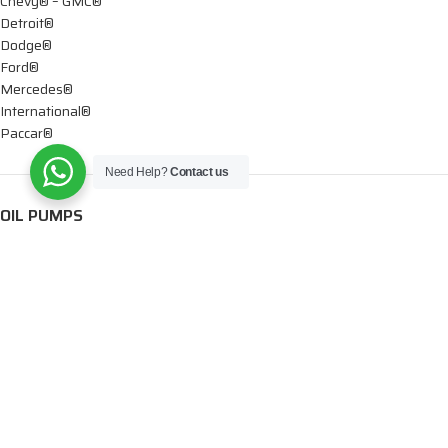
Chevy® – GMC®
Detroit®
Dodge®
Ford®
Mercedes®
International®
Paccar®
Need Help?
Contact us
OIL PUMPS
Ford®
International®
Caterpillar®
INJECTORS
Caterpillar®
Chevy® – GMC®
Cummins®