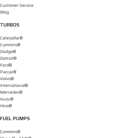
Customer Service
Blog
TURBOS
Caterpillar®
Cummins®
Dodge®
Detroit®
Ford®
Paccar®
Volvo®
International®
Mercedes®
Isuzu®
Hino®
FUEL PUMPS
Cummins®