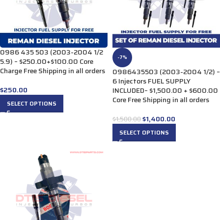
0986 435 503 (2003-2004 1/2
-7%
5.9) – $250.00+$100.00 Core
Charge Free Shipping in all orders
0986435503 (2003-2004 1/2) –
6 Injectors FUEL SUPPLY
$
250.00
INCLUDED– $1,500.00 + $600.00
Core Free Shipping in all orders
SELECT OPTIONS
$
1,400.00
$
1,500.00
SELECT OPTIONS