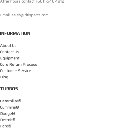
After hours contact: (661)-546-1812
Email: sales@dtisparts.com
INFORMATION
About Us
Contact Us
Equipment
Core Return Process
Customer Service
Blog
TURBOS
Caterpillar®
Cummins®
Dodge®
Detroit®
Ford®