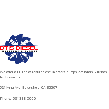
We offer a full line of rebuilt diesel injectors, pumps, actuators & turbos
to choose from.
521 Ming Ave. Bakersfield, CA, 93307
Phone: (661)398-0000