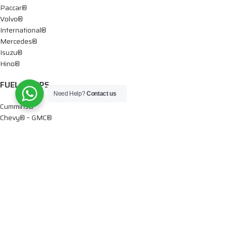
Paccar®
Volvo®
International®
Mercedes®
Isuzu®
Hino®
FUEL PUMPS
Need Help?
Contact us
Cummins®
Chevy® – GMC®
Detroit®
Dodge®
Ford®
Mercedes®
International®
Paccar®
OIL PUMPS