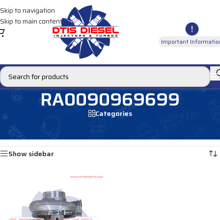
Skip to navigation
Skip to main content
Important Informatio
RA0090969699
Categories
Home
/
Products tagged “RA0090969699”
Showing the single result
Show sidebar