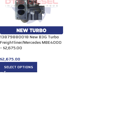
13879880018 New B3G Turbo
Freightliner/Mercedes MBE4000
– $2,675.00
$
2,675.00
SELECT OPTIONS