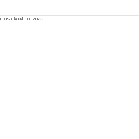
DTIS Diesel LLC
2026