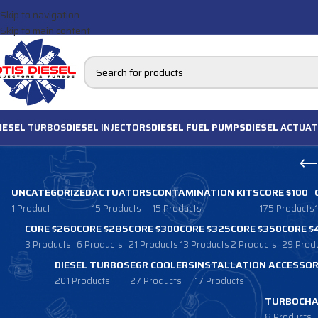
Skip to navigation
Skip to main content
IESEL
TURBOS
DIESEL
INJECTORS
DIESEL FUEL PUMPS
DIESEL
ACTUAT
UNCATEGORIZED
ACTUATORS
CONTAMINATION KITS
CORE $100
1 Product
15 Products
15 Products
175 Products
CORE $260
CORE $285
CORE $300
CORE $325
CORE $350
CORE $
3 Products
6 Products
21 Products
13 Products
2 Products
29 Prod
DIESEL TURBOS
EGR COOLERS
INSTALLATION ACCESSOR
201 Products
27 Products
17 Products
TURBOCHA
8 Products