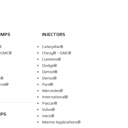
UMPS
INJECTORS
®
Caterpillar®
– GMC®
Chevy® – GMC®
Cummins®
Dodge®
Detroit®
s®
Denso®
onal®
Ford®
Mercedes®
International®
Paccar®
Volvo®
MPS
Iveco®
Marine Applications®