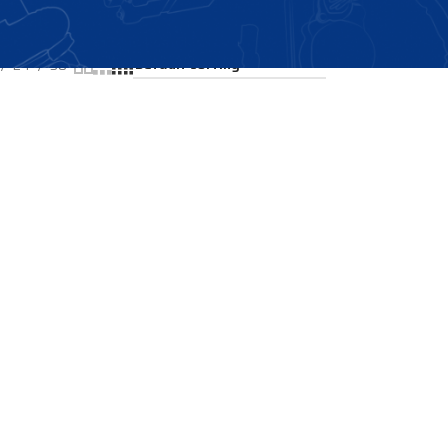
Showing the single result
24
36