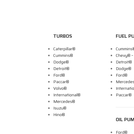
TURBOS
FUEL P
Caterpillar®
Cummins
Cummins®
Chevy® 
Dodge®
Detroit®
Detroit®
Dodge®
Ford®
Ford®
Paccar®
Mercede
Volvo®
Internati
International®
Paccar®
Mercedes®
Isuzu®
Hino®
OIL PU
Ford®