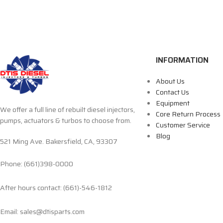
INFORMATION
About Us
Contact Us
Equipment
We offer a full line of rebuilt diesel injectors,
Core Return Process
pumps, actuators & turbos to choose from.
Customer Service
Blog
521 Ming Ave. Bakersfield, CA, 93307
Phone: (661)398-0000
After hours contact: (661)-546-1812
Email: sales@dtisparts.com