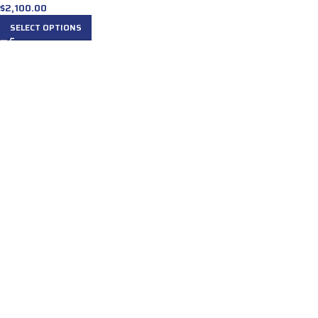
$
2,100.00
SELECT OPTIONS