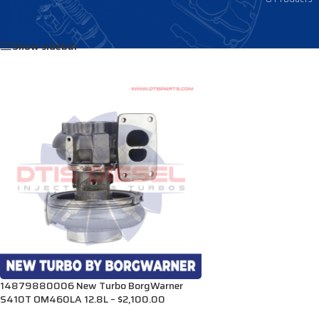
Home
/
Products tagged “RA0080969299”
Show sidebar
14879880006 New Turbo BorgWarner
S410T OM460LA 12.8L – $2,100.00