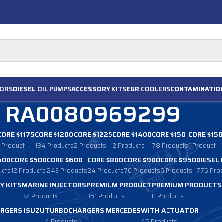
ORS
DIESEL
OIL PUMPS
ACCESSORY
KITS
EGR
COOLERS
CONTAMINATIO
RA0080969299
CORE $1175
CORE $1200
CORE $1225
CORE $1400
CORE $150
CORE $15
1 Product
134 Products
2 Products
2 Products
78 Products
1 Product
400
CORE $500
CORE $600
CORE $800
CORE $900
CORE $950
DIESEL
ucts
12 Products
243 Products
24 Products
70 Products
6 Products
775 Pro
Y KITS
MARINE INJECTORS
PREMIUM PRODUCT
PREMIUM PRODUCTS
32 Products
351 Products
0 Products
RGERS ISUZU
TURBOCHARGERS MERCEDES
WITH ACTUATOR
4 Products
45 Products