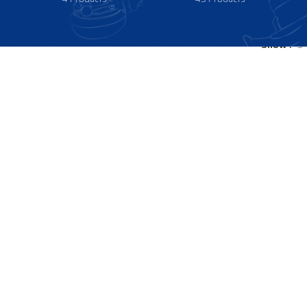
Show
9