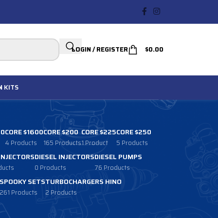
LOGIN / REGISTER
$
0.00
N
KITS
00
CORE $1600
CORE $200
CORE $225
CORE $250
4 Products
165 Products
1 Product
5 Products
 INJECTORS
DIESEL INJECTORS
DIESEL PUMPS
ducts
0 Products
76 Products
SPOOKY SETS
TURBOCHARGERS HINO
261 Products
2 Products