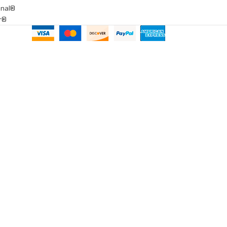
onal®
ar®