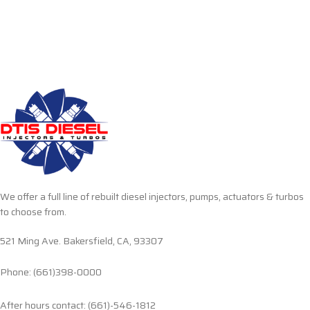
We offer a full line of rebuilt diesel injectors, pumps, actuators & turbos
to choose from.
521 Ming Ave. Bakersfield, CA, 93307
Phone: (661)398-0000
After hours contact: (661)-546-1812