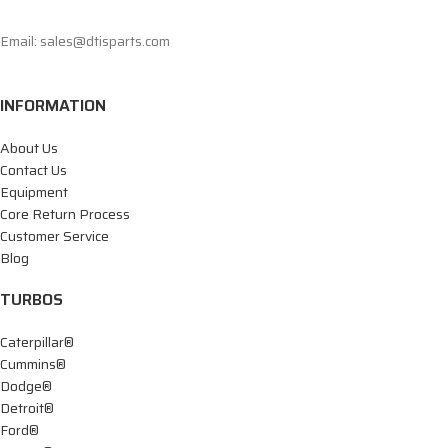
Email: sales@dtisparts.com
INFORMATION
About Us
Contact Us
Equipment
Core Return Process
Customer Service
Blog
TURBOS
Caterpillar®
Cummins®
Dodge®
Detroit®
Ford®