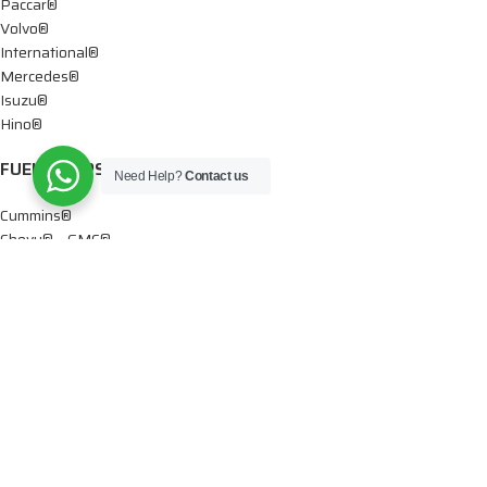
Paccar®
Volvo®
International®
Mercedes®
Isuzu®
Hino®
FUEL PUMPS
Need Help?
Contact us
Cummins®
Chevy® – GMC®
Detroit®
Dodge®
Ford®
Mercedes®
International®
Paccar®
OIL PUMPS