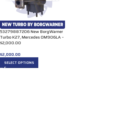
53279887206 New BorgWarner
Turbo K27, Mercedes OM906LA –
$2,000.00
$
2,000.00
SELECT OPTIONS