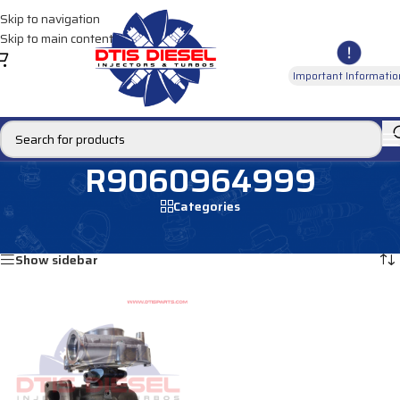
Skip to navigation
Skip to main content
Important Informatio
R9060964999
Categories
Home
/
Products tagged “R9060964999”
Showing the single result
Show sidebar