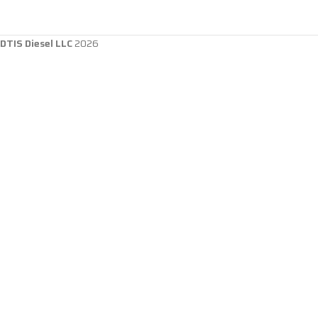
DTIS Diesel LLC
2026