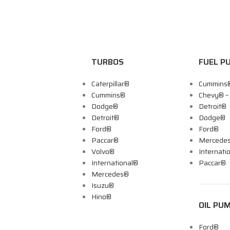
TURBOS
FUEL P
Caterpillar®
Cummins
Cummins®
Chevy® 
Dodge®
Detroit®
Detroit®
Dodge®
Ford®
Ford®
Paccar®
Mercede
Volvo®
Internati
International®
Paccar®
Mercedes®
Isuzu®
Hino®
OIL PU
Ford®