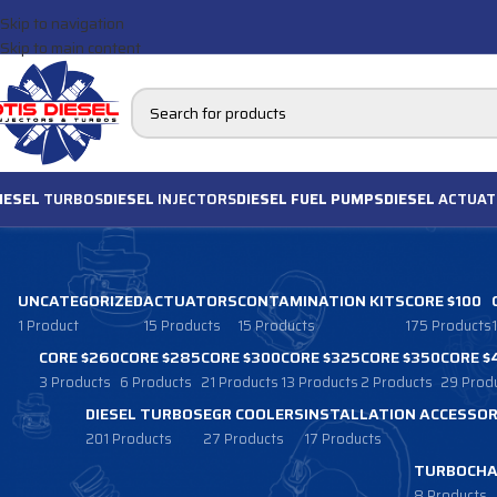
Skip to navigation
Skip to main content
IESEL
TURBOS
DIESEL
INJECTORS
DIESEL FUEL PUMPS
DIESEL
ACTUAT
UNCATEGORIZED
ACTUATORS
CONTAMINATION KITS
CORE $100
1 Product
15 Products
15 Products
175 Products
CORE $260
CORE $285
CORE $300
CORE $325
CORE $350
CORE $
3 Products
6 Products
21 Products
13 Products
2 Products
29 Prod
DIESEL TURBOS
EGR COOLERS
INSTALLATION ACCESSOR
201 Products
27 Products
17 Products
TURBOCHA
8 Products