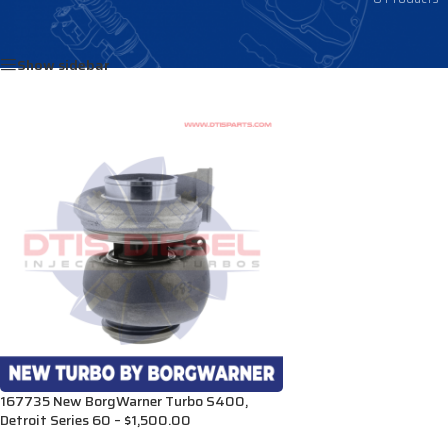
Home
/
Products tagged “R8929797”
Show sidebar
167735 New BorgWarner Turbo S400,
Detroit Series 60 – $1,500.00