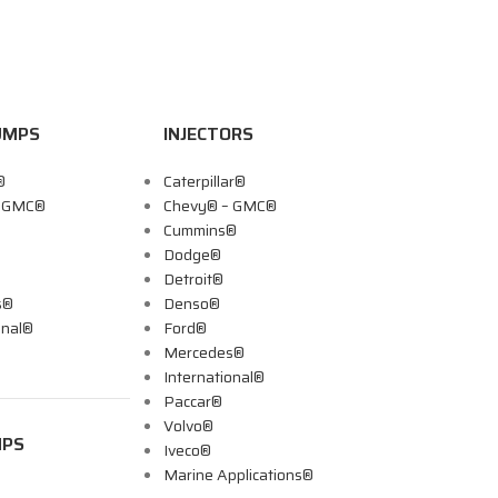
UMPS
INJECTORS
®
Caterpillar®
– GMC®
Chevy® – GMC®
Cummins®
Dodge®
Detroit®
s®
Denso®
onal®
Ford®
Mercedes®
International®
Paccar®
Volvo®
MPS
Iveco®
Marine Applications®