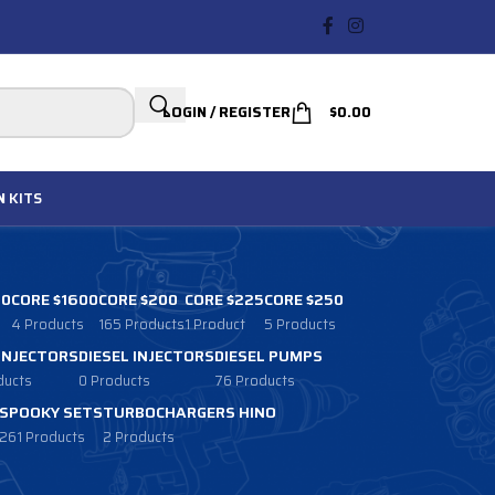
LOGIN / REGISTER
$
0.00
N
KITS
00
CORE $1600
CORE $200
CORE $225
CORE $250
4 Products
165 Products
1 Product
5 Products
 INJECTORS
DIESEL INJECTORS
DIESEL PUMPS
ducts
0 Products
76 Products
SPOOKY SETS
TURBOCHARGERS HINO
261 Products
2 Products