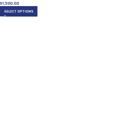
$
1,500.00
SELECT OPTIONS