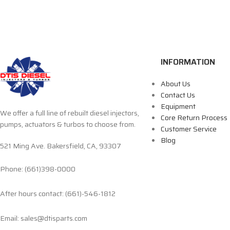
INFORMATION
About Us
Contact Us
Equipment
We offer a full line of rebuilt diesel injectors,
Core Return Process
pumps, actuators & turbos to choose from.
Customer Service
Blog
521 Ming Ave. Bakersfield, CA, 93307
Phone: (661)398-0000
After hours contact: (661)-546-1812
Email: sales@dtisparts.com