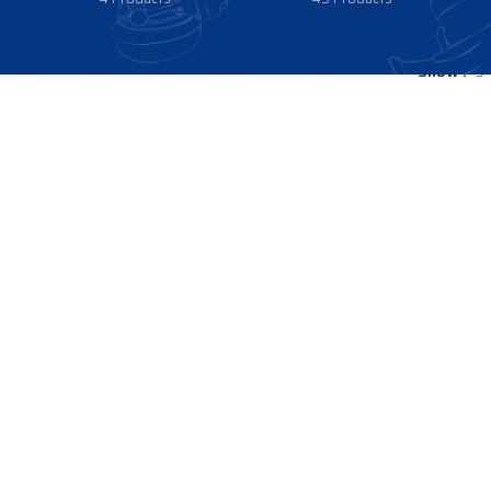
Show
9