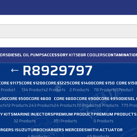
ORS
DIESEL
OIL PUMPS
ACCESSORY
KITS
EGR
COOLERS
CONTAMINATIO
R8929797
CORE $1175
CORE $1200
CORE $1225
CORE $1400
CORE $150
CORE $15
1 Product
134 Products
2 Products
2 Products
78 Products
1 Product
400
CORE $500
CORE $600
CORE $800
CORE $900
CORE $950
DIESEL
ucts
12 Products
243 Products
24 Products
70 Products
6 Products
775 Pro
Y KITS
MARINE INJECTORS
PREMIUM PRODUCT
PREMIUM PRODUCTS
32 Products
351 Products
0 Products
RGERS ISUZU
TURBOCHARGERS MERCEDES
WITH ACTUATOR
4 Products
45 Products