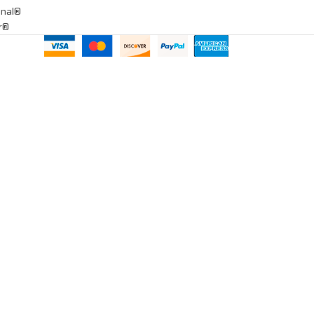
onal®
ar®