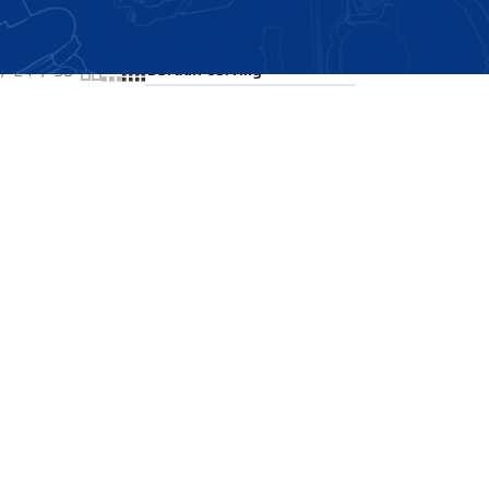
Showing the single result
24
36