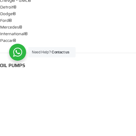
Chevy® – GMC®
Detroit®
Dodge®
Ford®
Mercedes®
International®
Paccar®
Need Help?
Contact us
OIL PUMPS
Ford®
International®
Caterpillar®
INJECTORS
Caterpillar®
Chevy® – GMC®
Cummins®