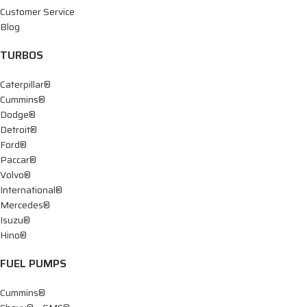
Customer Service
Blog
TURBOS
Caterpillar®
Cummins®
Dodge®
Detroit®
Ford®
Paccar®
Volvo®
International®
Mercedes®
Isuzu®
Hino®
FUEL PUMPS
Cummins®