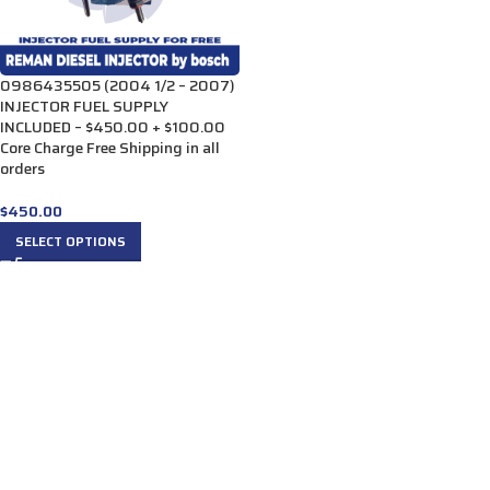
0986435505 (2004 1/2 – 2007)
INJECTOR FUEL SUPPLY
INCLUDED – $450.00 + $100.00
Core Charge Free Shipping in all
orders
$
450.00
SELECT OPTIONS