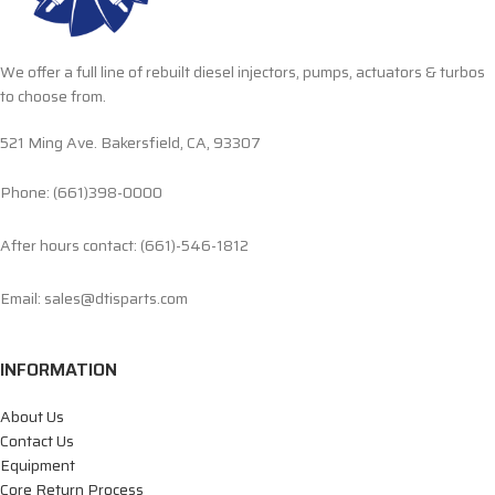
We offer a full line of rebuilt diesel injectors, pumps, actuators & turbos
to choose from.
521 Ming Ave. Bakersfield, CA, 93307
Phone: (661)398-0000
After hours contact: (661)-546-1812
Email: sales@dtisparts.com
INFORMATION
About Us
Contact Us
Equipment
Core Return Process