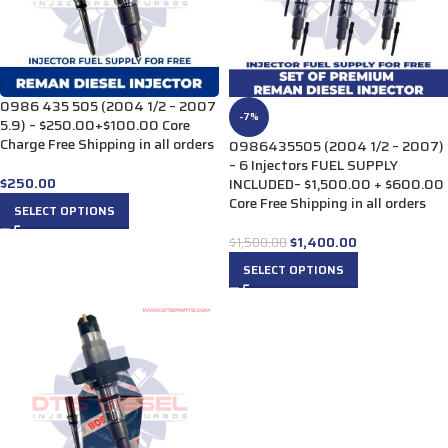
0986 435 505 (2004 1/2 – 2007
-7%
5.9) – $250.00+$100.00 Core
Charge Free Shipping in all orders
0986435505 (2004 1/2 – 2007)
– 6 Injectors FUEL SUPPLY
$
250.00
INCLUDED– $1,500.00 + $600.00
Core Free Shipping in all orders
SELECT OPTIONS
$
1,400.00
$
1,500.00
SELECT OPTIONS