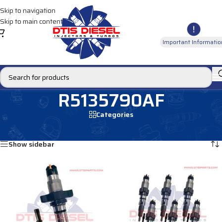
Skip to navigation
Skip to main content
Important Informatio
R5135790AF
Categories
Home
/
Products tagged “R5135790AF”
Showing all 3 results
Show sidebar