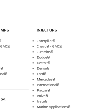
UMPS
INJECTORS
®
Caterpillar®
– GMC®
Chevy® – GMC®
Cummins®
Dodge®
Detroit®
s®
Denso®
onal®
Ford®
Mercedes®
International®
Paccar®
Volvo®
MPS
Iveco®
Marine Applications®