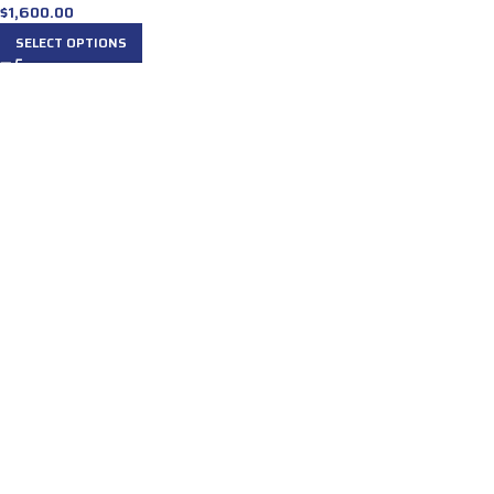
$
1,600.00
SELECT OPTIONS