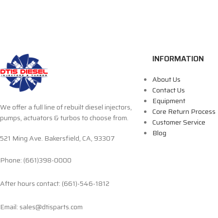
INFORMATION
About Us
Contact Us
Equipment
We offer a full line of rebuilt diesel injectors,
Core Return Process
pumps, actuators & turbos to choose from.
Customer Service
Blog
521 Ming Ave. Bakersfield, CA, 93307
Phone: (661)398-0000
After hours contact: (661)-546-1812
Email: sales@dtisparts.com