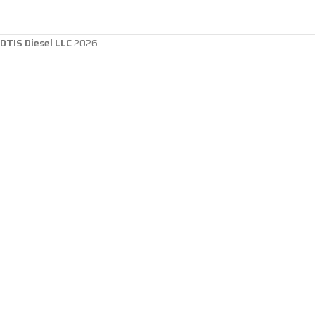
DTIS Diesel LLC
2026