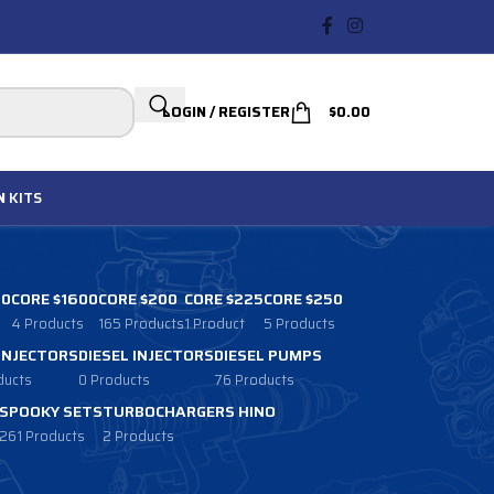
LOGIN / REGISTER
$
0.00
N
KITS
00
CORE $1600
CORE $200
CORE $225
CORE $250
4 Products
165 Products
1 Product
5 Products
 INJECTORS
DIESEL INJECTORS
DIESEL PUMPS
ducts
0 Products
76 Products
SPOOKY SETS
TURBOCHARGERS HINO
261 Products
2 Products