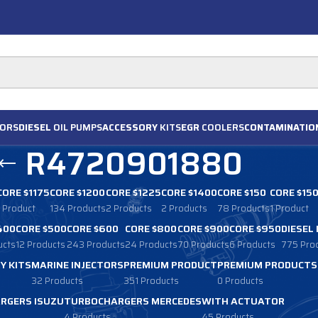
ORS
DIESEL
OIL PUMPS
ACCESSORY
KITS
EGR
COOLERS
CONTAMINATIO
R4720901880
CORE $1175
CORE $1200
CORE $1225
CORE $1400
CORE $150
CORE $15
1 Product
134 Products
2 Products
2 Products
78 Products
1 Product
400
CORE $500
CORE $600
CORE $800
CORE $900
CORE $950
DIESEL
ucts
12 Products
243 Products
24 Products
70 Products
6 Products
775 Pro
Y KITS
MARINE INJECTORS
PREMIUM PRODUCT
PREMIUM PRODUCTS
32 Products
351 Products
0 Products
RGERS ISUZU
TURBOCHARGERS MERCEDES
WITH ACTUATOR
4 Products
45 Products