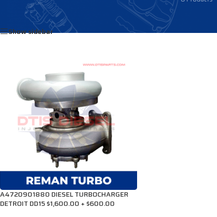
Home
/
Products tagged “R4720901880”
Show sidebar
A4720901880 DIESEL TURBOCHARGER
DETROIT DD15 $1,600.00 + $600.00