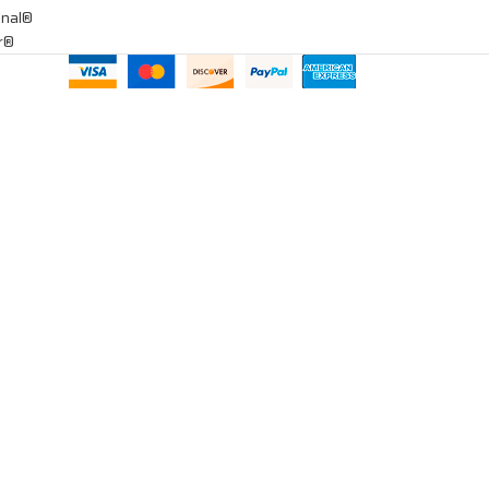
onal®
ar®