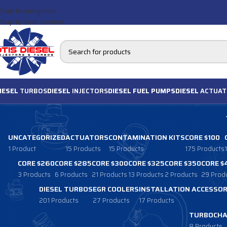
Skip to navigation
Skip to main content
IESEL
TURBOS
DIESEL
INJECTORS
DIESEL FUEL PUMPS
DIESEL
ACTUAT
UNCATEGORIZED
ACTUATORS
CONTAMINATION KITS
CORE $100
1 Product
15 Products
15 Products
175 Products
CORE $260
CORE $285
CORE $300
CORE $325
CORE $350
CORE $
3 Products
6 Products
21 Products
13 Products
2 Products
29 Prod
DIESEL TURBOS
EGR COOLERS
INSTALLATION ACCESSOR
201 Products
27 Products
17 Products
TURBOCHA
8 Products