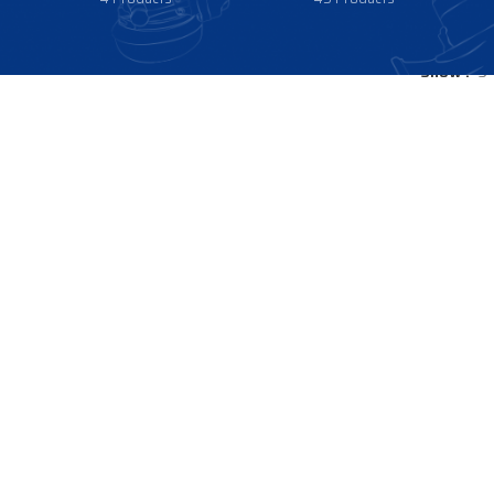
Show
9