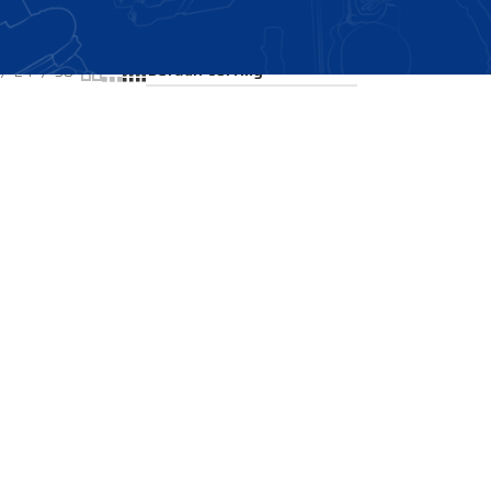
Showing the single result
24
36