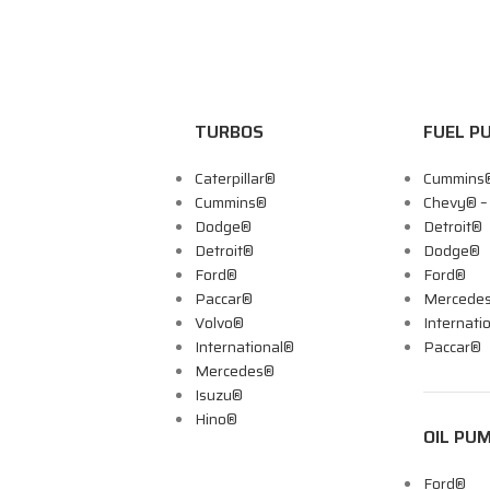
TURBOS
FUEL P
Caterpillar®
Cummins
Cummins®
Chevy® 
Dodge®
Detroit®
Detroit®
Dodge®
Ford®
Ford®
Paccar®
Mercede
Volvo®
Internati
International®
Paccar®
Mercedes®
Isuzu®
Hino®
OIL PU
Ford®