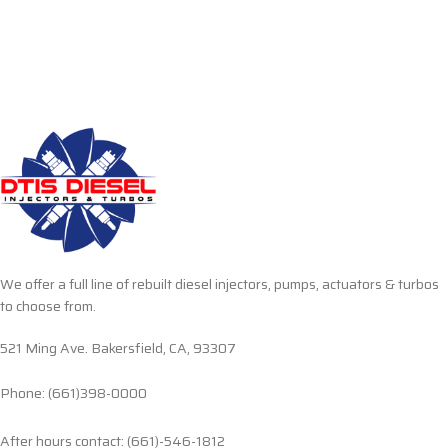
We offer a full line of rebuilt diesel injectors, pumps, actuators & turbos
to choose from.
521 Ming Ave. Bakersfield, CA, 93307
Phone: (661)398-0000
After hours contact: (661)-546-1812