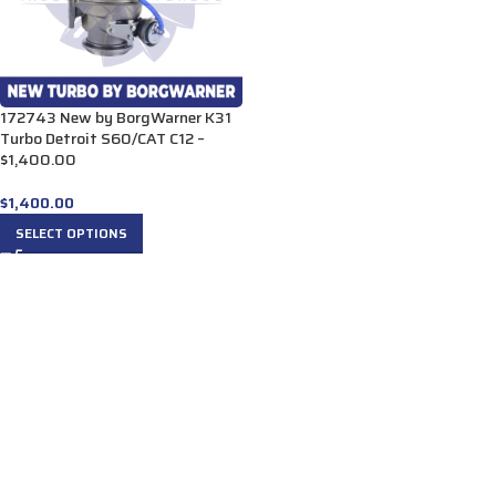
172743 New by BorgWarner K31
Turbo Detroit S60/CAT C12 –
$1,400.00
$
1,400.00
SELECT OPTIONS