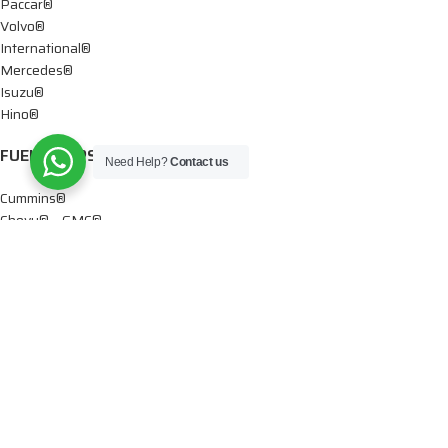
Paccar®
Volvo®
International®
Mercedes®
Isuzu®
Hino®
FUEL PUMPS
Need Help?
Contact us
Cummins®
Chevy® – GMC®
Detroit®
Dodge®
Ford®
Mercedes®
International®
Paccar®
OIL PUMPS