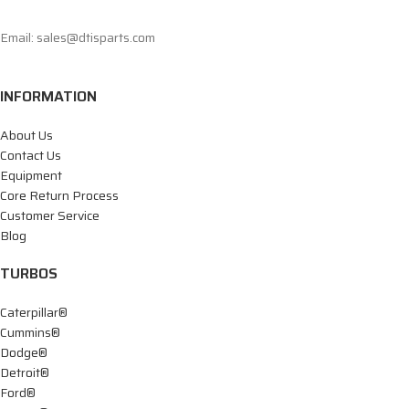
Email: sales@dtisparts.com
INFORMATION
About Us
Contact Us
Equipment
Core Return Process
Customer Service
Blog
TURBOS
Caterpillar®
Cummins®
Dodge®
Detroit®
Ford®