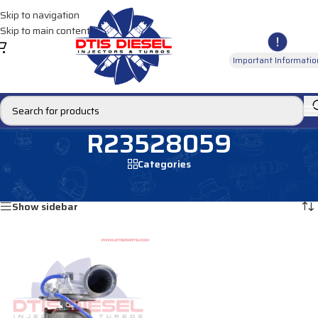
Skip to navigation
Skip to main content
Important Informatio
R23528059
Categories
Home
/
Products tagged “R23528059”
Showing the single result
Show sidebar