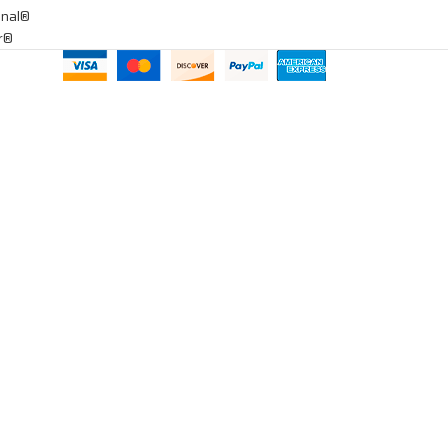
onal®
ar®