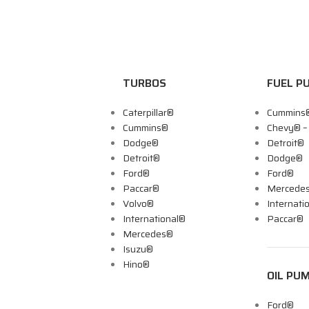
TURBOS
FUEL P
Caterpillar®
Cummins
Cummins®
Chevy® 
Dodge®
Detroit®
Detroit®
Dodge®
Ford®
Ford®
Paccar®
Mercede
Volvo®
Internati
International®
Paccar®
Mercedes®
Isuzu®
Hino®
OIL PU
Ford®