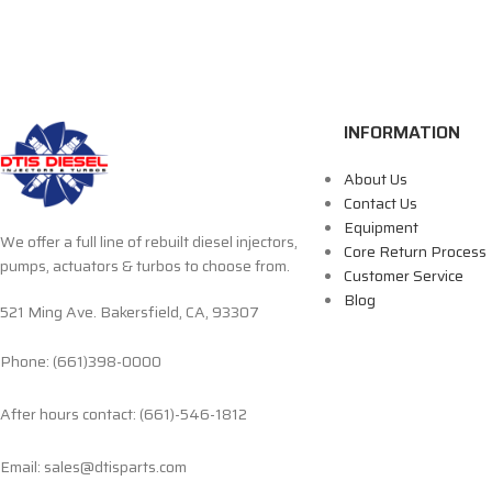
INFORMATION
About Us
Contact Us
Equipment
We offer a full line of rebuilt diesel injectors,
Core Return Process
pumps, actuators & turbos to choose from.
Customer Service
Blog
521 Ming Ave. Bakersfield, CA, 93307
Phone: (661)398-0000
After hours contact: (661)-546-1812
Email: sales@dtisparts.com