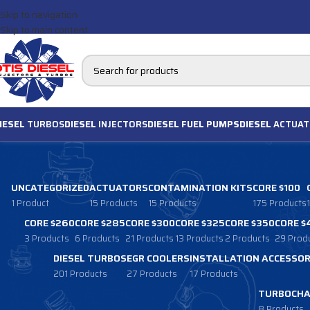
Skip to navigation
Skip to main content
IESEL
TURBOS
DIESEL
INJECTORS
DIESEL FUEL PUMPS
DIESEL
ACTUAT
UNCATEGORIZED
ACTUATORS
CONTAMINATION KITS
CORE $100
1 Product
15 Products
15 Products
175 Products
CORE $260
CORE $285
CORE $300
CORE $325
CORE $350
CORE $
3 Products
6 Products
21 Products
13 Products
2 Products
29 Prod
DIESEL TURBOS
EGR COOLERS
INSTALLATION ACCESSOR
201 Products
27 Products
17 Products
TURBOCHA
8 Products