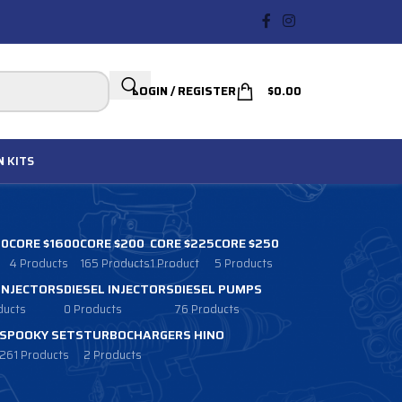
LOGIN / REGISTER
$
0.00
N
KITS
00
CORE $1600
CORE $200
CORE $225
CORE $250
4 Products
165 Products
1 Product
5 Products
 INJECTORS
DIESEL INJECTORS
DIESEL PUMPS
ducts
0 Products
76 Products
SPOOKY SETS
TURBOCHARGERS HINO
261 Products
2 Products