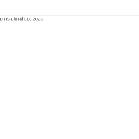
DTIS Diesel LLC
2026