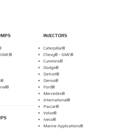
UMPS
INJECTORS
®
Caterpillar®
– GMC®
Chevy® – GMC®
Cummins®
Dodge®
Detroit®
s®
Denso®
onal®
Ford®
Mercedes®
International®
Paccar®
Volvo®
MPS
Iveco®
Marine Applications®