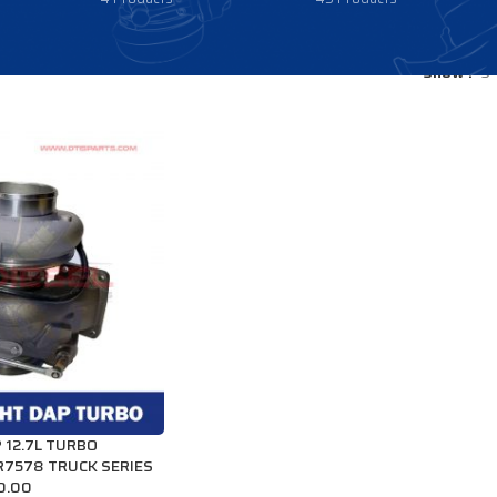
Show
9
 12.7L TURBO
R7578 TRUCK SERIES
0.00