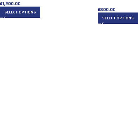
$
1,200.00
$
800.00
SELECT OPTIONS
SELECT OPTIONS