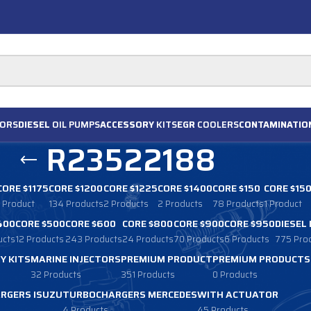
ORS
DIESEL
OIL PUMPS
ACCESSORY
KITS
EGR
COOLERS
CONTAMINATIO
R23522188
CORE $1175
CORE $1200
CORE $1225
CORE $1400
CORE $150
CORE $15
1 Product
134 Products
2 Products
2 Products
78 Products
1 Product
400
CORE $500
CORE $600
CORE $800
CORE $900
CORE $950
DIESEL
ucts
12 Products
243 Products
24 Products
70 Products
6 Products
775 Pro
Y KITS
MARINE INJECTORS
PREMIUM PRODUCT
PREMIUM PRODUCTS
32 Products
351 Products
0 Products
RGERS ISUZU
TURBOCHARGERS MERCEDES
WITH ACTUATOR
4 Products
45 Products