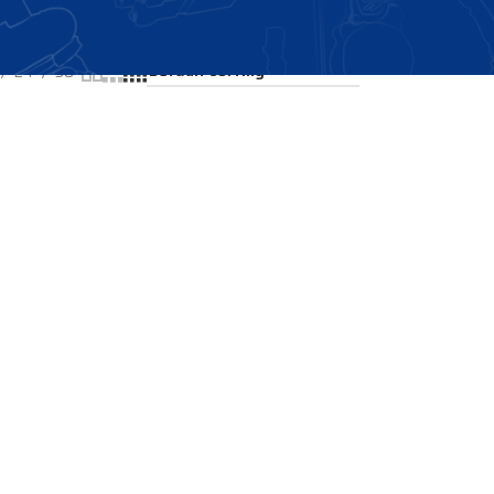
Showing all 2 results
24
36