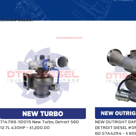
Home
/
Products tagged “R23522188”
Show sidebar
714788-5001S New Turbo, Detroit S60
NEW OUTRIGHT DAP
12.7L 430HP – $1,200.00
DETROIT DIESEL #0
60 GTA4294 – $ 80