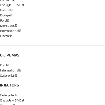
Chevy® – GMC®
Detroit®
Dodge®
Ford®
Mercedes®
International®
Paccar®
OIL PUMPS
Ford®
International®
Caterpillar®
INJECTORS
Caterpillar®
Chevy® – GMC®