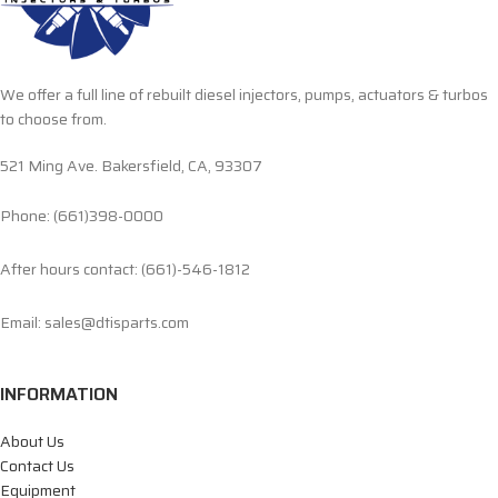
We offer a full line of rebuilt diesel injectors, pumps, actuators & turbos
to choose from.
521 Ming Ave. Bakersfield, CA, 93307
Phone: (661)398-0000
After hours contact: (661)-546-1812
Email: sales@dtisparts.com
INFORMATION
About Us
Contact Us
Equipment