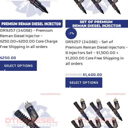
0R9257 (3406E) – Premium
-7%
Reman Diesel Injector –
$250.00+$200.00 Core Charge
0R9257 (3406E) – Set of
Free Shipping in all orders
Premium Reman Diesel Injectors –
6 Injectors Set – $1,500.00 +
$
250.00
$1,200.00 Core Free Shipping in
all orders
SELECT OPTIONS
$
1,400.00
$
1,500.00
SELECT OPTIONS