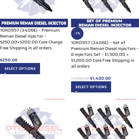
10R0957 (3406E) – Premium
-7%
Reman Diesel Injector –
$250.00+$200.00 Core Charge
10R0957 (3406E) – Set of
Free Shipping in all orders
Premium Reman Diesel Injectors –
6 Injectors Set – $1,500.00 +
$
250.00
$1,200.00 Core Free Shipping in
all orders
SELECT OPTIONS
$
1,400.00
$
1,500.00
SELECT OPTIONS