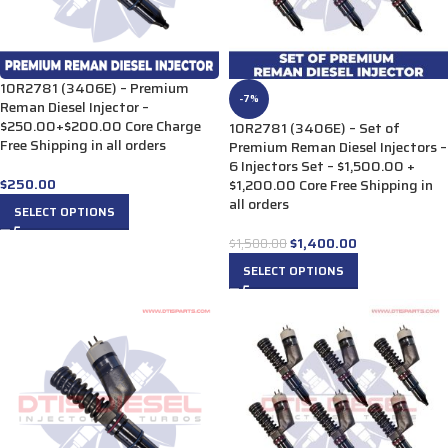
10R2781 (3406E) – Premium
-7%
Reman Diesel Injector –
$250.00+$200.00 Core Charge
10R2781 (3406E) – Set of
Free Shipping in all orders
Premium Reman Diesel Injectors –
6 Injectors Set – $1,500.00 +
$
250.00
$1,200.00 Core Free Shipping in
all orders
SELECT OPTIONS
$
1,400.00
$
1,500.00
SELECT OPTIONS