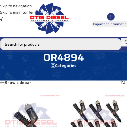
Skip to navigation
Skip to main content
Important Informatio
OR4894
Categories
Home
/
Products tagged “OR4894”
Showing all 8 results
Show sidebar