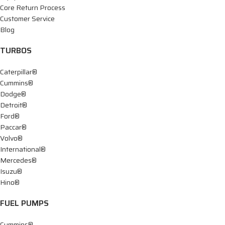
Core Return Process
Customer Service
Blog
TURBOS
Caterpillar®
Cummins®
Dodge®
Detroit®
Ford®
Paccar®
Volvo®
International®
Mercedes®
Isuzu®
Hino®
FUEL PUMPS
Cummins®