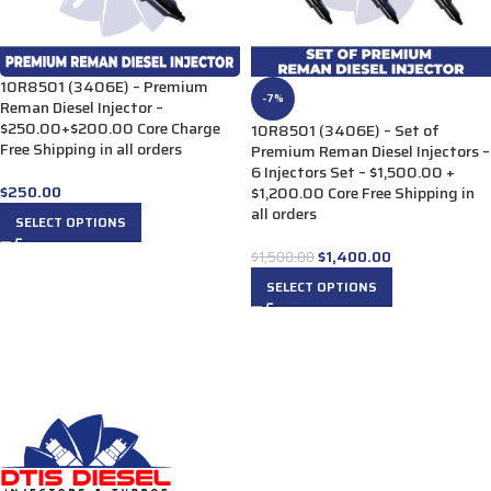
10R8501 (3406E) – Premium
-7%
Reman Diesel Injector –
$250.00+$200.00 Core Charge
10R8501 (3406E) – Set of
Free Shipping in all orders
Premium Reman Diesel Injectors –
6 Injectors Set – $1,500.00 +
$
250.00
$1,200.00 Core Free Shipping in
all orders
SELECT OPTIONS
$
1,400.00
$
1,500.00
SELECT OPTIONS