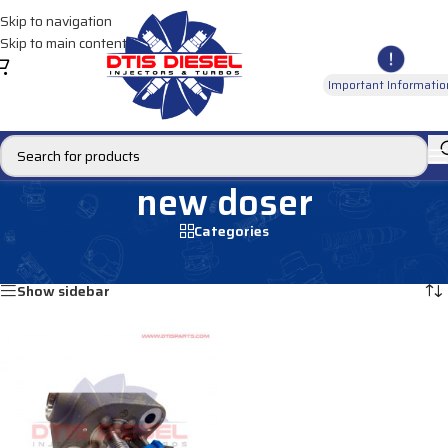
Skip to navigation
Skip to main content
Important Informatio
new doser
Categories
Home
/
Products tagged “new doser”
Showing the single result
Show sidebar