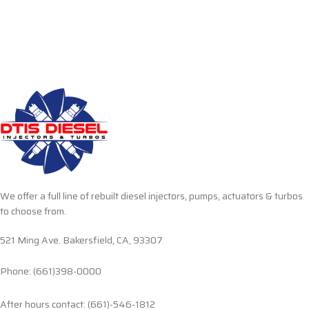
We offer a full line of rebuilt diesel injectors, pumps, actuators & turbos
to choose from.
521 Ming Ave. Bakersfield, CA, 93307
Phone: (661)398-0000
After hours contact: (661)-546-1812