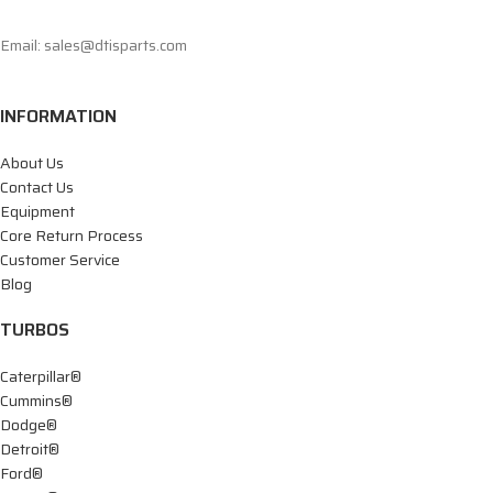
Email: sales@dtisparts.com
INFORMATION
About Us
Contact Us
Equipment
Core Return Process
Customer Service
Blog
TURBOS
Caterpillar®
Cummins®
Dodge®
Detroit®
Ford®