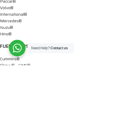
Paccar®
Volvo®
International®
Mercedes®
Isuzu®
Hino®
FUEL PUMPS
Need Help?
Contact us
Cummins®
Chevy® – GMC®
Detroit®
Dodge®
Ford®
Mercedes®
International®
Paccar®
OIL PUMPS