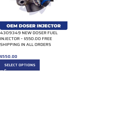
4309349 NEW DOSER FUEL
INJECTOR – $550.00 FREE
SHIPPING IN ALL ORDERS
$
550.00
SELECT OPTIONS