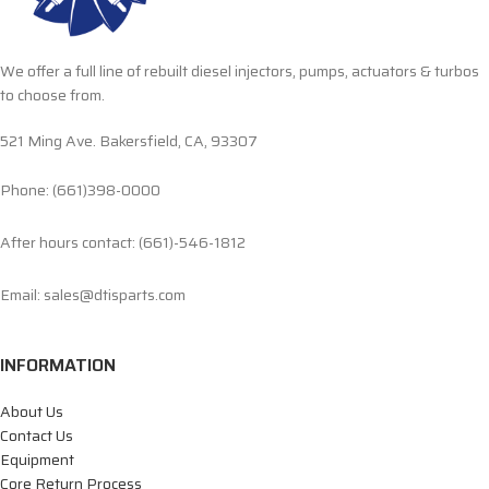
We offer a full line of rebuilt diesel injectors, pumps, actuators & turbos
to choose from.
521 Ming Ave. Bakersfield, CA, 93307
Phone: (661)398-0000
After hours contact: (661)-546-1812
Email: sales@dtisparts.com
INFORMATION
About Us
Contact Us
Equipment
Core Return Process