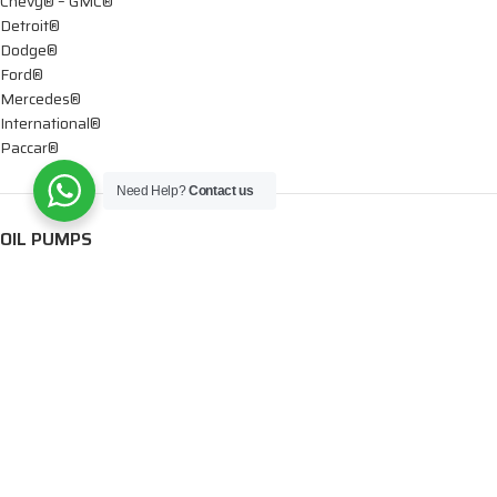
Chevy® – GMC®
Detroit®
Dodge®
Ford®
Mercedes®
International®
Paccar®
Need Help?
Contact us
OIL PUMPS
Ford®
International®
Caterpillar®
INJECTORS
Caterpillar®
Chevy® – GMC®
Cummins®