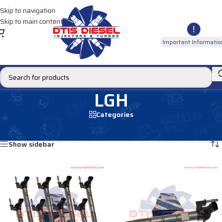
Skip to navigation
Skip to main content
Important Informatio
LGH
Categories
Home
/
Products tagged “LGH”
Showing all 3 results
Show sidebar