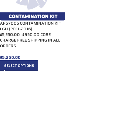
AP57005 CONTAMINATION KIT
LGH (2011-2016) –
$5,250.00+$950.00 CORE
CHARGE FREE SHIPPING IN ALL
ORDERS
$
5,250.00
SELECT OPTIONS