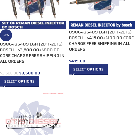
0986435409 LGH (2011-2016)
-3%
BOSCH – $415.00+$100.00 CORE
CHARGE FREE SHIPPING IN ALL
0986435409 LGH (2011-2016)
ORDERS
BOSCH – $3,600.00+$800.00
CORE CHARGE FREE SHIPPING IN
$
415.00
ALL ORDERS
SELECT OPTIONS
$
3,500.00
$
3,600.00
SELECT OPTIONS