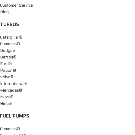
Customer Service
Blog
TURBOS
Caterpillar®
Cummins®
Dodge®
Detroit®
Ford®
Paccar®
Volvo®
International®
Mercedes®
Isuzu®
Hino®
FUEL PUMPS
Cummins®