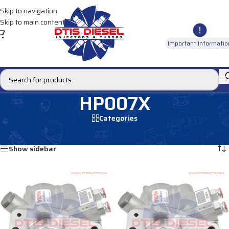
Skip to navigation
Skip to main content
Important Informatio
HP007X
Categories
Home
/
Products tagged “HP007X”
Showing all 2 results
Show sidebar