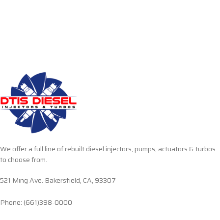
We offer a full line of rebuilt diesel injectors, pumps, actuators & turbos
to choose from.
521 Ming Ave. Bakersfield, CA, 93307
Phone: (661)398-0000