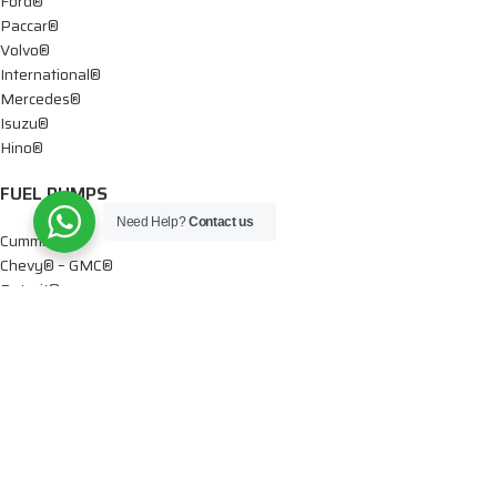
Ford®
Paccar®
Volvo®
International®
Mercedes®
Isuzu®
Hino®
FUEL PUMPS
Need Help?
Contact us
Cummins®
Chevy® – GMC®
Detroit®
Dodge®
Ford®
Mercedes®
International®
Paccar®