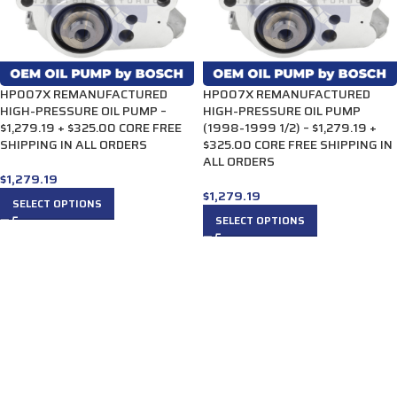
HP007X REMANUFACTURED
HP007X REMANUFACTURED
HIGH-PRESSURE OIL PUMP –
HIGH-PRESSURE OIL PUMP
$1,279.19 + $325.00 CORE FREE
(1998-1999 1/2) – $1,279.19 +
SHIPPING IN ALL ORDERS
$325.00 CORE FREE SHIPPING IN
ALL ORDERS
$
1,279.19
$
1,279.19
SELECT OPTIONS
SELECT OPTIONS