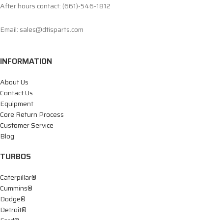
After hours contact: (661)-546-1812
Email: sales@dtisparts.com
INFORMATION
About Us
Contact Us
Equipment
Core Return Process
Customer Service
Blog
TURBOS
Caterpillar®
Cummins®
Dodge®
Detroit®