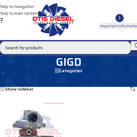
Skip to navigation
Skip to main content
Important Informatio
GIGD
Categories
Home
/
Products tagged “GIGD”
Showing the single result
Show sidebar