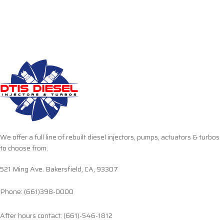
We offer a full line of rebuilt diesel injectors, pumps, actuators & turbos
to choose from.
521 Ming Ave. Bakersfield, CA, 93307
Phone: (661)398-0000
After hours contact: (661)-546-1812