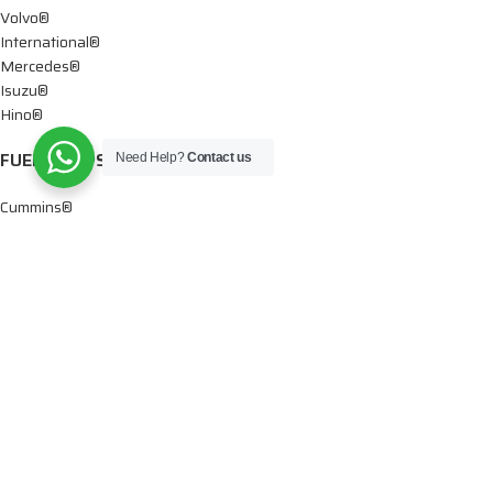
Volvo®
International®
Mercedes®
Isuzu®
Hino®
FUEL PUMPS
Need Help?
Contact us
Cummins®
Chevy® – GMC®
Detroit®
Dodge®
Ford®
Mercedes®
International®
Paccar®
OIL PUMPS