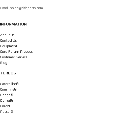
Email: sales@dtisparts.com
INFORMATION
About Us
Contact Us
Equipment
Core Return Process
Customer Service
Blog
TURBOS
Caterpillar®
Cummins®
Dodge®
Detroit®
Ford®
Paccar®