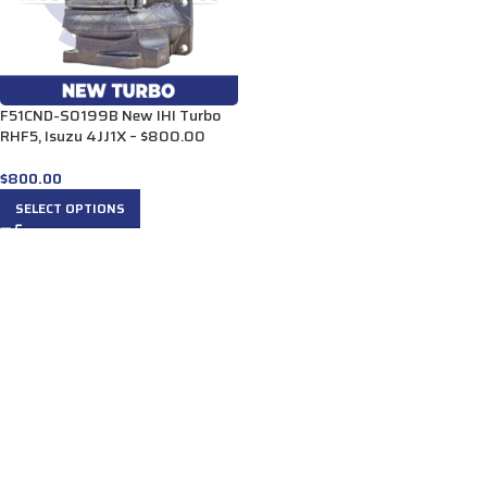
F51CND-S0199B New IHI Turbo
RHF5, Isuzu 4JJ1X – $800.00
$
800.00
SELECT OPTIONS