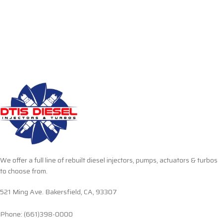
We offer a full line of rebuilt diesel injectors, pumps, actuators & turbos
to choose from.
521 Ming Ave. Bakersfield, CA, 93307
Phone: (661)398-0000