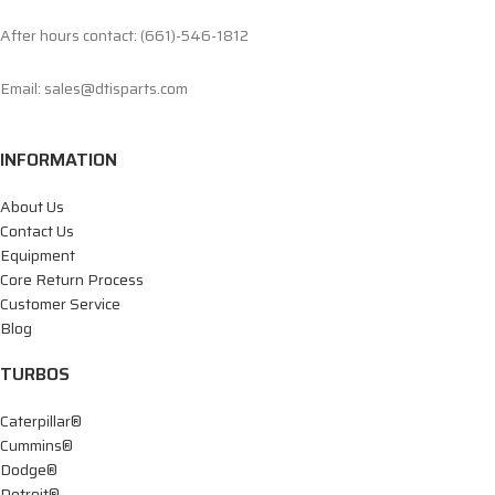
After hours contact: (661)-546-1812
Email: sales@dtisparts.com
INFORMATION
About Us
Contact Us
Equipment
Core Return Process
Customer Service
Blog
TURBOS
Caterpillar®
Cummins®
Dodge®
Detroit®