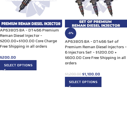
AP63805 BA – DT466 Premium
-8%
Reman Diesel Injector –
$200.00+$100.00 Core Charge
AP63805 BA – DT466 Set of
Free Shipping in all orders
Premium Reman Diesel Injectors –
6 Injectors Set – $1200.00 +
$
200.00
$600.00 Core Free Shipping in all
orders
SELECT OPTIONS
$
1,100.00
$
1,200.00
SELECT OPTIONS