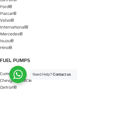
Ford®
Paccar®
Volvo®
International®
Mercedes®
Isuzu®
Hino®
FUEL PUMPS
Cummins®
Need Help?
Contact us
Chevy® – GMC®
Detroit®
Dodge®
Ford®
Mercedes®
International®
Paccar®