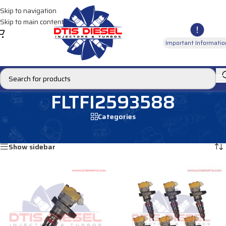
Skip to navigation
Skip to main content
Important Informatio
FLTFI2593588
Categories
Home
/
Products tagged “FLTFI2593588”
Showing all 2 results
Show sidebar