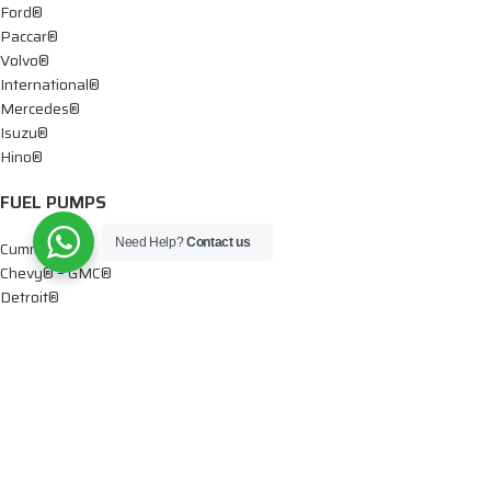
Ford®
Paccar®
Volvo®
International®
Mercedes®
Isuzu®
Hino®
FUEL PUMPS
Need Help?
Contact us
Cummins®
Chevy® – GMC®
Detroit®
Dodge®
Ford®
Mercedes®
International®
Paccar®