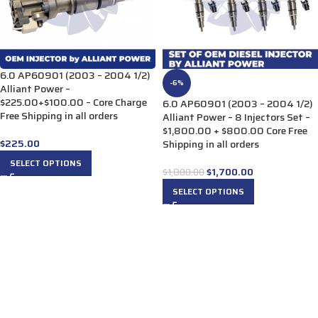
6.0 AP60901 (2003 – 2004 1/2)
-6%
Alliant Power –
$225.00+$100.00 – Core Charge
6.0 AP60901 (2003 – 2004 1/2)
Free Shipping in all orders
Alliant Power – 8 Injectors Set –
$1,800.00 + $800.00 Core Free
$
225.00
Shipping in all orders
SELECT OPTIONS
$
1,700.00
$
1,800.00
SELECT OPTIONS