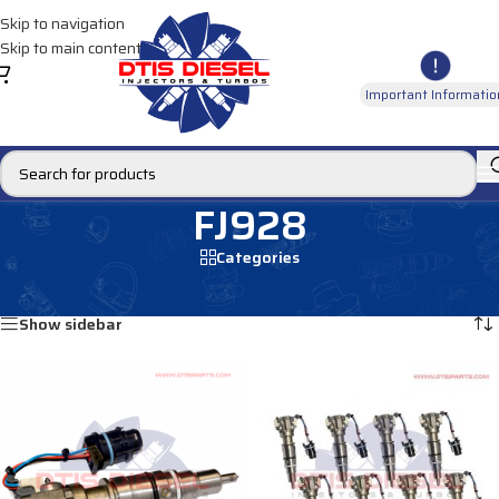
Skip to navigation
Skip to main content
Important Informatio
FJ928
Categories
Home
/
Products tagged “FJ928”
Showing all 2 results
Show sidebar