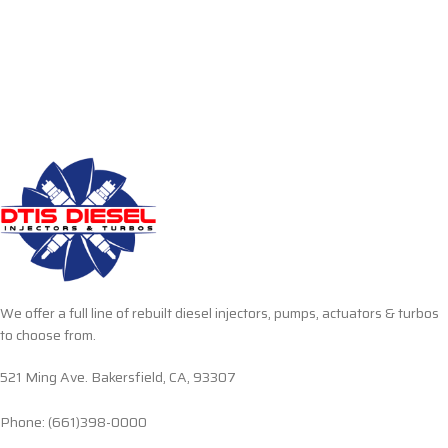
We offer a full line of rebuilt diesel injectors, pumps, actuators & turbos
to choose from.
521 Ming Ave. Bakersfield, CA, 93307
Phone: (661)398-0000