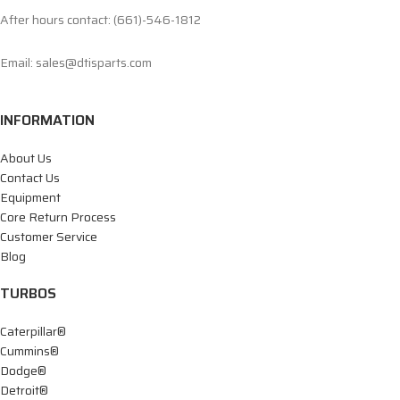
After hours contact: (661)-546-1812
Email: sales@dtisparts.com
INFORMATION
About Us
Contact Us
Equipment
Core Return Process
Customer Service
Blog
TURBOS
Caterpillar®
Cummins®
Dodge®
Detroit®