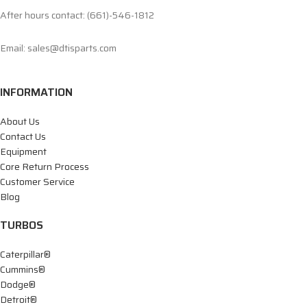
After hours contact: (661)-546-1812
Email: sales@dtisparts.com
INFORMATION
About Us
Contact Us
Equipment
Core Return Process
Customer Service
Blog
TURBOS
Caterpillar®
Cummins®
Dodge®
Detroit®