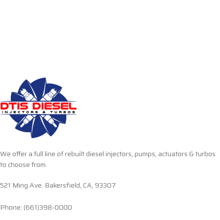
We offer a full line of rebuilt diesel injectors, pumps, actuators & turbos
to choose from.
521 Ming Ave. Bakersfield, CA, 93307
Phone: (661)398-0000