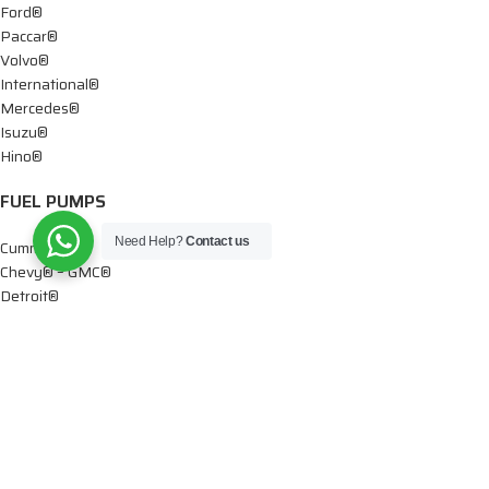
Ford®
Paccar®
Volvo®
International®
Mercedes®
Isuzu®
Hino®
FUEL PUMPS
Need Help?
Contact us
Cummins®
Chevy® – GMC®
Detroit®
Dodge®
Ford®
Mercedes®
International®
Paccar®