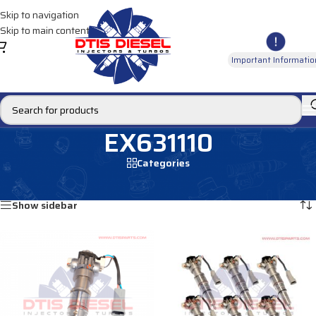
Skip to navigation
Skip to main content
Important Informatio
EX631110
Categories
Home
/
Products tagged “EX631110”
Showing all 2 results
Show sidebar