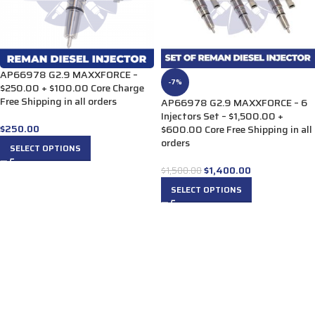
AP66978 G2.9 MAXXFORCE –
-7%
$250.00 + $100.00 Core Charge
Free Shipping in all orders
AP66978 G2.9 MAXXFORCE – 6
Injectors Set – $1,500.00 +
$
250.00
$600.00 Core Free Shipping in all
orders
SELECT OPTIONS
$
1,400.00
$
1,500.00
SELECT OPTIONS