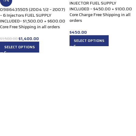
-7%
INJECTOR FUEL SUPPLY
INCLUDED – $450.00 + $100.00
0986435505 (2004 1/2 – 2007)
Core Charge Free Shipping in all
– 6 Injectors FUEL SUPPLY
orders
INCLUDED– $1,500.00 + $600.00
Core Free Shipping in all orders
$
450.00
$
1,400.00
$
1,500.00
SELECT OPTIONS
SELECT OPTIONS