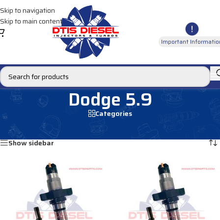
Skip to navigation
Skip to main content
Important Informatio
Dodge 5.9
Categories
Home
/
Products tagged “Dodge 5.9”
Showing all 6 results
Show sidebar