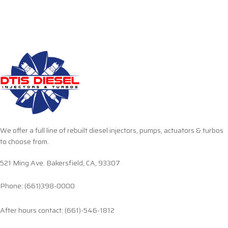
We offer a full line of rebuilt diesel injectors, pumps, actuators & turbos
to choose from.
521 Ming Ave. Bakersfield, CA, 93307
Phone: (661)398-0000
After hours contact: (661)-546-1812