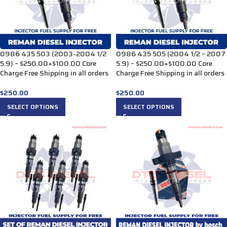
0986 435 503 (2003-2004 1/2
0986 435 505 (2004 1/2 – 2007
5.9) – $250.00+$100.00 Core
5.9) – $250.00+$100.00 Core
Charge Free Shipping in all orders
Charge Free Shipping in all orders
$
250.00
$
250.00
SELECT OPTIONS
SELECT OPTIONS