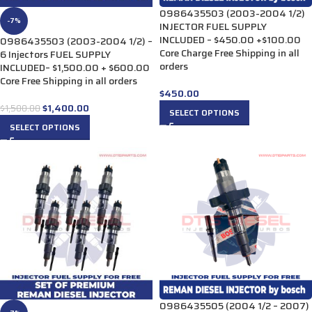
0986435503 (2003-2004 1/2)
-7%
INJECTOR FUEL SUPPLY
INCLUDED – $450.00 +$100.00
0986435503 (2003-2004 1/2) –
Core Charge Free Shipping in all
6 Injectors FUEL SUPPLY
orders
INCLUDED– $1,500.00 + $600.00
Core Free Shipping in all orders
$
450.00
$
1,400.00
$
1,500.00
SELECT OPTIONS
SELECT OPTIONS
0986435505 (2004 1/2 – 2007)