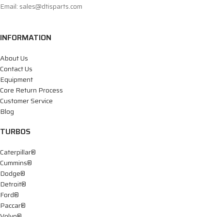
Email: sales@dtisparts.com
INFORMATION
About Us
Contact Us
Equipment
Core Return Process
Customer Service
Blog
TURBOS
Caterpillar®
Cummins®
Dodge®
Detroit®
Ford®
Paccar®
Volvo®