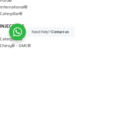
Ford®
International®
Caterpillar®
INJECTORS
Need Help?
Contact us
Caterpillar®
Chevy® – GMC®
Cummins®
Dodge®
Detroit®
Denso®
Ford®
Mercedes®
International®
Paccar®
Volvo®
Iveco®
Marine Applications®
DTIS Diesel LLC
2026