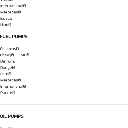
International®
Mercedes®
Isuzu®
Hino®
FUEL PUMPS
Cummins®
Chevy® – GMC®
Detroit®
Dodge®
Ford®
Mercedes®
International®
Paccar®
OIL PUMPS