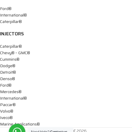
Ford®
International®
Caterpillar®
INJECTORS
Caterpillar®
Chevy® – GMC®
Cummins®
Dodge®
Detroit®
Denso®
Ford®
Mercedes®
International®
Paccar®
Volvo®
Iveco®
Marine Applications®
DTIS Diesel LLC
2026