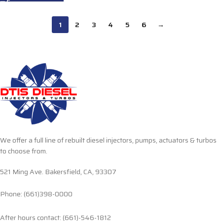
1
2
3
4
5
6
→
We offer a full line of rebuilt diesel injectors, pumps, actuators & turbos
to choose from.
521 Ming Ave. Bakersfield, CA, 93307
Phone: (661)398-0000
After hours contact: (661)-546-1812