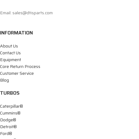
Email: sales@dtisparts.com
INFORMATION
About Us
Contact Us
Equipment
Core Return Process
Customer Service
Blog
TURBOS
Caterpillar®
Cummins®
Dodge®
Detroit®
Ford®