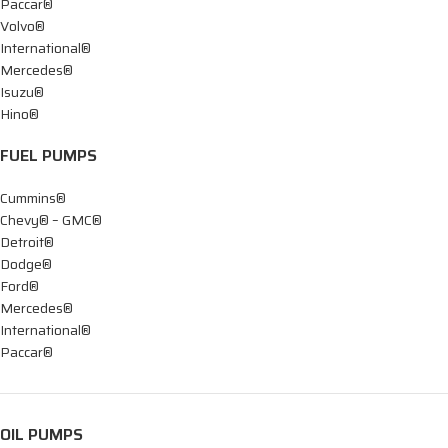
Paccar®
Volvo®
International®
Mercedes®
Isuzu®
Hino®
FUEL PUMPS
Cummins®
Chevy® – GMC®
Detroit®
Dodge®
Ford®
Mercedes®
International®
Paccar®
OIL PUMPS