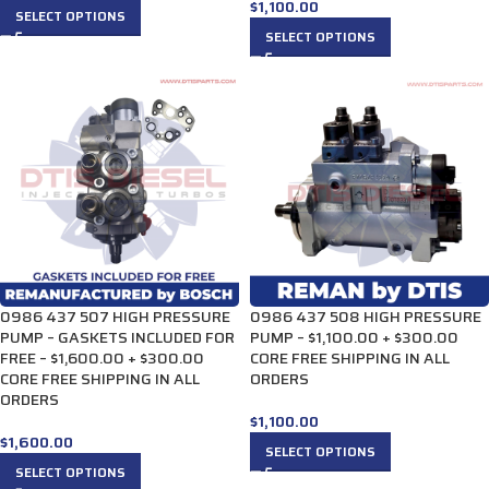
$
1,100.00
SELECT OPTIONS
SELECT OPTIONS
0986 437 507 HIGH PRESSURE
0986 437 508 HIGH PRESSURE
PUMP – GASKETS INCLUDED FOR
PUMP – $1,100.00 + $300.00
FREE – $1,600.00 + $300.00
CORE FREE SHIPPING IN ALL
CORE FREE SHIPPING IN ALL
ORDERS
ORDERS
$
1,100.00
$
1,600.00
SELECT OPTIONS
SELECT OPTIONS