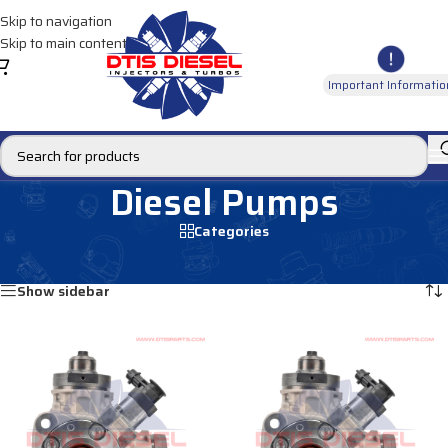
Skip to navigation
Skip to main content
Important Informatio
Diesel Pumps
Categories
Home
/
Products tagged “Diesel Pumps”
Showing 1–12 of 62 results
Show sidebar