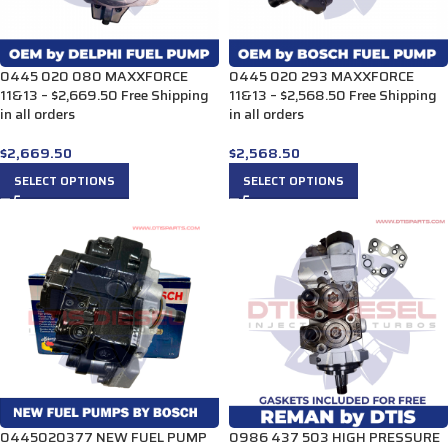
0445 020 080 MAXXFORCE
0445 020 293 MAXXFORCE
11&13 – $2,669.50 Free Shipping
11&13 – $2,568.50 Free Shipping
in all orders
in all orders
$
2,669.50
$
2,568.50
SELECT OPTIONS
SELECT OPTIONS
0445020377 NEW FUEL PUMP
0986 437 503 HIGH PRESSURE