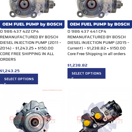
0 986 437 422 CP4
0 986 437 441 CP4
REMANUFACTURED BY BOSCH
REMANUFACTURED BY BOSCH
DIESEL INJECTION PUMP (2011 –
DIESEL INJECTION PUMP (2015 –
2014) – $1,243.25 + $150.00
Current) – $1,238.82 + $150.00
CORE FREE SHIPPING IN ALL
Core Free Shipping in all orders
ORDERS
$
1,238.82
$
1,243.25
SELECT OPTIONS
SELECT OPTIONS