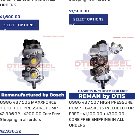
ORDERS
$
1,500.00
$
1,600.00
SELECT OPTIONS
SELECT OPTIONS
0986 437 506 MAXXFORCE
0986 437 507 HIGH PRESSURE
11&13 HIGH PRESSURE PUMP –
PUMP – GASKETS INCLUDED FOR
$2,936.32 + $200.00 Core Free
FREE – $1,100.00 + $300.00
Shipping in all orders
CORE FREE SHIPPING IN ALL
ORDERS
$
2,936.32