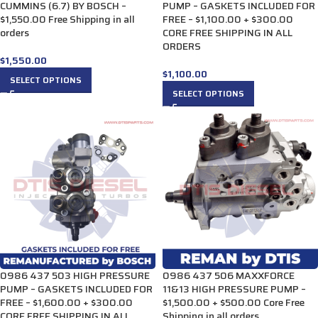
CUMMINS (6.7) BY BOSCH –
PUMP – GASKETS INCLUDED FOR
$1,550.00 Free Shipping in all
FREE – $1,100.00 + $300.00
orders
CORE FREE SHIPPING IN ALL
ORDERS
$
1,550.00
$
1,100.00
SELECT OPTIONS
SELECT OPTIONS
0986 437 503 HIGH PRESSURE
0986 437 506 MAXXFORCE
PUMP – GASKETS INCLUDED FOR
11&13 HIGH PRESSURE PUMP –
FREE – $1,600.00 + $300.00
$1,500.00 + $500.00 Core Free
CORE FREE SHIPPING IN ALL
Shipping in all orders