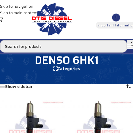
Skip to navigation
Skip to main content
Important Informatio
DENSO 6HK1
Categories
Home
/
Products tagged “DENSO 6HK1”
Showing all 4 results
Show sidebar