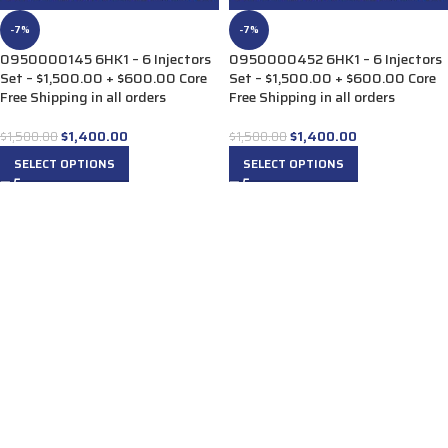
-7%
-7%
0950000145 6HK1 – 6 Injectors
0950000452 6HK1 – 6 Injectors
Set – $1,500.00 + $600.00 Core
Set – $1,500.00 + $600.00 Core
Free Shipping in all orders
Free Shipping in all orders
$
1,400.00
$
1,400.00
$
1,500.00
$
1,500.00
SELECT OPTIONS
SELECT OPTIONS