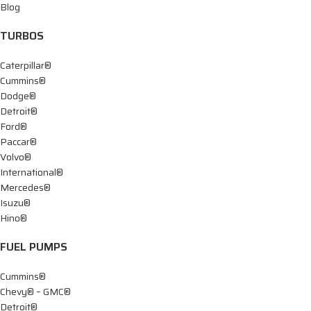
Blog
TURBOS
Caterpillar®
Cummins®
Dodge®
Detroit®
Ford®
Paccar®
Volvo®
International®
Mercedes®
Isuzu®
Hino®
FUEL PUMPS
Cummins®
Chevy® – GMC®
Detroit®