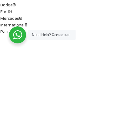
Dodge®
Ford®
Mercedes®
International®
Paccar®
Need Help?
Contact us
OIL PUMPS
Ford®
International®
Caterpillar®
INJECTORS
Caterpillar®
Chevy® – GMC®
Cummins®
Dodge®
Detroit®