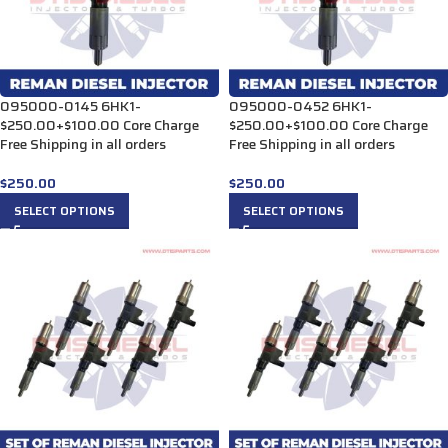
095000-0145 6HK1-
095000-0452 6HK1-
$250.00+$100.00 Core Charge
$250.00+$100.00 Core Charge
Free Shipping in all orders
Free Shipping in all orders
$
250.00
$
250.00
SELECT OPTIONS
SELECT OPTIONS