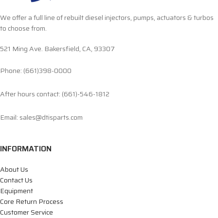
We offer a full line of rebuilt diesel injectors, pumps, actuators & turbos
to choose from.
521 Ming Ave. Bakersfield, CA, 93307
Phone: (661)398-0000
After hours contact: (661)-546-1812
Email: sales@dtisparts.com
INFORMATION
About Us
Contact Us
Equipment
Core Return Process
Customer Service