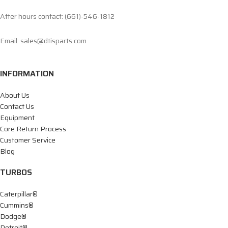
After hours contact: (661)-546-1812
Email: sales@dtisparts.com
INFORMATION
About Us
Contact Us
Equipment
Core Return Process
Customer Service
Blog
TURBOS
Caterpillar®
Cummins®
Dodge®
Detroit®