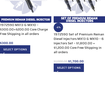
1972590 MX13 & MX10 –
-6%
$300.00+$200.00 Core Charge
Free Shipping in all orders
1972590 Set of Premium Reman
Diesel Injectors MX13 & MX10 – 6
$
300.00
Injectors Set – $1,800.00 +
$1,200.00 Core Free Shipping in
SELECT OPTIONS
all orders
$
1,700.00
$
1,800.00
SELECT OPTIONS