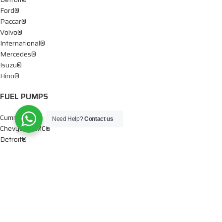
Ford®
Paccar®
Volvo®
International®
Mercedes®
Isuzu®
Hino®
FUEL PUMPS
Cummins®
Need Help?
Contact us
Chevy® – GMC®
Detroit®
Dodge®
Ford®
Mercedes®
International®
Paccar®