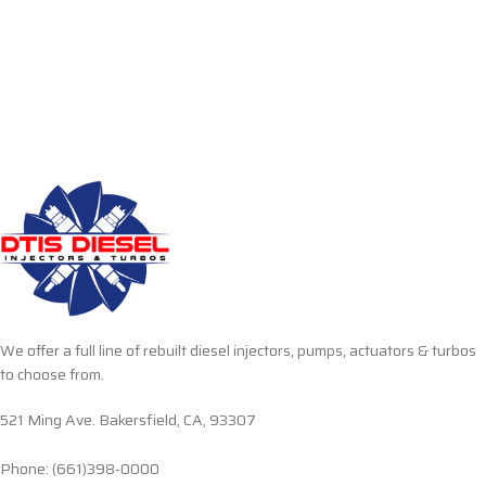
We offer a full line of rebuilt diesel injectors, pumps, actuators & turbos
to choose from.
521 Ming Ave. Bakersfield, CA, 93307
Phone: (661)398-0000