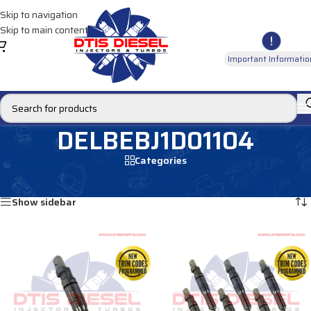
Skip to navigation
Skip to main content
Important Informatio
DELBEBJ1D01104
Categories
Home
/
Products tagged “DELBEBJ1D01104”
Showing all 2 results
Show sidebar