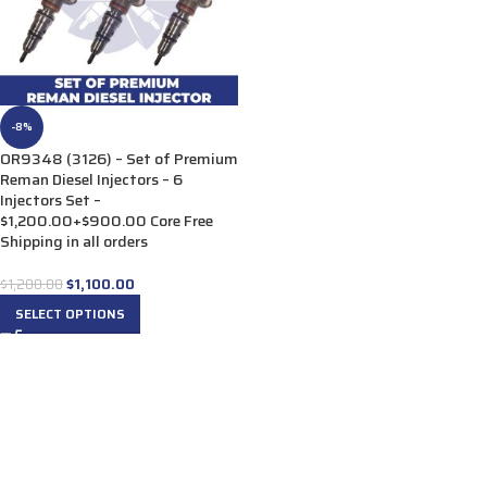
-8%
OR9348 (3126) – Set of Premium
Reman Diesel Injectors – 6
Injectors Set –
$1,200.00+$900.00 Core Free
Shipping in all orders
$
1,100.00
$
1,200.00
SELECT OPTIONS