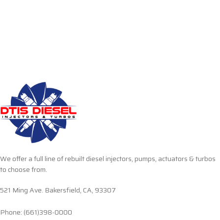
We offer a full line of rebuilt diesel injectors, pumps, actuators & turbos
to choose from.
521 Ming Ave. Bakersfield, CA, 93307
Phone: (661)398-0000