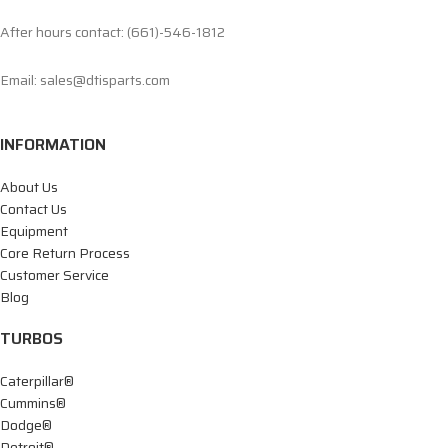
After hours contact: (661)-546-1812
Email: sales@dtisparts.com
INFORMATION
About Us
Contact Us
Equipment
Core Return Process
Customer Service
Blog
TURBOS
Caterpillar®
Cummins®
Dodge®
Detroit®