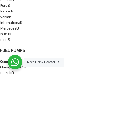
Ford®
Paccar®
Volvo®
International®
Mercedes®
Isuzu®
Hino®
FUEL PUMPS
Cummins®
Need Help?
Contact us
Chevy® – GMC®
Detroit®
Dodge®
Ford®
Mercedes®
International®
Paccar®