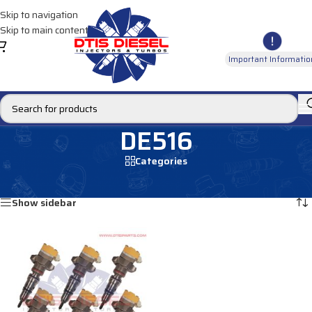
Skip to navigation
Skip to main content
Important Informatio
DE516
Categories
Home
/
Products tagged “DE516”
Showing the single result
Show sidebar