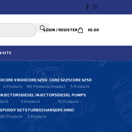
LOGIN / REGISTER
$
0.00
N
KITS
00
CORE $1600
CORE $200
CORE $225
CORE $250
4 Products
165 Products
1 Product
5 Products
 INJECTORS
DIESEL INJECTORS
DIESEL PUMPS
ducts
0 Products
76 Products
SPOOKY SETS
TURBOCHARGERS HINO
261 Products
2 Products