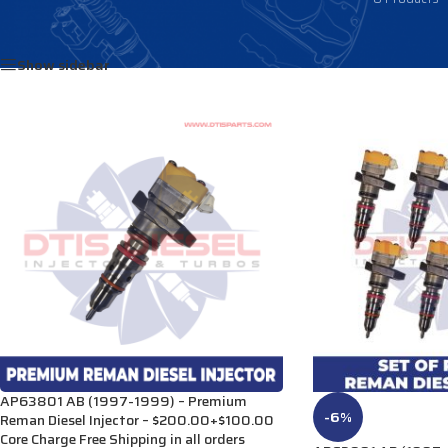
Home
/
Products tagged “DE502”
Show sidebar
AP63801 AB (1997-1999) – Premium
-6%
Reman Diesel Injector – $200.00+$100.00
Core Charge Free Shipping in all orders