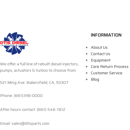
INFORMATION
About Us
Contact Us
Equipment
We offer a full line of rebuilt diesel injectors,
Core Return Process
pumps, actuators & turbos to choose from.
Customer Service
Blog
521 Ming Ave. Bakersfield, CA, 93307
Phone: (661)398-0000
After hours contact: (661)-546-1812
Email: sales@dtisparts.com