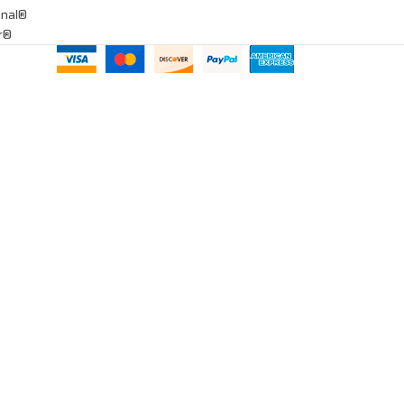
onal®
ar®