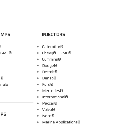
UMPS
INJECTORS
®
Caterpillar®
– GMC®
Chevy® – GMC®
Cummins®
Dodge®
Detroit®
s®
Denso®
onal®
Ford®
Mercedes®
International®
Paccar®
Volvo®
MPS
Iveco®
Marine Applications®