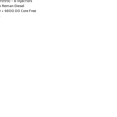
999) – 8 Injectors
m Reman Diesel
0 + $800.00 Core Free
s