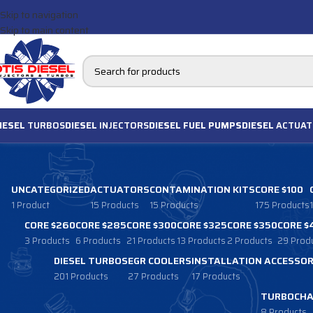
Skip to navigation
Skip to main content
IESEL
TURBOS
DIESEL
INJECTORS
DIESEL FUEL PUMPS
DIESEL
ACTUAT
UNCATEGORIZED
ACTUATORS
CONTAMINATION KITS
CORE $100
1 Product
15 Products
15 Products
175 Products
CORE $260
CORE $285
CORE $300
CORE $325
CORE $350
CORE $
3 Products
6 Products
21 Products
13 Products
2 Products
29 Prod
DIESEL TURBOS
EGR COOLERS
INSTALLATION ACCESSOR
201 Products
27 Products
17 Products
TURBOCHA
8 Products