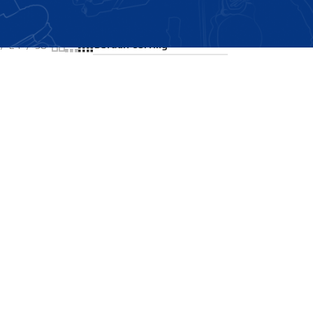
Showing all 2 results
24
36