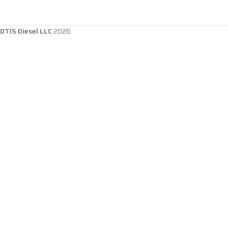
DTIS Diesel LLC
2026