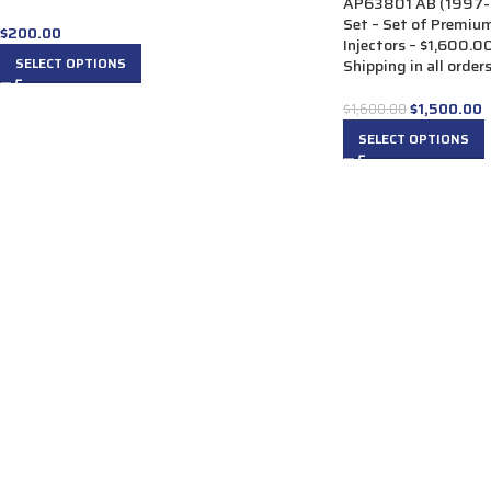
AP63801 AB (1997-1
Set – Set of Premiu
$
200.00
Injectors – $1,600.0
SELECT OPTIONS
Shipping in all order
$
1,500.00
$
1,600.00
SELECT OPTIONS