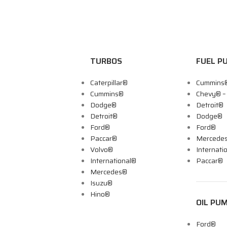
TURBOS
FUEL P
Caterpillar®
Cummins
Cummins®
Chevy® 
Dodge®
Detroit®
Detroit®
Dodge®
Ford®
Ford®
Paccar®
Mercede
Volvo®
Internati
International®
Paccar®
Mercedes®
Isuzu®
Hino®
OIL PU
Ford®