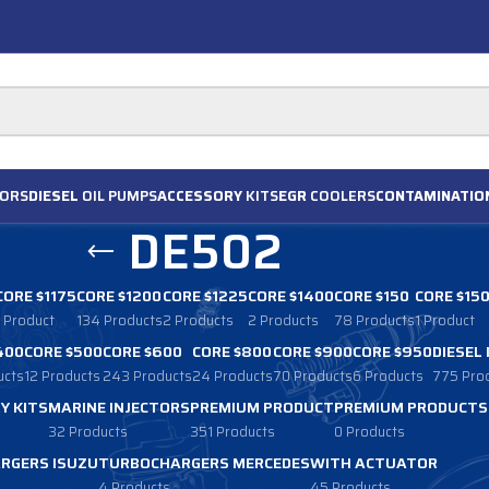
ORS
DIESEL
OIL PUMPS
ACCESSORY
KITS
EGR
COOLERS
CONTAMINATIO
DE502
CORE $1175
CORE $1200
CORE $1225
CORE $1400
CORE $150
CORE $15
1 Product
134 Products
2 Products
2 Products
78 Products
1 Product
400
CORE $500
CORE $600
CORE $800
CORE $900
CORE $950
DIESEL
ucts
12 Products
243 Products
24 Products
70 Products
6 Products
775 Pro
Y KITS
MARINE INJECTORS
PREMIUM PRODUCT
PREMIUM PRODUCTS
32 Products
351 Products
0 Products
RGERS ISUZU
TURBOCHARGERS MERCEDES
WITH ACTUATOR
4 Products
45 Products