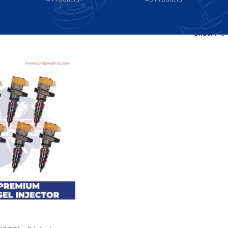
Show
9