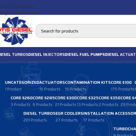
Skip to navigation
Skip to main content
IESEL
TURBOS
DIESEL
INJECTORS
DIESEL FUEL PUMPS
DIESEL
ACTUAT
UNCATEGORIZED
ACTUATORS
CONTAMINATION KITS
CORE $100
1 Product
15 Products
15 Products
175 Products
CORE $260
CORE $285
CORE $300
CORE $325
CORE $350
CORE $
3 Products
6 Products
21 Products
13 Products
2 Products
29 Prod
DIESEL TURBOS
EGR COOLERS
INSTALLATION ACCESSOR
201 Products
27 Products
17 Products
TURBOCHA
8 Products