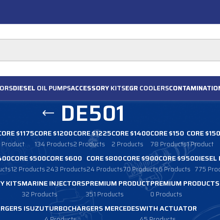
ORS
DIESEL
OIL PUMPS
ACCESSORY
KITS
EGR
COOLERS
CONTAMINATIO
DE501
CORE $1175
CORE $1200
CORE $1225
CORE $1400
CORE $150
CORE $15
1 Product
134 Products
2 Products
2 Products
78 Products
1 Product
400
CORE $500
CORE $600
CORE $800
CORE $900
CORE $950
DIESEL
ucts
12 Products
243 Products
24 Products
70 Products
6 Products
775 Pro
Y KITS
MARINE INJECTORS
PREMIUM PRODUCT
PREMIUM PRODUCTS
32 Products
351 Products
0 Products
RGERS ISUZU
TURBOCHARGERS MERCEDES
WITH ACTUATOR
4 Products
45 Products