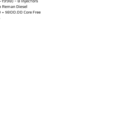
998) – 8 Injectors
m Reman Diesel
0 + $800.00 Core Free
s