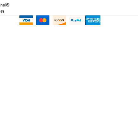
onal®
ar®