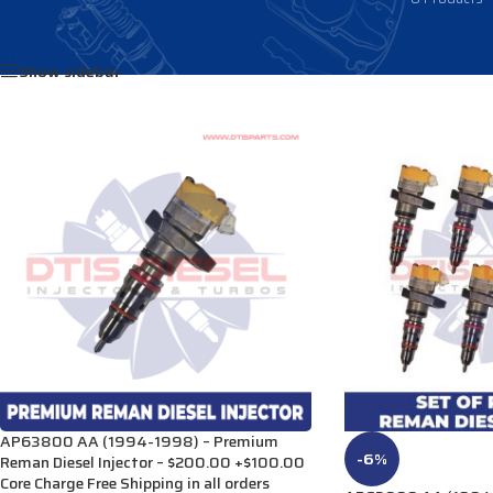
Home
/
Products tagged “DE501”
Show sidebar
AP63800 AA (1994-1998) – Premium
-6%
Reman Diesel Injector – $200.00 +$100.00
Core Charge Free Shipping in all orders