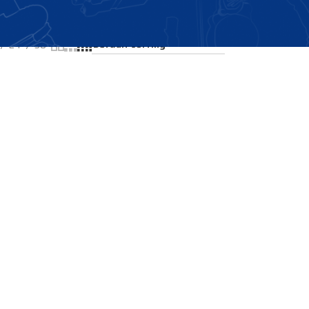
Showing all 2 results
24
36