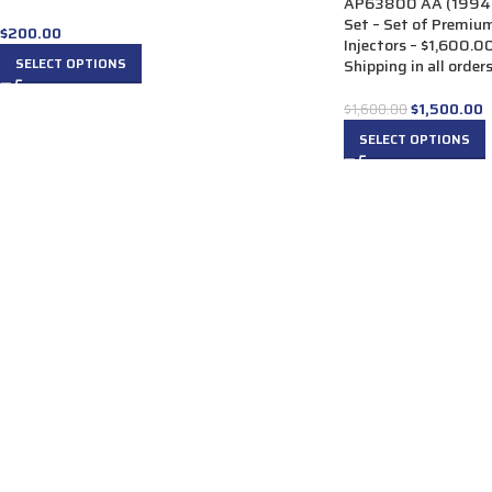
AP63800 AA (1994-1
Set – Set of Premiu
$
200.00
Injectors – $1,600.0
SELECT OPTIONS
Shipping in all order
$
1,500.00
$
1,600.00
SELECT OPTIONS