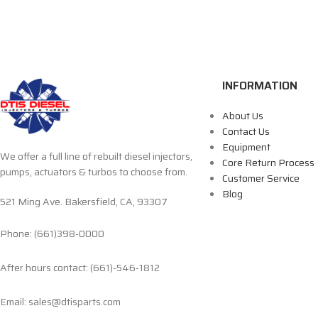
INFORMATION
About Us
Contact Us
Equipment
We offer a full line of rebuilt diesel injectors,
Core Return Process
pumps, actuators & turbos to choose from.
Customer Service
Blog
521 Ming Ave. Bakersfield, CA, 93307
Phone: (661)398-0000
After hours contact: (661)-546-1812
Email: sales@dtisparts.com