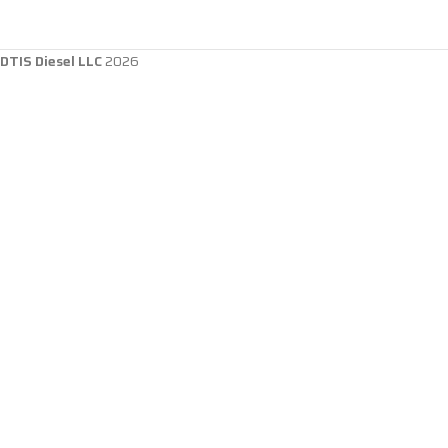
DTIS Diesel LLC
2026