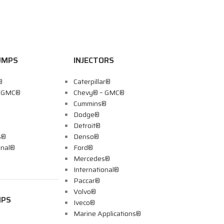
UMPS
INJECTORS
®
Caterpillar®
– GMC®
Chevy® – GMC®
Cummins®
Dodge®
Detroit®
s®
Denso®
onal®
Ford®
Mercedes®
International®
Paccar®
Volvo®
MPS
Iveco®
Marine Applications®