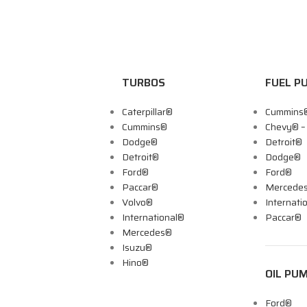
TURBOS
FUEL P
Caterpillar®
Cummins
Cummins®
Chevy® 
Dodge®
Detroit®
Detroit®
Dodge®
Ford®
Ford®
Paccar®
Mercede
Volvo®
Internati
International®
Paccar®
Mercedes®
Isuzu®
Hino®
OIL PU
Ford®