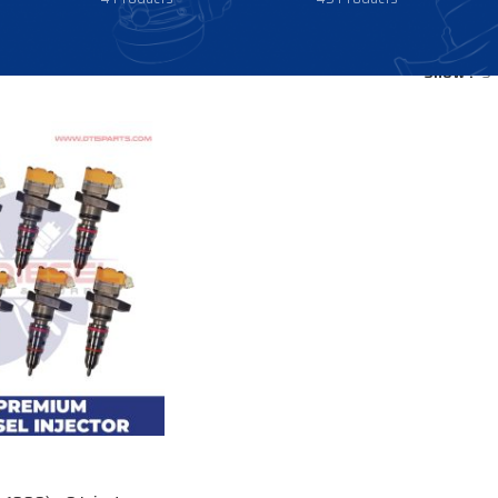
Show
9