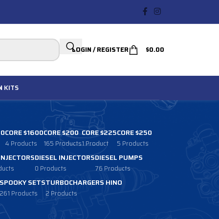
LOGIN / REGISTER
$
0.00
N
KITS
00
CORE $1600
CORE $200
CORE $225
CORE $250
4 Products
165 Products
1 Product
5 Products
 INJECTORS
DIESEL INJECTORS
DIESEL PUMPS
ducts
0 Products
76 Products
SPOOKY SETS
TURBOCHARGERS HINO
261 Products
2 Products