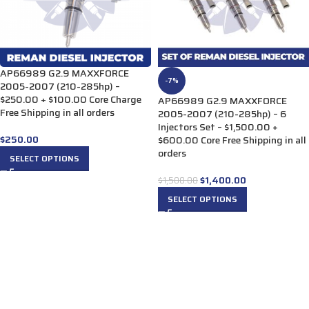
AP66989 G2.9 MAXXFORCE
-7%
2005-2007 (210-285hp) –
$250.00 + $100.00 Core Charge
AP66989 G2.9 MAXXFORCE
Free Shipping in all orders
2005-2007 (210-285hp) – 6
Injectors Set – $1,500.00 +
$
250.00
$600.00 Core Free Shipping in all
orders
SELECT OPTIONS
$
1,400.00
$
1,500.00
SELECT OPTIONS