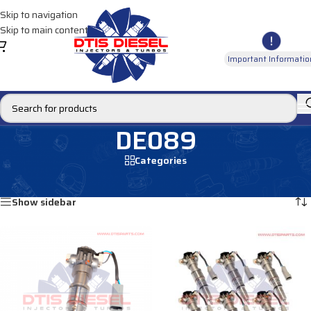
Skip to navigation
Skip to main content
Important Informatio
DE089
Categories
Home
/
Products tagged “DE089”
Showing all 2 results
Show sidebar