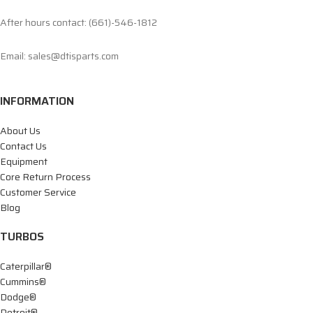
After hours contact: (661)-546-1812
Email: sales@dtisparts.com
INFORMATION
About Us
Contact Us
Equipment
Core Return Process
Customer Service
Blog
TURBOS
Caterpillar®
Cummins®
Dodge®
Detroit®