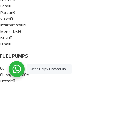
Ford®
Paccar®
Volvo®
International®
Mercedes®
Isuzu®
Hino®
FUEL PUMPS
Cummins®
Need Help?
Contact us
Chevy® – GMC®
Detroit®
Dodge®
Ford®
Mercedes®
International®
Paccar®