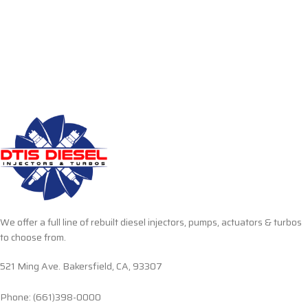
We offer a full line of rebuilt diesel injectors, pumps, actuators & turbos
to choose from.
521 Ming Ave. Bakersfield, CA, 93307
Phone: (661)398-0000