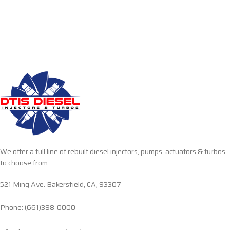
We offer a full line of rebuilt diesel injectors, pumps, actuators & turbos
to choose from.
521 Ming Ave. Bakersfield, CA, 93307
Phone: (661)398-0000