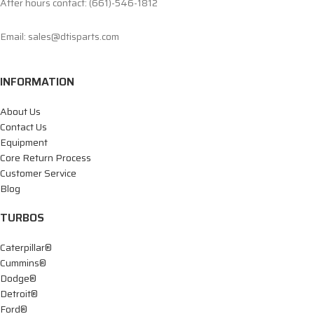
After hours contact: (661)-546-1812
Email: sales@dtisparts.com
INFORMATION
About Us
Contact Us
Equipment
Core Return Process
Customer Service
Blog
TURBOS
Caterpillar®
Cummins®
Dodge®
Detroit®
Ford®