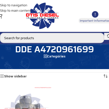
Skip to navigation
Skip to main content
Important Informatio
DDE A4720961699
Categories
Home
/
Products tagged “DDE A4720961699”
Showing the single result
Show sidebar