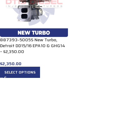
887393-5005S New Turbo,
Detroit DD15/16 EPA10 & GHG14
– $2,350.00
$
2,350.00
SELECT OPTIONS