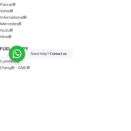
Paccar®
Volvo®
International®
Mercedes®
Isuzu®
Hino®
FUEL PUMPS
Need Help?
Contact us
Cummins®
Chevy® – GMC®
Detroit®
Dodge®
Ford®
Mercedes®
International®
Paccar®
OIL PUMPS