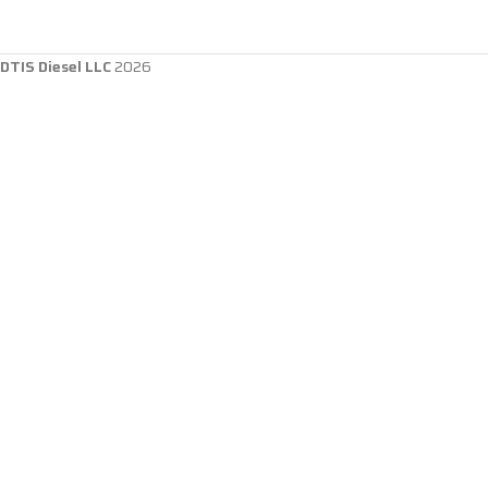
DTIS Diesel LLC
2026