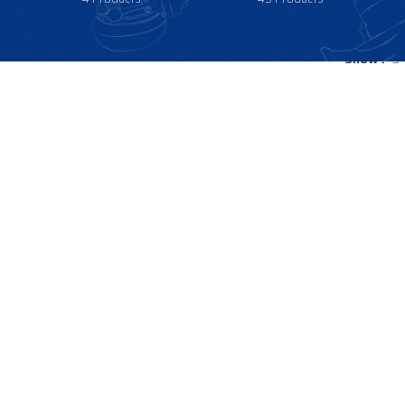
Show
9