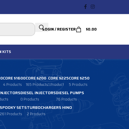
LOGIN / REGISTER
$
0.00
N
KITS
00
CORE $1600
CORE $200
CORE $225
CORE $250
4 Products
165 Products
1 Product
5 Products
 INJECTORS
DIESEL INJECTORS
DIESEL PUMPS
ducts
0 Products
76 Products
SPOOKY SETS
TURBOCHARGERS HINO
261 Products
2 Products