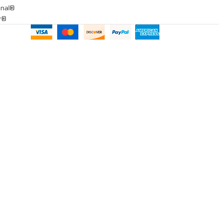
onal®
ar®