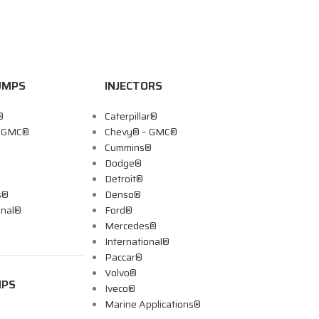
UMPS
INJECTORS
®
Caterpillar®
– GMC®
Chevy® – GMC®
Cummins®
Dodge®
Detroit®
s®
Denso®
onal®
Ford®
Mercedes®
International®
Paccar®
Volvo®
MPS
Iveco®
Marine Applications®