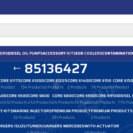
ORS
DIESEL
OIL PUMPS
ACCESSORY
KITS
EGR
COOLERS
CONTAMINATIO
85136427
CORE $1175
CORE $1200
CORE $1225
CORE $1400
CORE $150
CORE $15
1 Product
134 Products
2 Products
2 Products
78 Products
1 Product
400
CORE $500
CORE $600
CORE $800
CORE $900
CORE $950
DIESEL
ucts
12 Products
243 Products
24 Products
70 Products
6 Products
775 Pro
Y KITS
MARINE INJECTORS
PREMIUM PRODUCT
PREMIUM PRODUCTS
32 Products
351 Products
0 Products
RGERS ISUZU
TURBOCHARGERS MERCEDES
WITH ACTUATOR
4 Products
45 Products