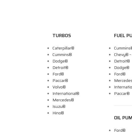
TURBOS
FUEL P
Caterpillar®
Cummins
Cummins®
Chevy® 
Dodge®
Detroit®
Detroit®
Dodge®
Ford®
Ford®
Paccar®
Mercede
Volvo®
Internati
International®
Paccar®
Mercedes®
Isuzu®
Hino®
OIL PU
Ford®