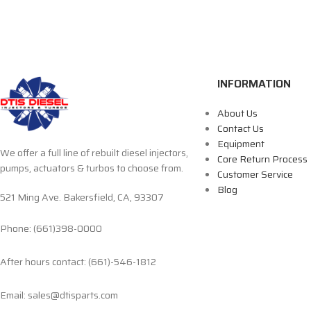
INFORMATION
About Us
Contact Us
Equipment
We offer a full line of rebuilt diesel injectors,
Core Return Process
pumps, actuators & turbos to choose from.
Customer Service
Blog
521 Ming Ave. Bakersfield, CA, 93307
Phone: (661)398-0000
After hours contact: (661)-546-1812
Email: sales@dtisparts.com