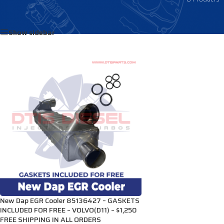
Home
/
Products tagged “85136427”
Show sidebar
New Dap EGR Cooler 85136427 – GASKETS
INCLUDED FOR FREE – VOLVO(D11) – $1,250
FREE SHIPPING IN ALL ORDERS