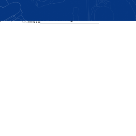
Showing the single result
24
36