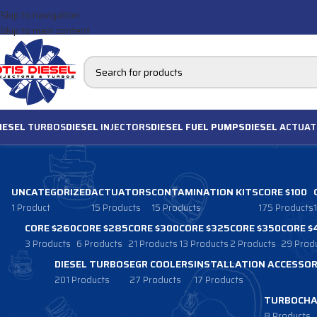
Skip to navigation
Skip to main content
IESEL
TURBOS
DIESEL
INJECTORS
DIESEL FUEL PUMPS
DIESEL
ACTUAT
UNCATEGORIZED
ACTUATORS
CONTAMINATION KITS
CORE $100
1 Product
15 Products
15 Products
175 Products
CORE $260
CORE $285
CORE $300
CORE $325
CORE $350
CORE $
3 Products
6 Products
21 Products
13 Products
2 Products
29 Prod
DIESEL TURBOS
EGR COOLERS
INSTALLATION ACCESSOR
201 Products
27 Products
17 Products
TURBOCHA
8 Products