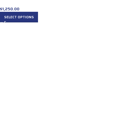
$
1,250.00
SELECT OPTIONS