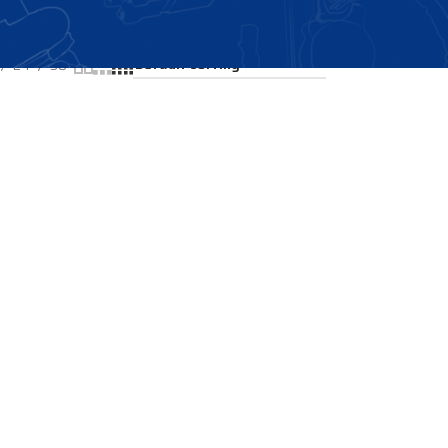
Showing the single result
24
36