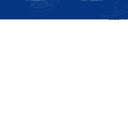
Show
9