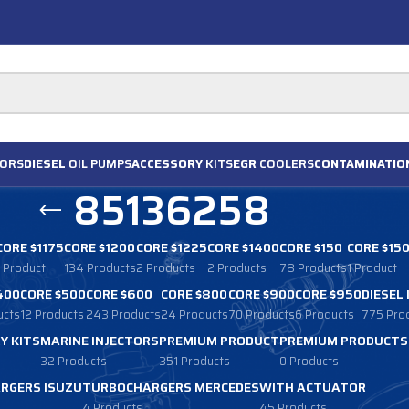
ORS
DIESEL
OIL PUMPS
ACCESSORY
KITS
EGR
COOLERS
CONTAMINATIO
85136258
CORE $1175
CORE $1200
CORE $1225
CORE $1400
CORE $150
CORE $15
1 Product
134 Products
2 Products
2 Products
78 Products
1 Product
400
CORE $500
CORE $600
CORE $800
CORE $900
CORE $950
DIESEL
ucts
12 Products
243 Products
24 Products
70 Products
6 Products
775 Pro
Y KITS
MARINE INJECTORS
PREMIUM PRODUCT
PREMIUM PRODUCTS
32 Products
351 Products
0 Products
RGERS ISUZU
TURBOCHARGERS MERCEDES
WITH ACTUATOR
4 Products
45 Products