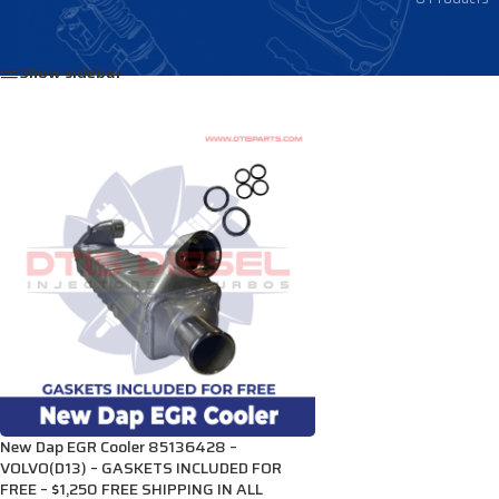
Home
/
Products tagged “85136258”
Show sidebar
New Dap EGR Cooler 85136428 –
VOLVO(D13) – GASKETS INCLUDED FOR
FREE – $1,250 FREE SHIPPING IN ALL