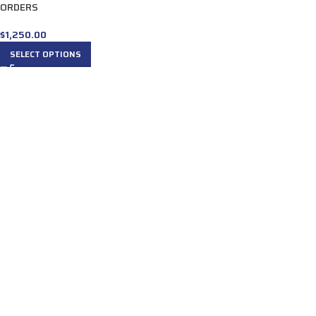
ORDERS
$
1,250.00
SELECT OPTIONS