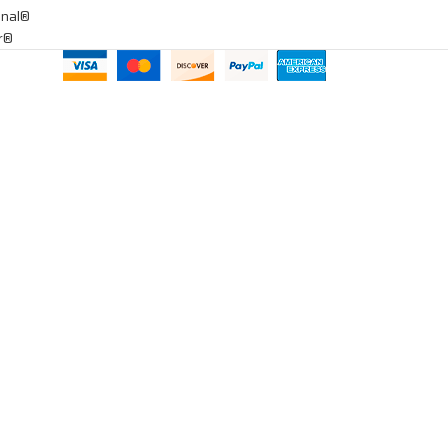
onal®
ar®