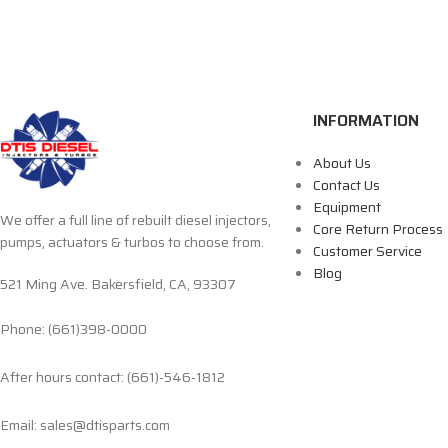
INFORMATION
About Us
Contact Us
Equipment
We offer a full line of rebuilt diesel injectors,
Core Return Process
pumps, actuators & turbos to choose from.
Customer Service
Blog
521 Ming Ave. Bakersfield, CA, 93307
Phone: (661)398-0000
After hours contact: (661)-546-1812
Email: sales@dtisparts.com