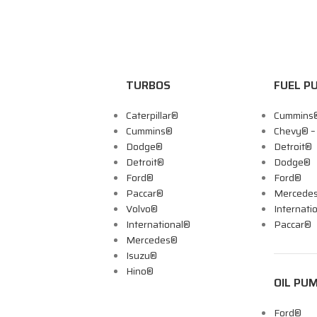
TURBOS
FUEL P
Caterpillar®
Cummins
Cummins®
Chevy® 
Dodge®
Detroit®
Detroit®
Dodge®
Ford®
Ford®
Paccar®
Mercede
Volvo®
Internati
International®
Paccar®
Mercedes®
Isuzu®
Hino®
OIL PU
Ford®