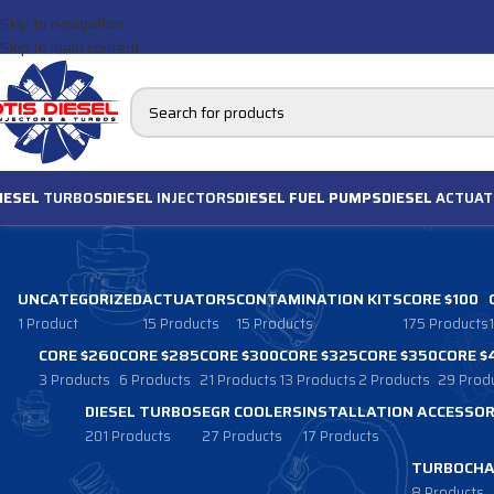
Skip to navigation
Skip to main content
IESEL
TURBOS
DIESEL
INJECTORS
DIESEL FUEL PUMPS
DIESEL
ACTUAT
UNCATEGORIZED
ACTUATORS
CONTAMINATION KITS
CORE $100
1 Product
15 Products
15 Products
175 Products
CORE $260
CORE $285
CORE $300
CORE $325
CORE $350
CORE $
3 Products
6 Products
21 Products
13 Products
2 Products
29 Prod
DIESEL TURBOS
EGR COOLERS
INSTALLATION ACCESSOR
201 Products
27 Products
17 Products
TURBOCHA
8 Products