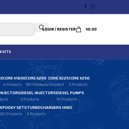
LOGIN / REGISTER
$
0.00
N
KITS
00
CORE $1600
CORE $200
CORE $225
CORE $250
4 Products
165 Products
1 Product
5 Products
 INJECTORS
DIESEL INJECTORS
DIESEL PUMPS
ducts
0 Products
76 Products
SPOOKY SETS
TURBOCHARGERS HINO
261 Products
2 Products