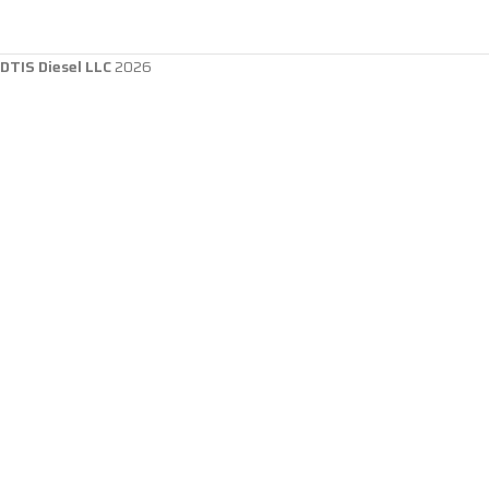
DTIS Diesel LLC
2026