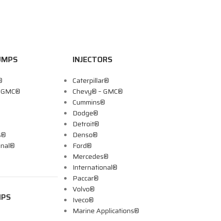
UMPS
INJECTORS
®
Caterpillar®
– GMC®
Chevy® – GMC®
Cummins®
Dodge®
Detroit®
s®
Denso®
onal®
Ford®
Mercedes®
International®
Paccar®
Volvo®
MPS
Iveco®
Marine Applications®