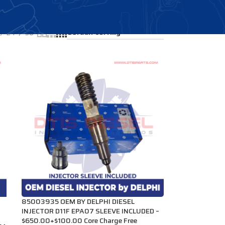
Showing all 4 results
24
36
85003935 OEM BY DELPHI DIESEL
INJECTOR D11F EPA07 SLEEVE INCLUDED –
$650.00+$100.00 Core Charge Free