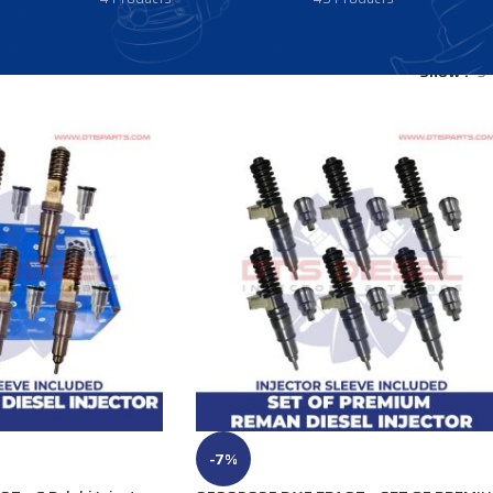
Show
9
-7%