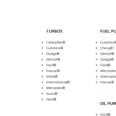
TURBOS
FUEL P
Caterpillar®
Cummins
Cummins®
Chevy® 
Dodge®
Detroit®
Detroit®
Dodge®
Ford®
Ford®
Paccar®
Mercede
Volvo®
Internati
International®
Paccar®
Mercedes®
Isuzu®
Hino®
OIL PU
Ford®