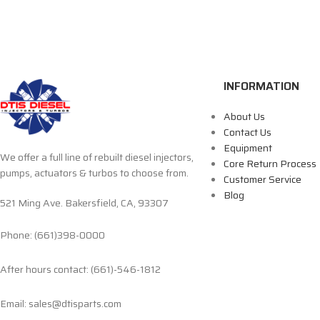
INFORMATION
About Us
Contact Us
Equipment
We offer a full line of rebuilt diesel injectors,
Core Return Process
pumps, actuators & turbos to choose from.
Customer Service
Blog
521 Ming Ave. Bakersfield, CA, 93307
Phone: (661)398-0000
After hours contact: (661)-546-1812
Email: sales@dtisparts.com