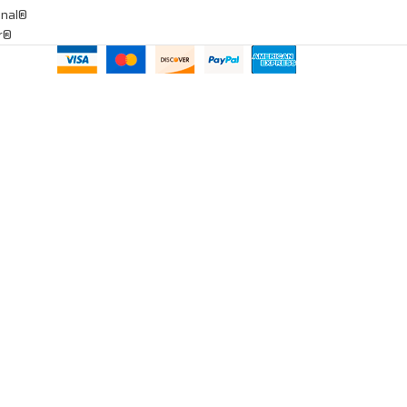
onal®
ar®