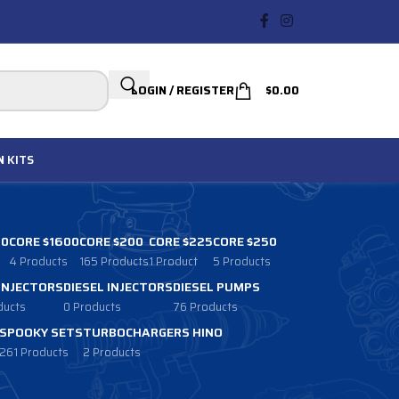
LOGIN / REGISTER
$
0.00
N
KITS
00
CORE $1600
CORE $200
CORE $225
CORE $250
4 Products
165 Products
1 Product
5 Products
 INJECTORS
DIESEL INJECTORS
DIESEL PUMPS
ducts
0 Products
76 Products
SPOOKY SETS
TURBOCHARGERS HINO
261 Products
2 Products