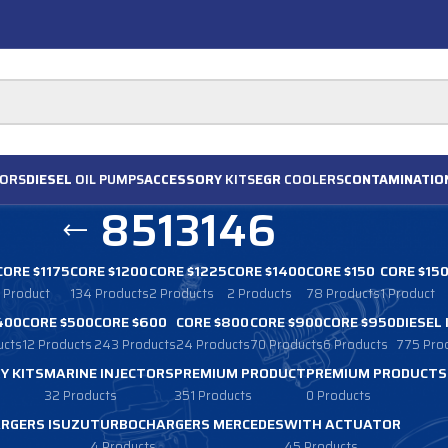
ORS
DIESEL
OIL PUMPS
ACCESSORY
KITS
EGR
COOLERS
CONTAMINATIO
8513146
CORE $1175
CORE $1200
CORE $1225
CORE $1400
CORE $150
CORE $15
1 Product
134 Products
2 Products
2 Products
78 Products
1 Product
400
CORE $500
CORE $600
CORE $800
CORE $900
CORE $950
DIESEL
ucts
12 Products
243 Products
24 Products
70 Products
6 Products
775 Pro
Y KITS
MARINE INJECTORS
PREMIUM PRODUCT
PREMIUM PRODUCTS
32 Products
351 Products
0 Products
RGERS ISUZU
TURBOCHARGERS MERCEDES
WITH ACTUATOR
4 Products
45 Products