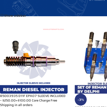
Home
/
Products tagged “8513146”
Show sidebar
85003935 D11F EPA07 SLEEVE INCLUDED
-3%
– $250.00+$100.00 Core Charge Free
Shipping in all orders