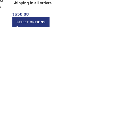
UM
Shipping in all orders
et
$
650.00
SELECT OPTIONS