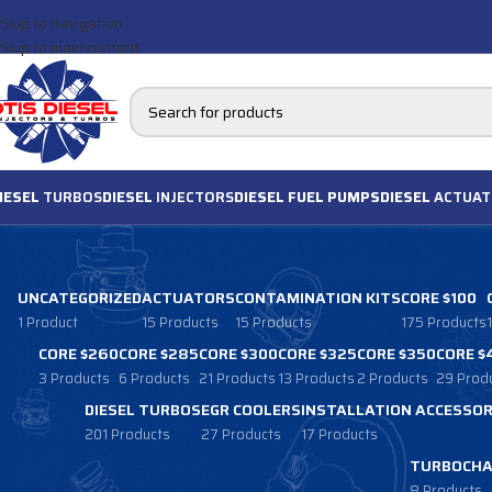
Skip to navigation
Skip to main content
IESEL
TURBOS
DIESEL
INJECTORS
DIESEL FUEL PUMPS
DIESEL
ACTUAT
UNCATEGORIZED
ACTUATORS
CONTAMINATION KITS
CORE $100
1 Product
15 Products
15 Products
175 Products
CORE $260
CORE $285
CORE $300
CORE $325
CORE $350
CORE $
3 Products
6 Products
21 Products
13 Products
2 Products
29 Prod
DIESEL TURBOS
EGR COOLERS
INSTALLATION ACCESSOR
201 Products
27 Products
17 Products
TURBOCHA
8 Products