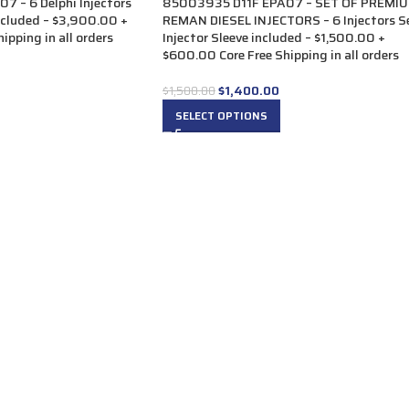
 – 6 Delphi Injectors
85003935 D11F EPA07 – SET OF PREMI
included – $3,900.00 +
REMAN DIESEL INJECTORS – 6 Injectors S
ipping in all orders
Injector Sleeve included – $1,500.00 +
$600.00 Core Free Shipping in all orders
$
1,400.00
$
1,500.00
SELECT OPTIONS