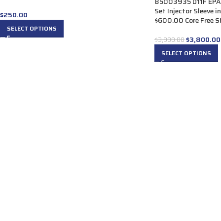
85003935 D11F EPA07
Set Injector Sleeve 
$
250.00
$600.00 Core Free Sh
SELECT OPTIONS
$
3,800.00
$
3,900.00
SELECT OPTIONS