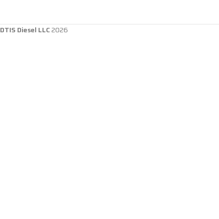
DTIS Diesel LLC
2026