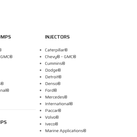
UMPS
INJECTORS
®
Caterpillar®
– GMC®
Chevy® – GMC®
Cummins®
Dodge®
Detroit®
s®
Denso®
onal®
Ford®
Mercedes®
International®
Paccar®
Volvo®
MPS
Iveco®
Marine Applications®