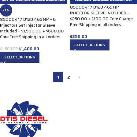
85000417 D12D 465 HP
-7%
INJECTOR SLEEVE INCLUDED –
$250.00 + $100.00 Core Charge
85000417 D12D 465 HP – 6
Free Shipping in all orders
Injectors Set Injector Sleeve
Included – $1,500.00 + $600.00
$
250.00
Core Free Shipping in all orders
SELECT OPTIONS
$
1,400.00
$
1,500.00
SELECT OPTIONS
1
2
→