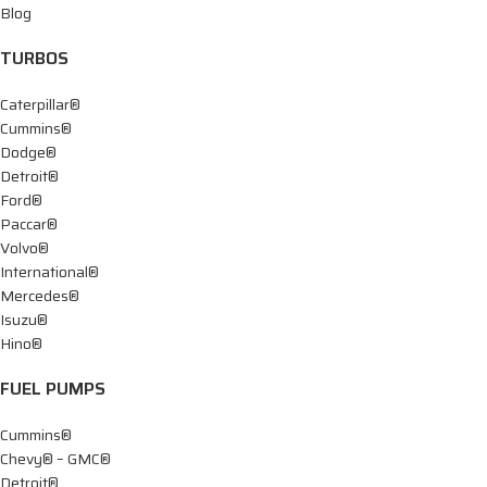
Blog
TURBOS
Caterpillar®
Cummins®
Dodge®
Detroit®
Ford®
Paccar®
Volvo®
International®
Mercedes®
Isuzu®
Hino®
FUEL PUMPS
Cummins®
Chevy® – GMC®
Detroit®