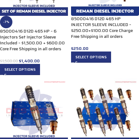
85000416 D12D 465 HP
-7%
INJECTOR SLEEVE INCLUDED –
$250.00+$100.00 Core Charge
85000416 D12D 465 HP – 6
Free Shipping in all orders
Injectors Set Injector Sleeve
Included – $1,500.00 + $600.00
$
250.00
Core Free Shipping in all orders
SELECT OPTIONS
$
1,400.00
$
1,500.00
SELECT OPTIONS