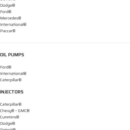
Dodge®
Ford®
Mercedes®
International®
Paccar®
OIL PUMPS
Ford®
International®
Caterpillar®
INJECTORS
Caterpillar®
Chevy® – GMC®
Cummins®
Dodge®
Detroit®