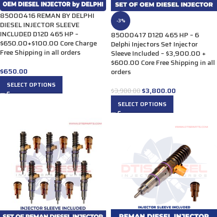
85000416 REMAN BY DELPHI
-3%
DIESEL INJECTOR SLEEVE
INCLUDED D12D 465 HP –
85000417 D12D 465 HP – 6
$650.00+$100.00 Core Charge
Delphi Injectors Set Injector
Free Shipping in all orders
Sleeve Included – $3,900.00 +
$600.00 Core Free Shipping in all
$
650.00
orders
SELECT OPTIONS
$
3,800.00
$
3,900.00
SELECT OPTIONS