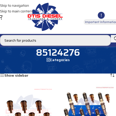
Skip to navigation
Skip to main content
Important Informatio
85124276
Categories
Home
/
Products tagged “85124276”
Showing 1–12 of 17 results
Show sidebar