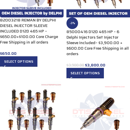
82003218 REMAN BY DELPHI
-3%
DIESEL INJECTOR SLEEVE
INCLUDED D12D 465 HP –
85000416 D12D 465 HP – 6
$650.00+$100.00 Core Charge
Delphi Injectors Set Injector
Free Shipping in all orders
Sleeve Included– $3,900.00 +
$600.00 Core Free Shipping in all
$
650.00
orders
SELECT OPTIONS
$
3,800.00
$
3,900.00
SELECT OPTIONS