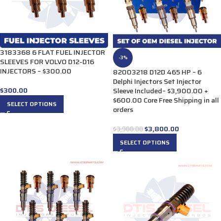
3183368 6 FLAT FUEL INJECTOR
-3%
SLEEVES FOR VOLVO D12-D16
INJECTORS – $300.00
82003218 D12D 465 HP – 6
Delphi Injectors Set Injector
$
300.00
Sleeve Included– $3,900.00 +
$600.00 Core Free Shipping in all
SELECT OPTIONS
orders
$
3,800.00
$
3,900.00
SELECT OPTIONS