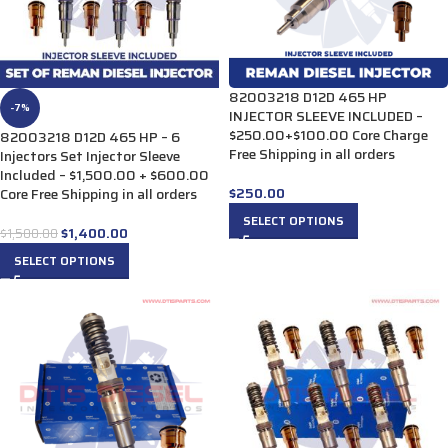
82003218 D12D 465 HP
-7%
INJECTOR SLEEVE INCLUDED –
$250.00+$100.00 Core Charge
82003218 D12D 465 HP – 6
Free Shipping in all orders
Injectors Set Injector Sleeve
Included – $1,500.00 + $600.00
$
250.00
Core Free Shipping in all orders
SELECT OPTIONS
$
1,400.00
$
1,500.00
SELECT OPTIONS