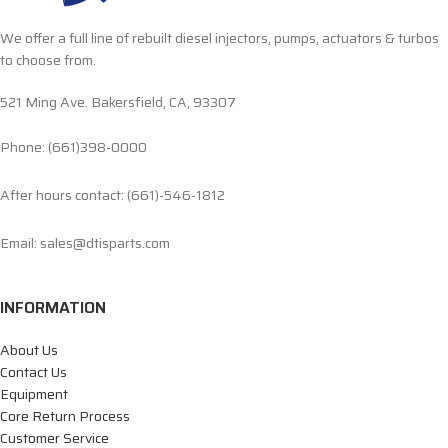
We offer a full line of rebuilt diesel injectors, pumps, actuators & turbos
to choose from.
521 Ming Ave. Bakersfield, CA, 93307
Phone: (661)398-0000
After hours contact: (661)-546-1812
Email: sales@dtisparts.com
INFORMATION
About Us
Contact Us
Equipment
Core Return Process
Customer Service