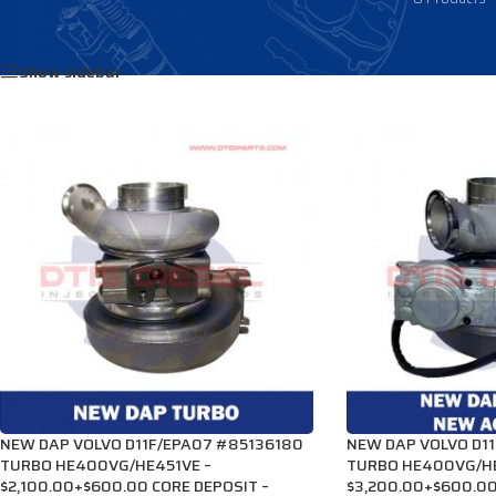
Home
/
Products tagged “85123286”
Show sidebar
NEW DAP VOLVO D11F/EPA07 #85136180
NEW DAP VOLVO D1
TURBO HE400VG/HE451VE –
TURBO HE400VG/HE
$2,100.00+$600.00 CORE DEPOSIT –
$3,200.00+$600.00