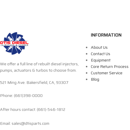
INFORMATION
About Us
Contact Us
Equipment
We offer a full line of rebuilt diesel injectors,
Core Return Process
pumps, actuators & turbos to choose from.
Customer Service
Blog
521 Ming Ave. Bakersfield, CA, 93307
Phone: (661)398-0000
After hours contact: (661)-546-1812
Email: sales@dtisparts.com