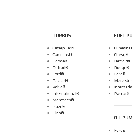
TURBOS
FUEL P
Caterpillar®
Cummins
Cummins®
Chevy® 
Dodge®
Detroit®
Detroit®
Dodge®
Ford®
Ford®
Paccar®
Mercede
Volvo®
Internati
International®
Paccar®
Mercedes®
Isuzu®
Hino®
OIL PU
Ford®