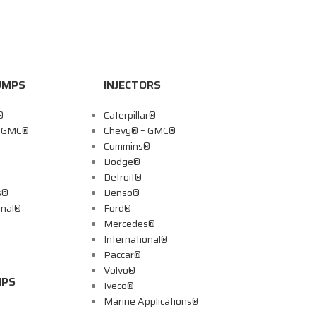
UMPS
INJECTORS
®
Caterpillar®
– GMC®
Chevy® – GMC®
Cummins®
Dodge®
Detroit®
s®
Denso®
onal®
Ford®
Mercedes®
International®
Paccar®
Volvo®
MPS
Iveco®
Marine Applications®