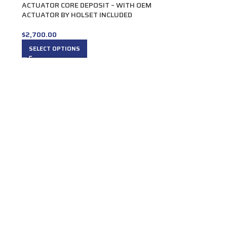
ACTUATOR CORE DEPOSIT – WITH OEM
ACTUATOR BY HOLSET INCLUDED
$
2,700.00
SELECT OPTIONS