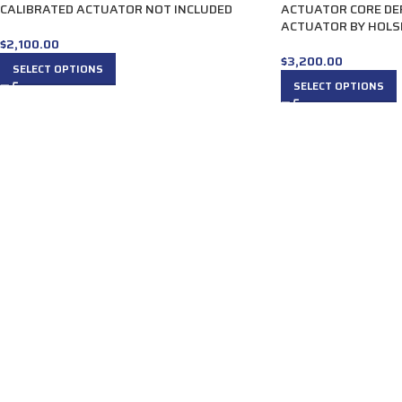
CALIBRATED ACTUATOR NOT INCLUDED
ACTUATOR CORE DE
ACTUATOR BY HOLS
$
2,100.00
$
3,200.00
SELECT OPTIONS
SELECT OPTIONS