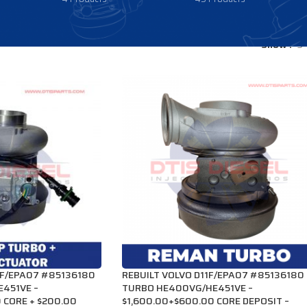
Show
9
1F/EPA07 #85136180
REBUILT VOLVO D11F/EPA07 #85136180
451VE –
TURBO HE400VG/HE451VE –
 CORE + $200.00
$1,600.00+$600.00 CORE DEPOSIT –