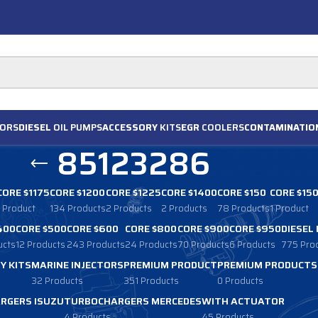
ORS
DIESEL
OIL PUMPS
ACCESSORY
KITS
EGR
COOLERS
CONTAMINATIO
85123286
CORE $1175
CORE $1200
CORE $1225
CORE $1400
CORE $150
CORE $15
1 Product
134 Products
2 Products
2 Products
78 Products
1 Product
400
CORE $500
CORE $600
CORE $800
CORE $900
CORE $950
DIESEL
ucts
12 Products
243 Products
24 Products
70 Products
6 Products
775 Pro
Y KITS
MARINE INJECTORS
PREMIUM PRODUCT
PREMIUM PRODUCTS
32 Products
351 Products
0 Products
RGERS ISUZU
TURBOCHARGERS MERCEDES
WITH ACTUATOR
4 Products
45 Products