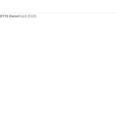
DTIS Diesel LLC
2026