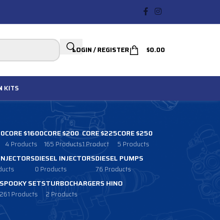
LOGIN / REGISTER
$
0.00
N
KITS
00
CORE $1600
CORE $200
CORE $225
CORE $250
4 Products
165 Products
1 Product
5 Products
 INJECTORS
DIESEL INJECTORS
DIESEL PUMPS
ducts
0 Products
76 Products
SPOOKY SETS
TURBOCHARGERS HINO
261 Products
2 Products