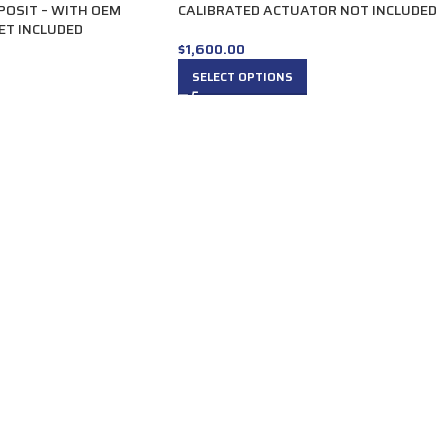
POSIT – WITH OEM
CALIBRATED ACTUATOR NOT INCLUDED
ET INCLUDED
$
1,600.00
SELECT OPTIONS