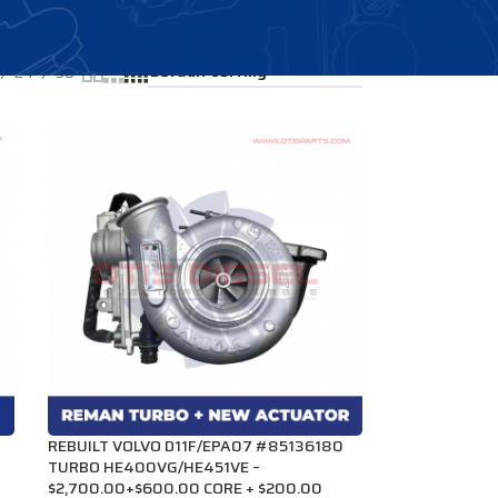
Showing all 4 results
24
36
REBUILT VOLVO D11F/EPA07 #85136180
TURBO HE400VG/HE451VE –
$2,700.00+$600.00 CORE + $200.00