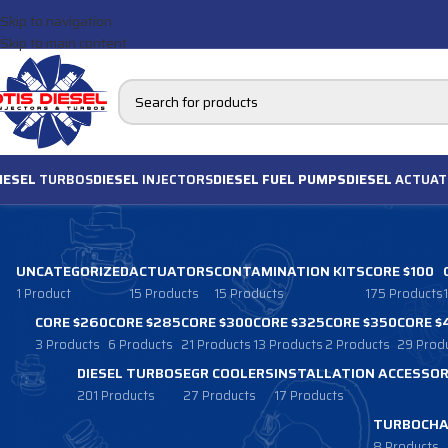
Skip to navigation
Skip to main content
IESEL
TURBOS
DIESEL
INJECTORS
DIESEL FUEL PUMPS
DIESEL
ACTUAT
UNCATEGORIZED
ACTUATORS
CONTAMINATION KITS
CORE $100
1 Product
15 Products
15 Products
175 Products
CORE $260
CORE $285
CORE $300
CORE $325
CORE $350
CORE $
3 Products
6 Products
21 Products
13 Products
2 Products
29 Prod
DIESEL TURBOS
EGR COOLERS
INSTALLATION ACCESSOR
201 Products
27 Products
17 Products
TURBOCHA
8 Products