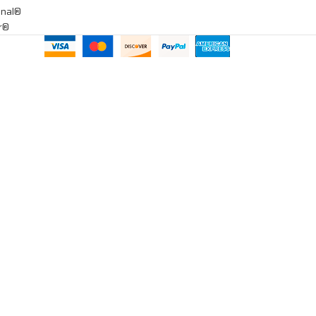
onal®
ar®