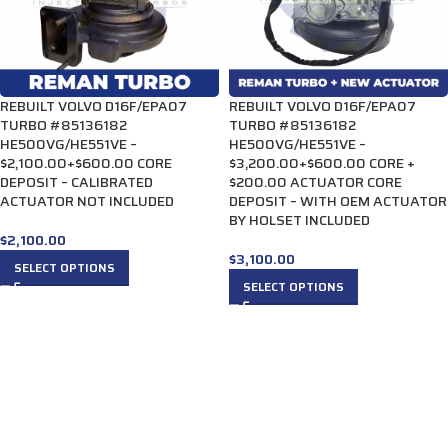
REBUILT VOLVO D16F/EPA07
REBUILT VOLVO D16F/EPA07
TURBO #85136182
TURBO #85136182
HE500VG/HE551VE –
HE500VG/HE551VE –
$2,100.00+$600.00 CORE
$3,200.00+$600.00 CORE +
DEPOSIT – CALIBRATED
$200.00 ACTUATOR CORE
ACTUATOR NOT INCLUDED
DEPOSIT – WITH OEM ACTUATOR
BY HOLSET INCLUDED
$
2,100.00
$
3,100.00
SELECT OPTIONS
SELECT OPTIONS