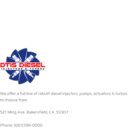
We offer a full line of rebuilt diesel injectors, pumps, actuators & turbos
to choose from.
521 Ming Ave. Bakersfield, CA, 93307
Phone: (661)398-0000