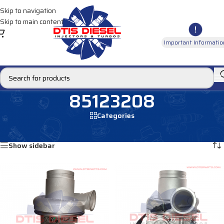
Skip to navigation
Skip to main content
Important Informatio
85123208
Categories
Home
/
Products tagged “85123208”
Showing all 2 results
Show sidebar