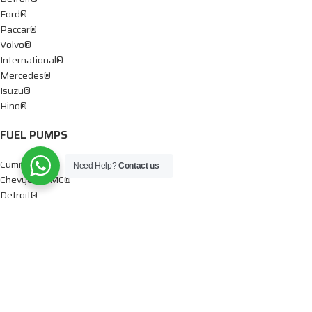
Ford®
Paccar®
Volvo®
International®
Mercedes®
Isuzu®
Hino®
FUEL PUMPS
Cummins®
Need Help?
Contact us
Chevy® – GMC®
Detroit®
Dodge®
Ford®
Mercedes®
International®
Paccar®