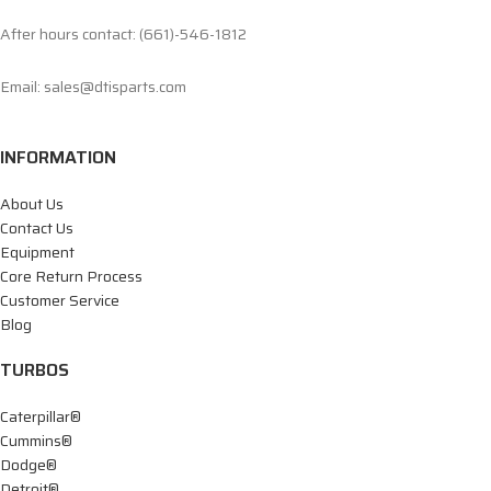
After hours contact: (661)-546-1812
Email: sales@dtisparts.com
INFORMATION
About Us
Contact Us
Equipment
Core Return Process
Customer Service
Blog
TURBOS
Caterpillar®
Cummins®
Dodge®
Detroit®