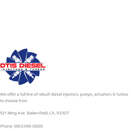
We offer a full line of rebuilt diesel injectors, pumps, actuators & turbos
to choose from.
521 Ming Ave. Bakersfield, CA, 93307
Phone: (661)398-0000