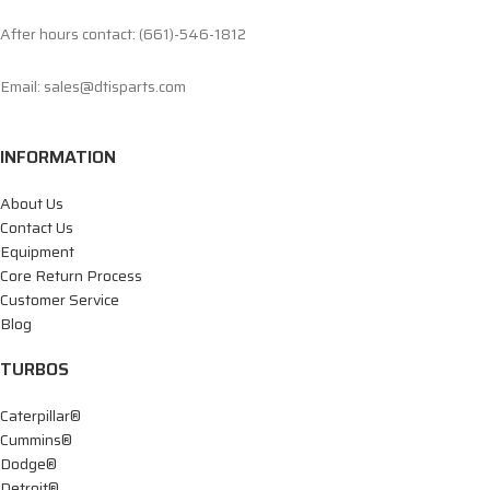
After hours contact: (661)-546-1812
Email: sales@dtisparts.com
INFORMATION
About Us
Contact Us
Equipment
Core Return Process
Customer Service
Blog
TURBOS
Caterpillar®
Cummins®
Dodge®
Detroit®