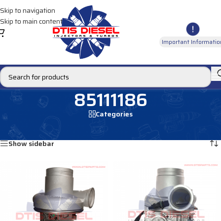
Skip to navigation
Skip to main content
Important Informatio
85111186
Categories
Home
/
Products tagged “85111186”
Showing all 2 results
Show sidebar