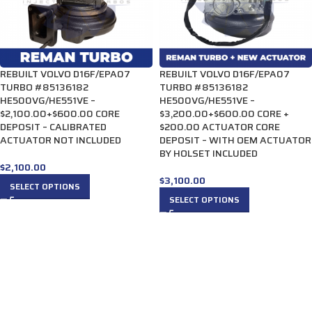
REBUILT VOLVO D16F/EPA07
REBUILT VOLVO D16F/EPA07
TURBO #85136182
TURBO #85136182
HE500VG/HE551VE –
HE500VG/HE551VE –
$2,100.00+$600.00 CORE
$3,200.00+$600.00 CORE +
DEPOSIT – CALIBRATED
$200.00 ACTUATOR CORE
ACTUATOR NOT INCLUDED
DEPOSIT – WITH OEM ACTUATOR
BY HOLSET INCLUDED
$
2,100.00
$
3,100.00
SELECT OPTIONS
SELECT OPTIONS