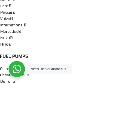
Ford®
Paccar®
Volvo®
International®
Mercedes®
Isuzu®
Hino®
FUEL PUMPS
Cummins®
Need Help?
Contact us
Chevy® – GMC®
Detroit®
Dodge®
Ford®
Mercedes®
International®
Paccar®