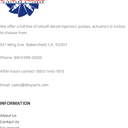
We offer a full line of rebuilt diesel injectors, pumps, actuators & turbos
to choose from.
521 Ming Ave. Bakersfield, CA, 93307
Phone: (661)398-0000
After hours contact: (661)-546-1812
Email: sales@dtisparts.com
INFORMATION
About Us
Contact Us