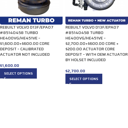
REBUILT VOLVO D13F/EPA07
REBUILT VOLVO D13F/EPA07
#85140458 TURBO
#85140458 TURBO
HE400VG/HE451VE –
HE400VG/HE451VE –
$1,600.00+$600.00 CORE
$2,700.00+$600.00 CORE +
DEPOSIT – CALIBRATED
$200.00 ACTUATOR CORE
ACTUATOR NOT INCLUDED
DEPOSIT – WITH OEM ACTUATOR
BY HOLSET INCLUDED
$
1,600.00
$
2,700.00
SELECT OPTIONS
SELECT OPTIONS