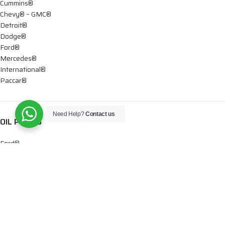
Cummins®
Chevy® – GMC®
Detroit®
Dodge®
Ford®
Mercedes®
International®
Paccar®
Need Help?
Contact us
OIL PUMPS
Ford®
International®
Caterpillar®
INJECTORS
Caterpillar®
Chevy® – GMC®