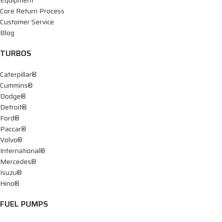
Equipment
Core Return Process
Customer Service
Blog
TURBOS
Caterpillar®
Cummins®
Dodge®
Detroit®
Ford®
Paccar®
Volvo®
International®
Mercedes®
Isuzu®
Hino®
FUEL PUMPS