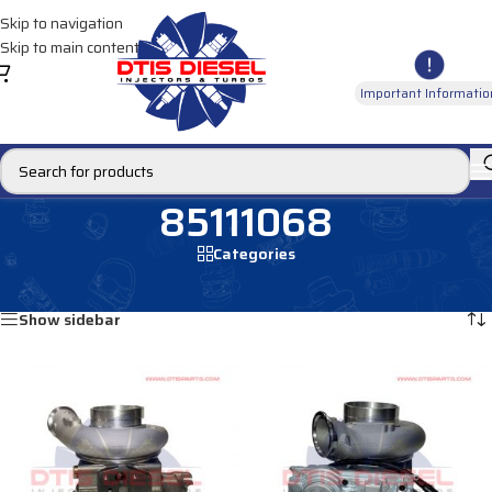
Skip to navigation
Skip to main content
Important Informatio
85111068
Categories
Home
/
Products tagged “85111068”
Showing all 4 results
Show sidebar