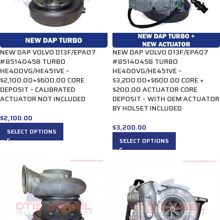
NEW DAP VOLVO D13F/EPA07
NEW DAP VOLVO D13F/EPA07
#85140458 TURBO
#85140458 TURBO
HE400VG/HE451VE –
HE400VG/HE451VE –
$2,100.00+$600.00 CORE
$3,200.00+$600.00 CORE +
DEPOSIT – CALIBRATED
$200.00 ACTUATOR CORE
ACTUATOR NOT INCLUDED
DEPOSIT – WITH OEM ACTUATOR
BY HOLSET INCLUDED
$
2,100.00
$
3,200.00
SELECT OPTIONS
SELECT OPTIONS