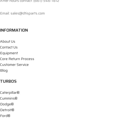
After hours contact: (661)-546-1812
Email: sales@dtisparts.com
INFORMATION
About Us
Contact Us
Equipment
Core Return Process
Customer Service
Blog
TURBOS
Caterpillar®
Cummins®
Dodge®
Detroit®
Ford®