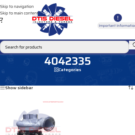
Skip to navigation
Skip to main content
Important Informatio
4042335
Categories
Home
/
Products tagged “4042335”
Showing the single result
Show sidebar