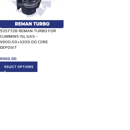
5357728 REMAN TURBO FOR
CUMMINS ISL GAS –
$900.00+$300.00 CORE
DEPOSIT
$
900.00
SELECT OPTIONS