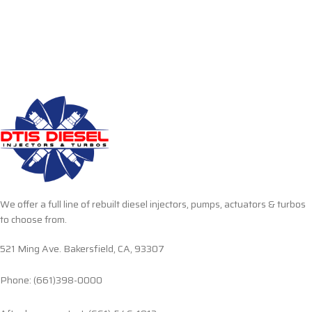
We offer a full line of rebuilt diesel injectors, pumps, actuators & turbos
to choose from.
521 Ming Ave. Bakersfield, CA, 93307
Phone: (661)398-0000