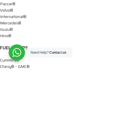
Paccar®
Volvo®
International®
Mercedes®
Isuzu®
Hino®
FUEL PUMPS
Need Help?
Contact us
Cummins®
Chevy® – GMC®
Detroit®
Dodge®
Ford®
Mercedes®
International®
Paccar®
OIL PUMPS