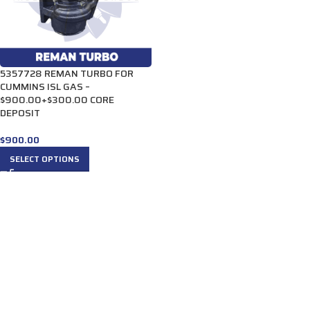
5357728 REMAN TURBO FOR
CUMMINS ISL GAS –
$900.00+$300.00 CORE
DEPOSIT
$
900.00
SELECT OPTIONS