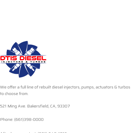
We offer a full line of rebuilt diesel injectors, pumps, actuators & turbos
to choose from.
521 Ming Ave. Bakersfield, CA, 93307
Phone: (661)398-0000