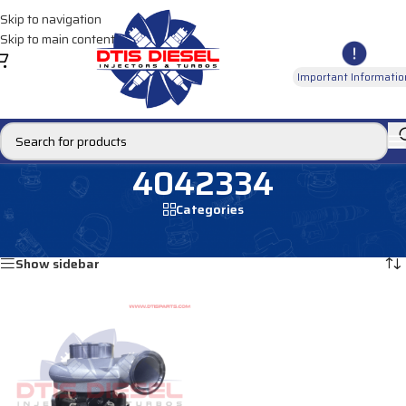
Skip to navigation
Skip to main content
Important Informatio
4042334
Categories
Home
/
Products tagged “4042334”
Showing the single result
Show sidebar