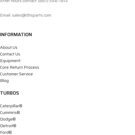
After hours contact: (661)-546-1812
Email: sales@dtisparts.com
INFORMATION
About Us
Contact Us
Equipment
Core Return Process
Customer Service
Blog
TURBOS
Caterpillar®
Cummins®
Dodge®
Detroit®
Ford®