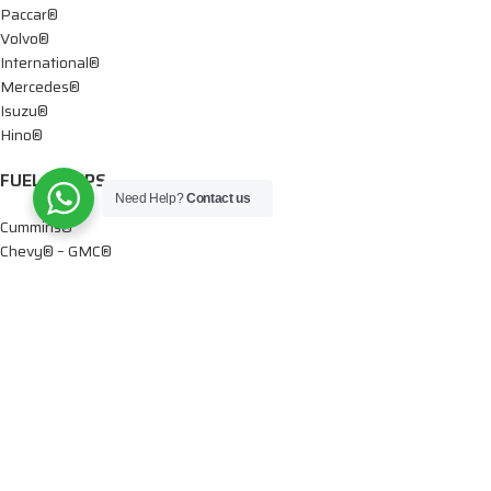
Paccar®
Volvo®
International®
Mercedes®
Isuzu®
Hino®
FUEL PUMPS
Need Help?
Contact us
Cummins®
Chevy® – GMC®
Detroit®
Dodge®
Ford®
Mercedes®
International®
Paccar®
OIL PUMPS