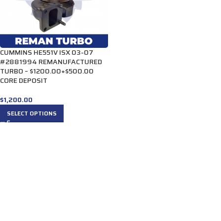
CUMMINS HE551V ISX 03-07
#2881994 REMANUFACTURED
TURBO – $1200.00+$500.00
CORE DEPOSIT
$
1,200.00
SELECT OPTIONS