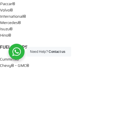
Paccar®
Volvo®
International®
Mercedes®
Isuzu®
Hino®
FUEL PUMPS
Need Help?
Contact us
Cummins®
Chevy® – GMC®
Detroit®
Dodge®
Ford®
Mercedes®
International®
Paccar®
OIL PUMPS