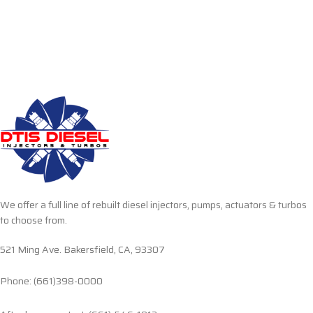
We offer a full line of rebuilt diesel injectors, pumps, actuators & turbos
to choose from.
521 Ming Ave. Bakersfield, CA, 93307
Phone: (661)398-0000