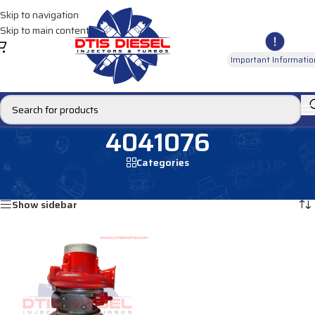
Skip to navigation
Skip to main content
Important Informatio
4041076
Categories
Home
/
Products tagged “4041076”
Showing the single result
Show sidebar