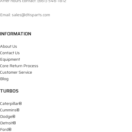
After hours contact: (661)-546-1812
Email: sales@dtisparts.com
INFORMATION
About Us
Contact Us
Equipment
Core Return Process
Customer Service
Blog
TURBOS
Caterpillar®
Cummins®
Dodge®
Detroit®
Ford®