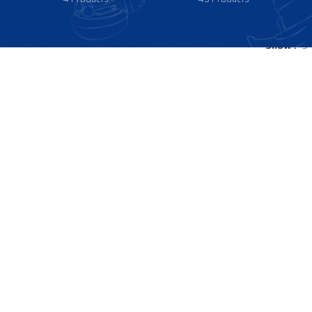
Show
9