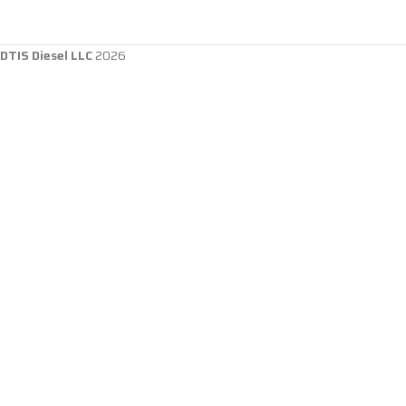
DTIS Diesel LLC
2026