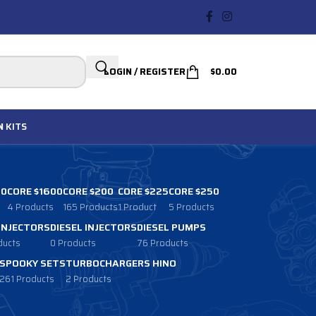
LOGIN / REGISTER
$
0.00
N
KITS
00
CORE $1600
CORE $200
CORE $225
CORE $250
4 Products
165 Products
1 Product
5 Products
 INJECTORS
DIESEL INJECTORS
DIESEL PUMPS
ducts
0 Products
76 Products
SPOOKY SETS
TURBOCHARGERS HINO
261 Products
2 Products