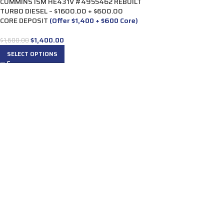
CUMMINS ISM HE431V #4955462 REBUILT
TURBO DIESEL – $1600.00 + $600.00
CORE DEPOSIT
(Offer $1,400 + $600 Core)
$
1,400.00
$
1,600.00
SELECT OPTIONS