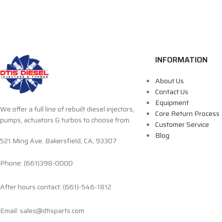
INFORMATION
About Us
Contact Us
Equipment
We offer a full line of rebuilt diesel injectors,
Core Return Process
pumps, actuators & turbos to choose from.
Customer Service
Blog
521 Ming Ave. Bakersfield, CA, 93307
Phone: (661)398-0000
After hours contact: (661)-546-1812
Email: sales@dtisparts.com