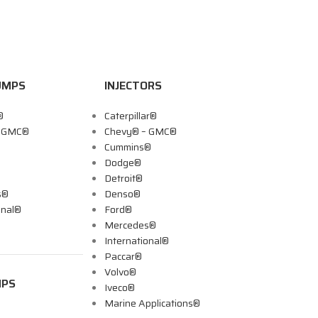
UMPS
INJECTORS
®
Caterpillar®
– GMC®
Chevy® – GMC®
Cummins®
Dodge®
Detroit®
s®
Denso®
onal®
Ford®
Mercedes®
International®
Paccar®
Volvo®
MPS
Iveco®
Marine Applications®