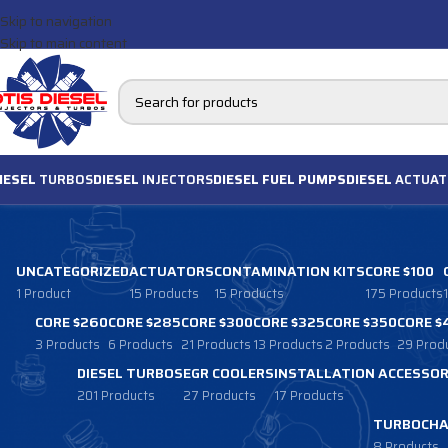
Skip to navigation
Skip to main content
IESEL
TURBOS
DIESEL
INJECTORS
DIESEL FUEL PUMPS
DIESEL
ACTUAT
UNCATEGORIZED
ACTUATORS
CONTAMINATION KITS
CORE $100
1 Product
15 Products
15 Products
175 Products
CORE $260
CORE $285
CORE $300
CORE $325
CORE $350
CORE $
3 Products
6 Products
21 Products
13 Products
2 Products
29 Prod
DIESEL TURBOS
EGR COOLERS
INSTALLATION ACCESSOR
201 Products
27 Products
17 Products
TURBOCHA
8 Products