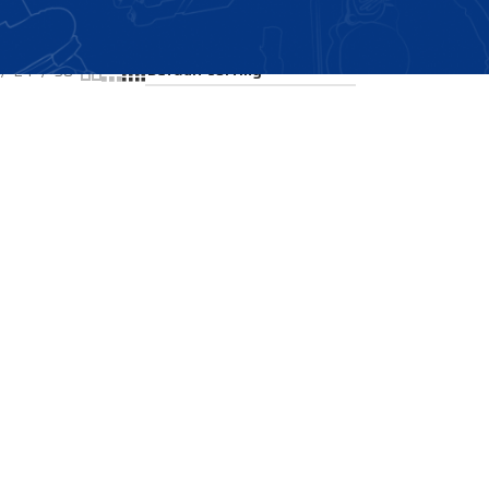
Showing the single result
24
36