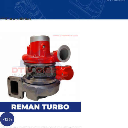
Home
/
Products tagged “4041067”
Show sidebar
-13%