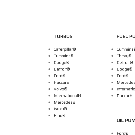
TURBOS
FUEL P
Caterpillar®
Cummins
Cummins®
Chevy® 
Dodge®
Detroit®
Detroit®
Dodge®
Ford®
Ford®
Paccar®
Mercede
Volvo®
Internati
International®
Paccar®
Mercedes®
Isuzu®
Hino®
OIL PU
Ford®