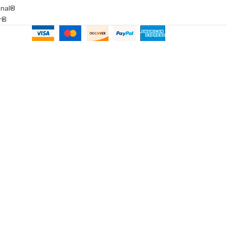
onal®
ar®