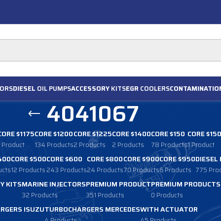
ORS
DIESEL
OIL PUMPS
ACCESSORY
KITS
EGR
COOLERS
CONTAMINATIO
4041067
CORE $1175
CORE $1200
CORE $1225
CORE $1400
CORE $150
CORE $15
1 Product
134 Products
2 Products
2 Products
78 Products
1 Product
400
CORE $500
CORE $600
CORE $800
CORE $900
CORE $950
DIESEL
ucts
12 Products
243 Products
24 Products
70 Products
6 Products
775 Pro
Y KITS
MARINE INJECTORS
PREMIUM PRODUCT
PREMIUM PRODUCTS
32 Products
351 Products
0 Products
RGERS ISUZU
TURBOCHARGERS MERCEDES
WITH ACTUATOR
4 Products
45 Products