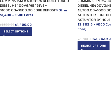
CUMMINS ISM #4309124 REBUILT TURBO
CUMMINS ISM #430
DIESEL HE400VG/HE451VE –
DIESEL HE400VG/HE
$1600.00+$600.00 CORE DEPOSIT
(Offer
$2,700.00+$600.00
$1,400 + $600 Core)
ACTUATOR CORE DE
ACTUATOR BY HOLS
$2,362.5 + $600 Co
$
1,400.00
$
1,600.00
Core)
SELECT OPTIONS
$
2,362.50
$
2,700.00
SELECT OPTIONS