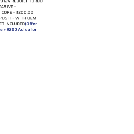
9124 REBUILT TURBO
451VE –
 CORE + $200.00
POSIT – WITH OEM
ET INCLUDED
(Offer
re + $200 Actuator