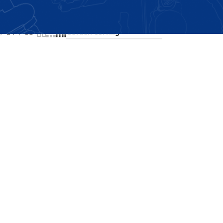
Showing all 2 results
24
36