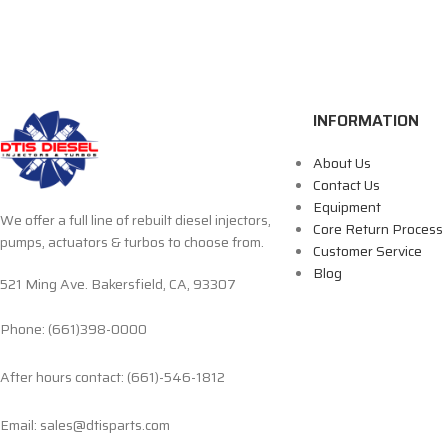
INFORMATION
About Us
Contact Us
Equipment
We offer a full line of rebuilt diesel injectors,
Core Return Process
pumps, actuators & turbos to choose from.
Customer Service
Blog
521 Ming Ave. Bakersfield, CA, 93307
Phone: (661)398-0000
After hours contact: (661)-546-1812
Email: sales@dtisparts.com