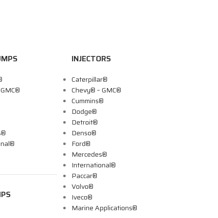
UMPS
INJECTORS
®
Caterpillar®
– GMC®
Chevy® – GMC®
Cummins®
Dodge®
Detroit®
s®
Denso®
onal®
Ford®
Mercedes®
International®
Paccar®
Volvo®
MPS
Iveco®
Marine Applications®