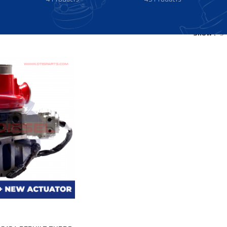
Show
9