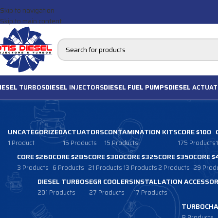
Skip to navigation
Skip to main content
IESEL
TURBOS
DIESEL
INJECTORS
DIESEL FUEL PUMPS
DIESEL
ACTUAT
UNCATEGORIZED
ACTUATORS
CONTAMINATION KITS
CORE $100
1 Product
15 Products
15 Products
175 Products
CORE $260
CORE $285
CORE $300
CORE $325
CORE $350
CORE $
3 Products
6 Products
21 Products
13 Products
2 Products
29 Prod
DIESEL TURBOS
EGR COOLERS
INSTALLATION ACCESSOR
201 Products
27 Products
17 Products
TURBOCHA
8 Products