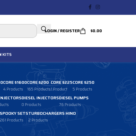
LOGIN / REGISTER
$
0.00
N
KITS
00
CORE $1600
CORE $200
CORE $225
CORE $250
4 Products
165 Products
1 Product
5 Products
 INJECTORS
DIESEL INJECTORS
DIESEL PUMPS
ducts
0 Products
76 Products
SPOOKY SETS
TURBOCHARGERS HINO
261 Products
2 Products