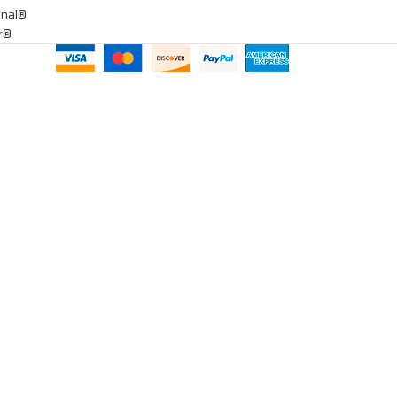
onal®
ar®