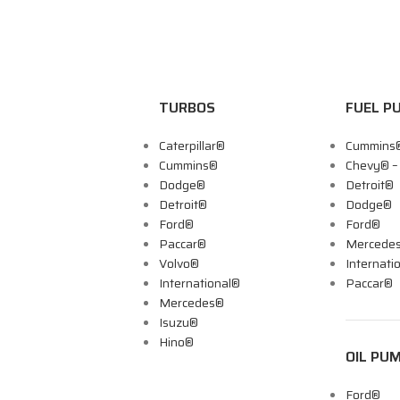
TURBOS
FUEL P
Caterpillar®
Cummins
Cummins®
Chevy® 
Dodge®
Detroit®
Detroit®
Dodge®
Ford®
Ford®
Paccar®
Mercede
Volvo®
Internati
International®
Paccar®
Mercedes®
Isuzu®
Hino®
OIL PU
Ford®