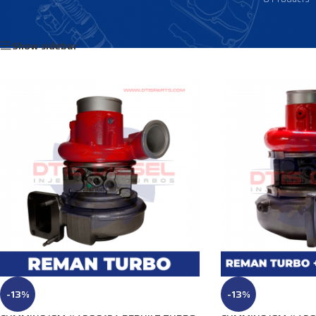
Home
/
Products tagged “4040648”
Show sidebar
-13%
-13%