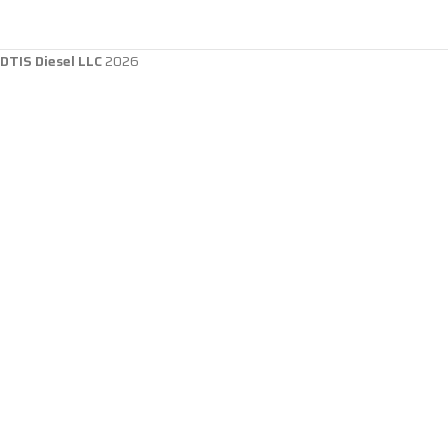
DTIS Diesel LLC
2026