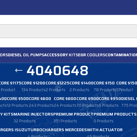
ORS
DIESEL
OIL PUMPS
ACCESSORY
KITS
EGR
COOLERS
CONTAMINATIO
4040648
CORE $1175
CORE $1200
CORE $1225
CORE $1400
CORE $150
CORE $15
1 Product
134 Products
2 Products
2 Products
78 Products
1 Product
400
CORE $500
CORE $600
CORE $800
CORE $900
CORE $950
DIESEL
ucts
12 Products
243 Products
24 Products
70 Products
6 Products
775 Pro
Y KITS
MARINE INJECTORS
PREMIUM PRODUCT
PREMIUM PRODUCTS
32 Products
351 Products
0 Products
RGERS ISUZU
TURBOCHARGERS MERCEDES
WITH ACTUATOR
4 Products
45 Products