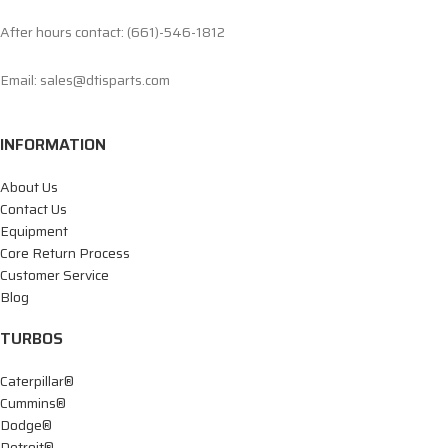
After hours contact: (661)-546-1812
Email: sales@dtisparts.com
INFORMATION
About Us
Contact Us
Equipment
Core Return Process
Customer Service
Blog
TURBOS
Caterpillar®
Cummins®
Dodge®
Detroit®