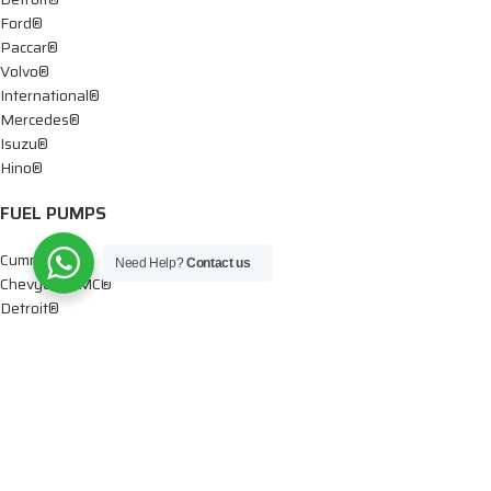
Ford®
Paccar®
Volvo®
International®
Mercedes®
Isuzu®
Hino®
FUEL PUMPS
Cummins®
Need Help?
Contact us
Chevy® – GMC®
Detroit®
Dodge®
Ford®
Mercedes®
International®
Paccar®