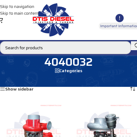
Skip to navigation
Skip to main content
Important Informatio
4040032
Categories
Home
/
Products tagged “4040032”
Showing all 2 results
Show sidebar