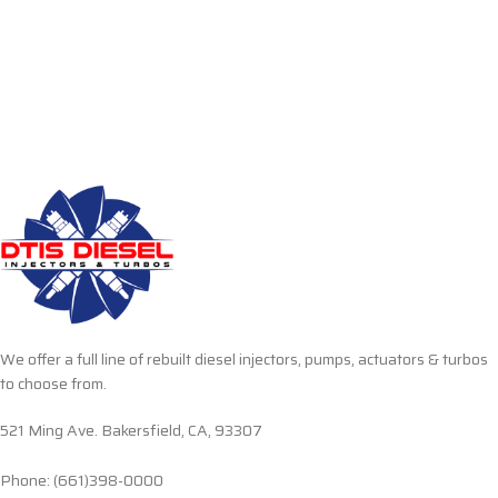
We offer a full line of rebuilt diesel injectors, pumps, actuators & turbos
to choose from.
521 Ming Ave. Bakersfield, CA, 93307
Phone: (661)398-0000