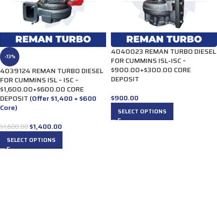
4040023 REMAN TURBO DIESEL
-13%
FOR CUMMINS ISL-ISC –
$900.00+$300.00 CORE
4039124 REMAN TURBO DIESEL
DEPOSIT
FOR CUMMINS ISL – ISC –
$1,600.00+$600.00 CORE
$
900.00
DEPOSIT
(Offer $1,400 + $600
Core)
SELECT OPTIONS
$
1,400.00
$
1,600.00
SELECT OPTIONS