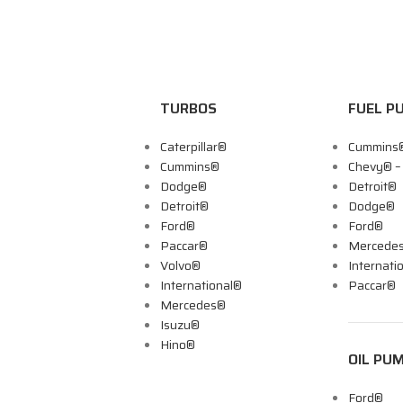
TURBOS
FUEL P
Caterpillar®
Cummins
Cummins®
Chevy® 
Dodge®
Detroit®
Detroit®
Dodge®
Ford®
Ford®
Paccar®
Mercede
Volvo®
Internati
International®
Paccar®
Mercedes®
Isuzu®
Hino®
OIL PU
Ford®