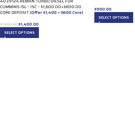
4039124 REMAN TURBO DIESEL FOR
CUMMINS ISL – ISC – $1,600.00+$600.00
$
900.00
CORE DEPOSIT
(Offer $1,400 + $600 Core)
SELECT OPTIONS
$
1,400.00
$
1,600.00
SELECT OPTIONS