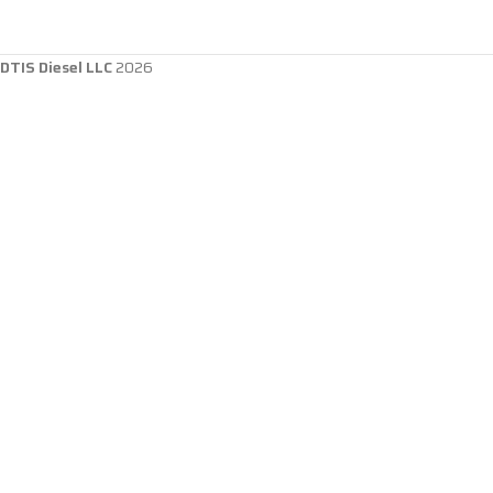
DTIS Diesel LLC
2026