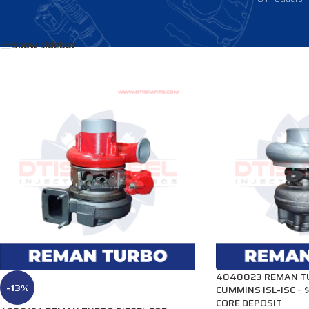
Home
/
Products tagged “4040030”
Show sidebar
4040023 REMAN TU
-13%
CUMMINS ISL-ISC –
CORE DEPOSIT