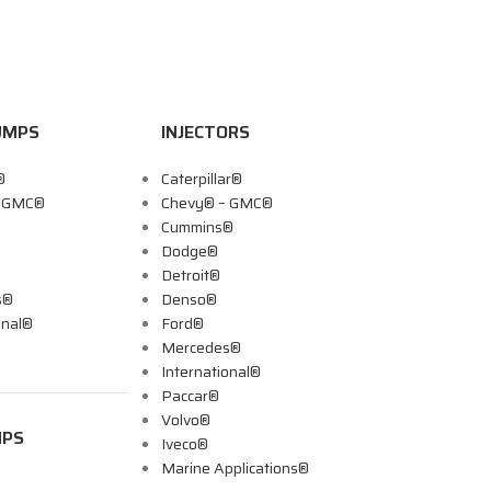
UMPS
INJECTORS
®
Caterpillar®
– GMC®
Chevy® – GMC®
Cummins®
Dodge®
Detroit®
s®
Denso®
onal®
Ford®
Mercedes®
International®
Paccar®
Volvo®
MPS
Iveco®
Marine Applications®