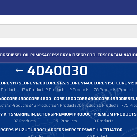
ORS
DIESEL
OIL PUMPS
ACCESSORY
KITS
EGR
COOLERS
CONTAMINATIO
4040030
CORE $1175
CORE $1200
CORE $1225
CORE $1400
CORE $150
CORE $15
1 Product
134 Products
2 Products
2 Products
78 Products
1 Product
400
CORE $500
CORE $600
CORE $800
CORE $900
CORE $950
DIESEL
ucts
12 Products
243 Products
24 Products
70 Products
6 Products
775 Pro
Y KITS
MARINE INJECTORS
PREMIUM PRODUCT
PREMIUM PRODUCTS
32 Products
351 Products
0 Products
RGERS ISUZU
TURBOCHARGERS MERCEDES
WITH ACTUATOR
4 Products
45 Products