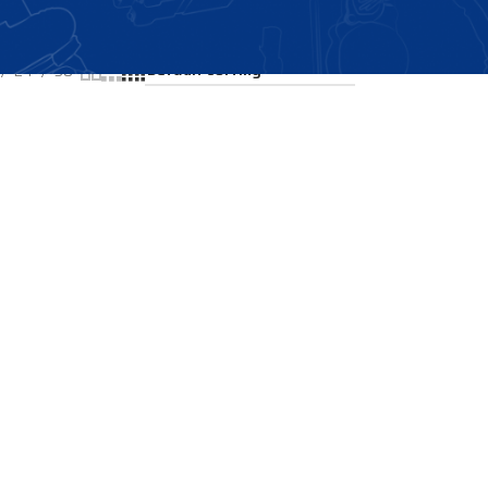
Showing all 2 results
24
36