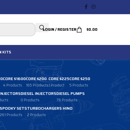
LOGIN / REGISTER
$
0.00
N
KITS
00
CORE $1600
CORE $200
CORE $225
CORE $250
4 Products
165 Products
1 Product
5 Products
 INJECTORS
DIESEL INJECTORS
DIESEL PUMPS
ducts
0 Products
76 Products
SPOOKY SETS
TURBOCHARGERS HINO
261 Products
2 Products