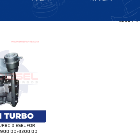
Show
9
RBO DIESEL FOR
 $900.00+$300.00