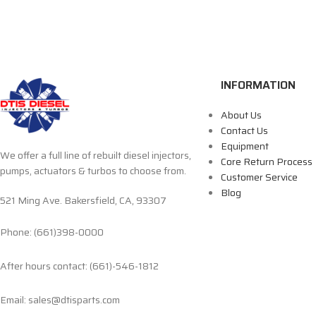
INFORMATION
About Us
Contact Us
Equipment
We offer a full line of rebuilt diesel injectors,
Core Return Process
pumps, actuators & turbos to choose from.
Customer Service
Blog
521 Ming Ave. Bakersfield, CA, 93307
Phone: (661)398-0000
After hours contact: (661)-546-1812
Email: sales@dtisparts.com