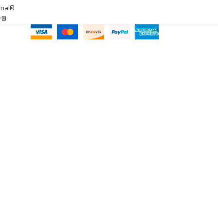
onal®
ar®