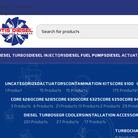
Skip to navigation
Skip to main content
IESEL
TURBOS
DIESEL
INJECTORS
DIESEL FUEL PUMPS
DIESEL
ACTUAT
UNCATEGORIZED
ACTUATORS
CONTAMINATION KITS
CORE $100
1 Product
15 Products
15 Products
175 Products
CORE $260
CORE $285
CORE $300
CORE $325
CORE $350
CORE $
3 Products
6 Products
21 Products
13 Products
2 Products
29 Prod
DIESEL TURBOS
EGR COOLERS
INSTALLATION ACCESSOR
201 Products
27 Products
17 Products
TURBOCHA
8 Products