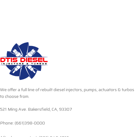
We offer a full line of rebuilt diesel injectors, pumps, actuators & turbos
to choose from.
521 Ming Ave. Bakersfield, CA, 93307
Phone: (661)398-0000