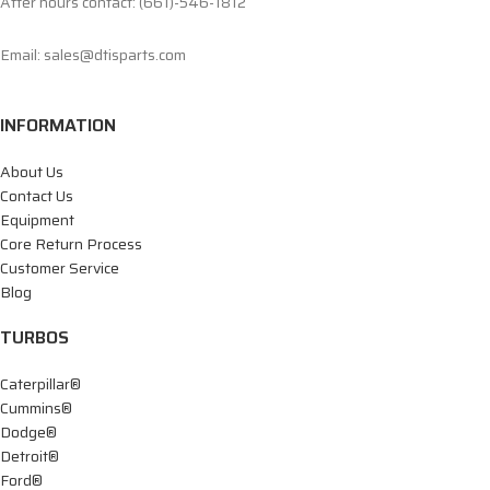
After hours contact: (661)-546-1812
Email: sales@dtisparts.com
INFORMATION
About Us
Contact Us
Equipment
Core Return Process
Customer Service
Blog
TURBOS
Caterpillar®
Cummins®
Dodge®
Detroit®
Ford®