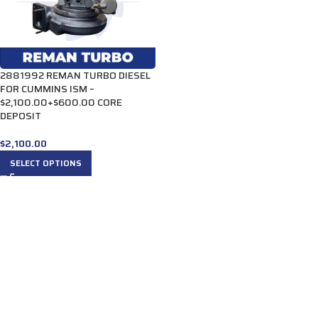
2881992 REMAN TURBO DIESEL
FOR CUMMINS ISM –
$2,100.00+$600.00 CORE
DEPOSIT
$
2,100.00
SELECT OPTIONS