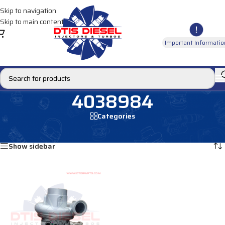
Skip to navigation
Skip to main content
Important Informatio
4038984
Categories
Home
/
Products tagged “4038984”
Showing the single result
Show sidebar