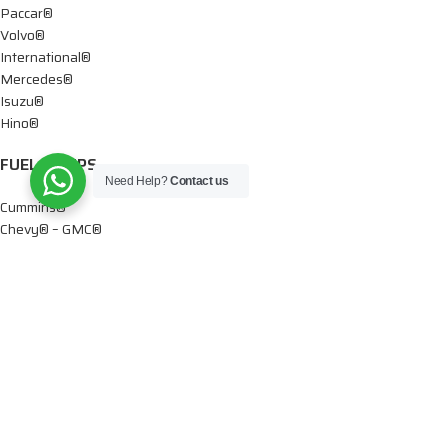
Paccar®
Volvo®
International®
Mercedes®
Isuzu®
Hino®
FUEL PUMPS
Need Help?
Contact us
Cummins®
Chevy® – GMC®
Detroit®
Dodge®
Ford®
Mercedes®
International®
Paccar®
OIL PUMPS