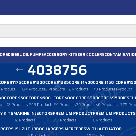
ORS
DIESEL
OIL PUMPS
ACCESSORY
KITS
EGR
COOLERS
CONTAMINATIO
4038756
CORE $1175
CORE $1200
CORE $1225
CORE $1400
CORE $150
CORE $15
1 Product
134 Products
2 Products
2 Products
78 Products
1 Product
400
CORE $500
CORE $600
CORE $800
CORE $900
CORE $950
DIESEL
ucts
12 Products
243 Products
24 Products
70 Products
6 Products
775 Pro
Y KITS
MARINE INJECTORS
PREMIUM PRODUCT
PREMIUM PRODUCTS
32 Products
351 Products
0 Products
RGERS ISUZU
TURBOCHARGERS MERCEDES
WITH ACTUATOR
4 Products
45 Products