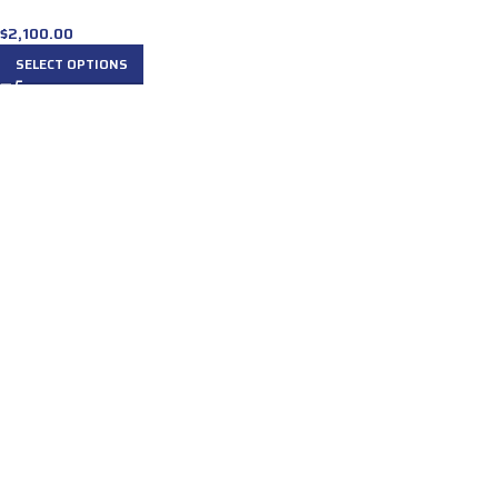
$
2,100.00
SELECT OPTIONS