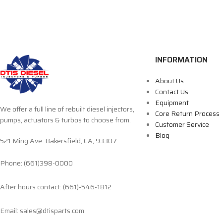
INFORMATION
About Us
Contact Us
Equipment
We offer a full line of rebuilt diesel injectors,
Core Return Process
pumps, actuators & turbos to choose from.
Customer Service
Blog
521 Ming Ave. Bakersfield, CA, 93307
Phone: (661)398-0000
After hours contact: (661)-546-1812
Email: sales@dtisparts.com