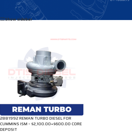
Home
/
Products tagged “4038756”
Show sidebar
2881992 REMAN TURBO DIESEL FOR
CUMMINS ISM – $2,100.00+$600.00 CORE
DEPOSIT