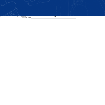
Showing the single result
24
36