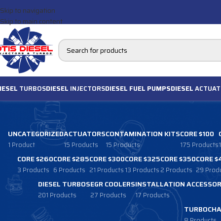
Skip to navigation
Skip to main content
IESEL
TURBOS
DIESEL
INJECTORS
DIESEL FUEL PUMPS
DIESEL
ACTUAT
UNCATEGORIZED
ACTUATORS
CONTAMINATION KITS
CORE $100
1 Product
15 Products
15 Products
175 Products
CORE $260
CORE $285
CORE $300
CORE $325
CORE $350
CORE $
3 Products
6 Products
21 Products
13 Products
2 Products
29 Prod
DIESEL TURBOS
EGR COOLERS
INSTALLATION ACCESSOR
201 Products
27 Products
17 Products
TURBOCHA
8 Products