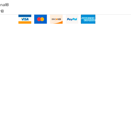
onal®
ar®