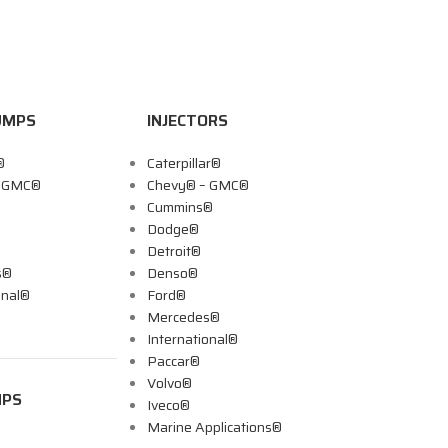
UMPS
INJECTORS
®
Caterpillar®
– GMC®
Chevy® – GMC®
Cummins®
Dodge®
Detroit®
s®
Denso®
onal®
Ford®
Mercedes®
International®
Paccar®
Volvo®
MPS
Iveco®
Marine Applications®