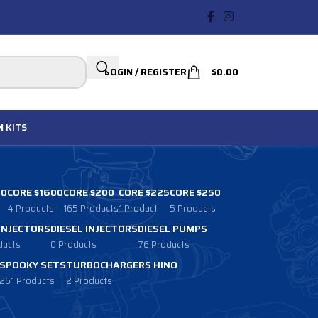
LOGIN / REGISTER
$
0.00
N
KITS
00
CORE $1600
CORE $200
CORE $225
CORE $250
4 Products
165 Products
1 Product
5 Products
 INJECTORS
DIESEL INJECTORS
DIESEL PUMPS
ducts
0 Products
76 Products
SPOOKY SETS
TURBOCHARGERS HINO
261 Products
2 Products