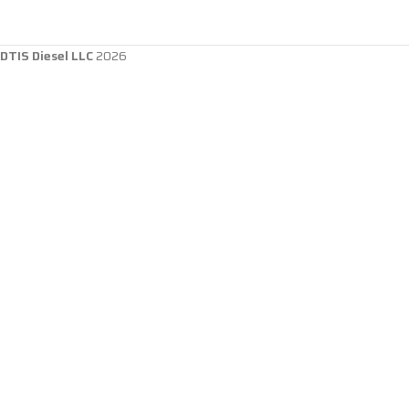
DTIS Diesel LLC
2026