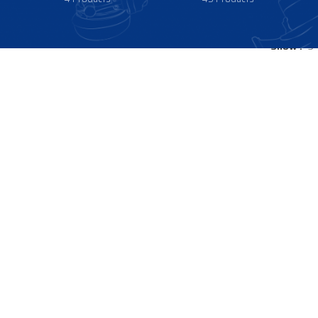
Show
9