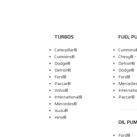
TURBOS
FUEL P
Caterpillar®
Cummins
Cummins®
Chevy® 
Dodge®
Detroit®
Detroit®
Dodge®
Ford®
Ford®
Paccar®
Mercede
Volvo®
Internati
International®
Paccar®
Mercedes®
Isuzu®
Hino®
OIL PU
Ford®