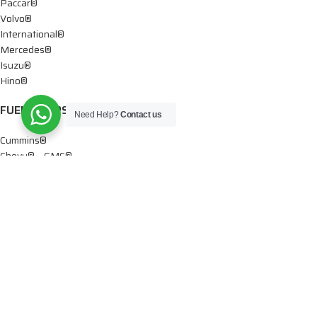
Paccar®
Volvo®
International®
Mercedes®
Isuzu®
Hino®
FUEL PUMPS
Need Help?
Contact us
Cummins®
Chevy® – GMC®
Detroit®
Dodge®
Ford®
Mercedes®
International®
Paccar®
OIL PUMPS