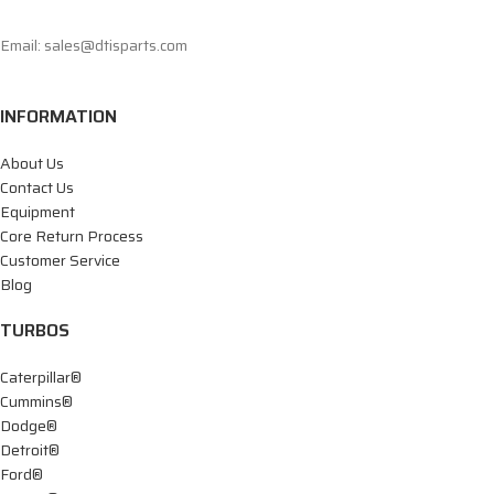
Email: sales@dtisparts.com
INFORMATION
About Us
Contact Us
Equipment
Core Return Process
Customer Service
Blog
TURBOS
Caterpillar®
Cummins®
Dodge®
Detroit®
Ford®