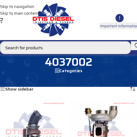
Skip to navigation
Skip to main content
Important Informatio
4037002
Categories
Home
/
Products tagged “4037002”
Showing all 2 results
Show sidebar