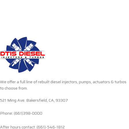
We offer a full line of rebuilt diesel injectors, pumps, actuators & turbos
to choose from.
521 Ming Ave. Bakersfield, CA, 93307
Phone: (661)398-0000
After hours contact: (661)-546-1812