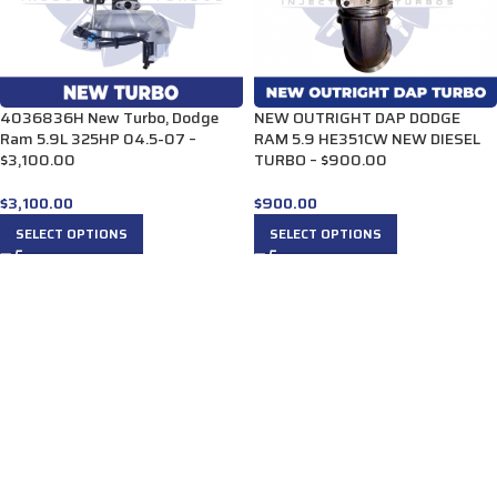
4036836H New Turbo, Dodge
NEW OUTRIGHT DAP DODGE
Ram 5.9L 325HP 04.5-07 –
RAM 5.9 HE351CW NEW DIESEL
$3,100.00
TURBO – $900.00
$
3,100.00
$
900.00
SELECT OPTIONS
SELECT OPTIONS