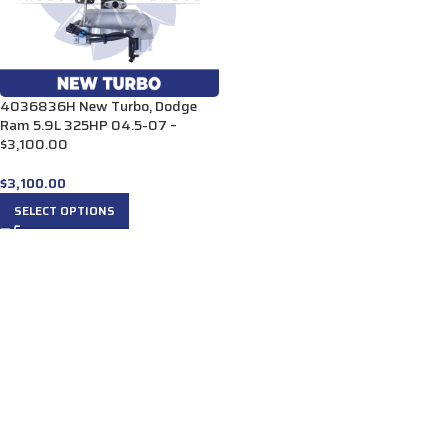
4036836H New Turbo, Dodge
Ram 5.9L 325HP 04.5-07 –
$3,100.00
$
3,100.00
SELECT OPTIONS