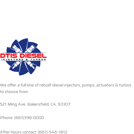
We offer a full line of rebuilt diesel injectors, pumps, actuators & turbos
to choose from.
521 Ming Ave. Bakersfield, CA, 93307
Phone: (661)398-0000
After hours contact: (661)-546-1812