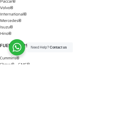
Paccar®
Volvo®
International®
Mercedes®
Isuzu®
Hino®
FUEL PUMPS
Need Help?
Contact us
Cummins®
Chevy® – GMC®
Detroit®
Dodge®
Ford®
Mercedes®
International®
Paccar®
OIL PUMPS