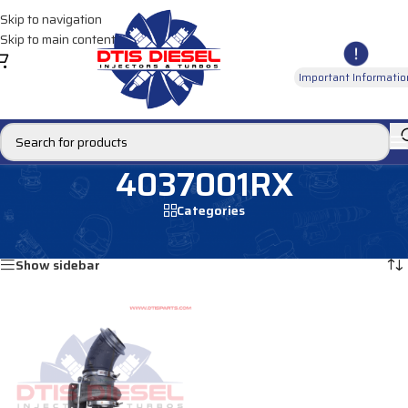
Skip to navigation
Skip to main content
Important Informatio
4037001RX
Categories
Home
/
Products tagged “4037001RX”
Showing the single result
Show sidebar