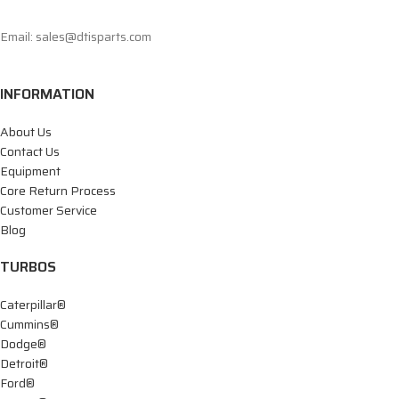
Email: sales@dtisparts.com
INFORMATION
About Us
Contact Us
Equipment
Core Return Process
Customer Service
Blog
TURBOS
Caterpillar®
Cummins®
Dodge®
Detroit®
Ford®