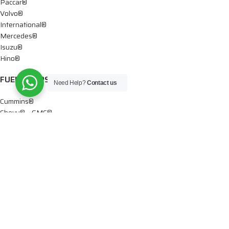
Paccar®
Volvo®
International®
Mercedes®
Isuzu®
Hino®
FUEL PUMPS
Need Help?
Contact us
Cummins®
Chevy® – GMC®
Detroit®
Dodge®
Ford®
Mercedes®
International®
Paccar®
OIL PUMPS