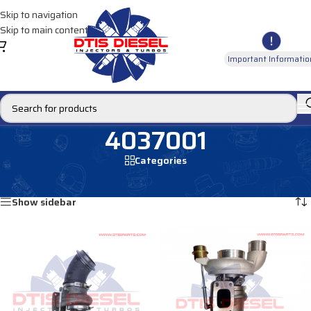
Skip to navigation
Skip to main content
Important Informatio
4037001
Categories
Home
/
Products tagged “4037001”
Showing all 2 results
Show sidebar