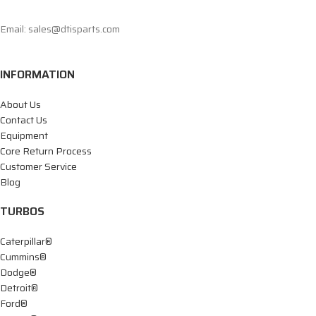
Email: sales@dtisparts.com
INFORMATION
About Us
Contact Us
Equipment
Core Return Process
Customer Service
Blog
TURBOS
Caterpillar®
Cummins®
Dodge®
Detroit®
Ford®