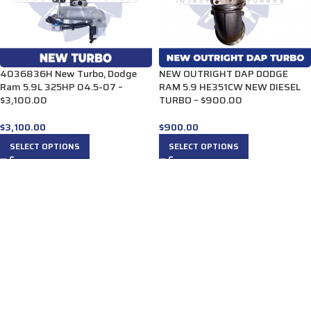
4036836H New Turbo, Dodge
NEW OUTRIGHT DAP DODGE
Ram 5.9L 325HP 04.5-07 –
RAM 5.9 HE351CW NEW DIESEL
$3,100.00
TURBO – $900.00
$
3,100.00
$
900.00
SELECT OPTIONS
SELECT OPTIONS