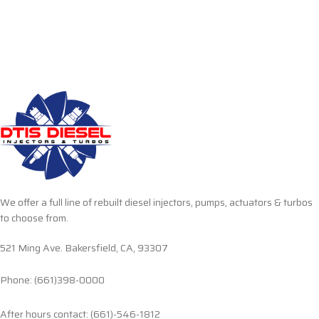
We offer a full line of rebuilt diesel injectors, pumps, actuators & turbos
to choose from.
521 Ming Ave. Bakersfield, CA, 93307
Phone: (661)398-0000
After hours contact: (661)-546-1812