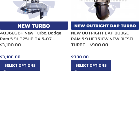
4036836H New Turbo, Dodge
NEW OUTRIGHT DAP DODGE
Ram 5.9L 325HP 04.5-07 –
RAM 5.9 HE351CW NEW DIESEL
$3,100.00
TURBO – $900.00
$
3,100.00
$
900.00
SELECT OPTIONS
SELECT OPTIONS