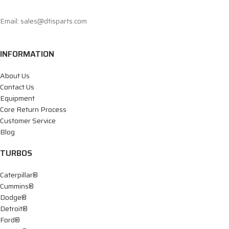
Email: sales@dtisparts.com
INFORMATION
About Us
Contact Us
Equipment
Core Return Process
Customer Service
Blog
TURBOS
Caterpillar®
Cummins®
Dodge®
Detroit®
Ford®