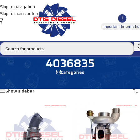
Skip to navigation
Skip to main content
Important Informatio
4036835
Categories
Home
/
Products tagged “4036835”
Showing all 2 results
Show sidebar