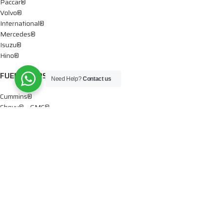
Paccar®
Volvo®
International®
Mercedes®
Isuzu®
Hino®
FUEL PUMPS
Need Help?
Contact us
Cummins®
Chevy® – GMC®
Detroit®
Dodge®
Ford®
Mercedes®
International®
Paccar®
OIL PUMPS