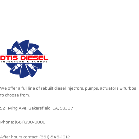
We offer a full line of rebuilt diesel injectors, pumps, actuators & turbos
to choose from.
521 Ming Ave. Bakersfield, CA, 93307
Phone: (661)398-0000
After hours contact: (661)-546-1812