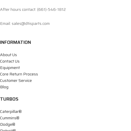
After hours contact: (661)-546-1812
Email: sales@dtisparts.com
INFORMATION
About Us
Contact Us
Equipment
Core Return Process
Customer Service
Blog
TURBOS
Caterpillar®
Cummins®
Dodge®
Detroit®