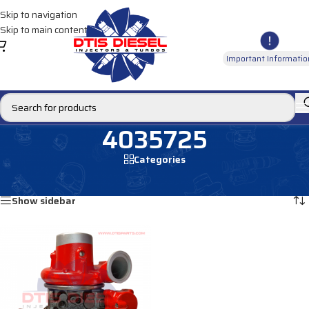
Skip to navigation
Skip to main content
Important Informatio
4035725
Categories
Home
/
Products tagged “4035725”
Showing the single result
Show sidebar