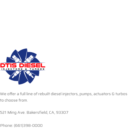
We offer a full line of rebuilt diesel injectors, pumps, actuators & turbos
to choose from.
521 Ming Ave. Bakersfield, CA, 93307
Phone: (661)398-0000