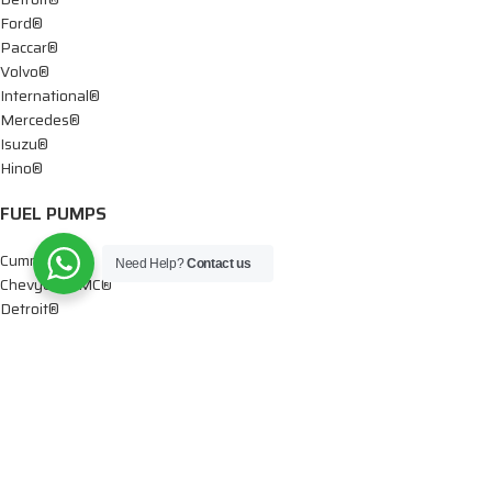
Ford®
Paccar®
Volvo®
International®
Mercedes®
Isuzu®
Hino®
FUEL PUMPS
Cummins®
Need Help?
Contact us
Chevy® – GMC®
Detroit®
Dodge®
Ford®
Mercedes®
International®
Paccar®