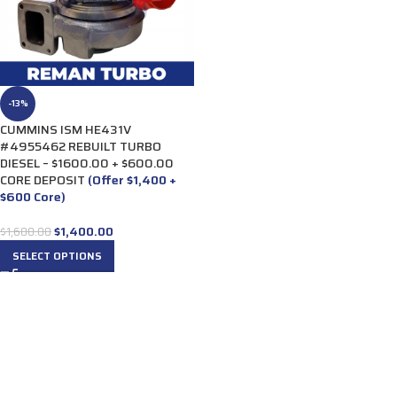
-13%
CUMMINS ISM HE431V
#4955462 REBUILT TURBO
DIESEL – $1600.00 + $600.00
CORE DEPOSIT
(Offer $1,400 +
$600 Core)
$
1,400.00
$
1,600.00
SELECT OPTIONS